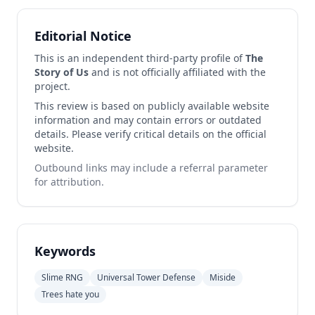
Editorial Notice
This is an independent third-party profile of
The
Story of Us
and is not officially affiliated with the
project.
This review is based on publicly available website
information and may contain errors or outdated
details. Please verify critical details on the official
website.
Outbound links may include a referral parameter
for attribution.
Keywords
Slime RNG
Universal Tower Defense
Miside
Trees hate you