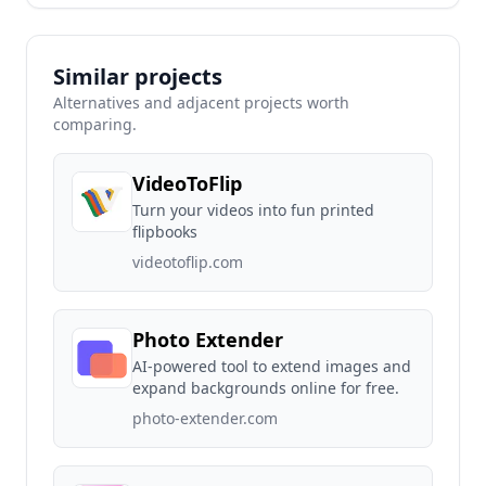
Similar projects
Alternatives and adjacent projects worth
comparing.
VideoToFlip
Turn your videos into fun printed
flipbooks
videotoflip.com
Photo Extender
AI-powered tool to extend images and
expand backgrounds online for free.
photo-extender.com