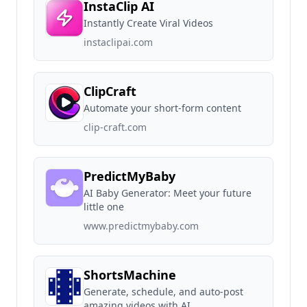
InstaClip AI
Instantly Create Viral Videos
instaclipai.com
ClipCraft
Automate your short-form content
clip-craft.com
PredictMyBaby
AI Baby Generator: Meet your future
little one
www.predictmybaby.com
ShortsMachine
Generate, schedule, and auto-post
amazing videos with AI