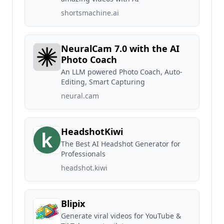
shortsmachine.ai
NeuralCam 7.0 with the AI
Photo Coach
An LLM powered Photo Coach, Auto-
Editing, Smart Capturing
neural.cam
HeadshotKiwi
The Best AI Headshot Generator for
Professionals
headshot.kiwi
Blipix
Generate viral videos for YouTube &