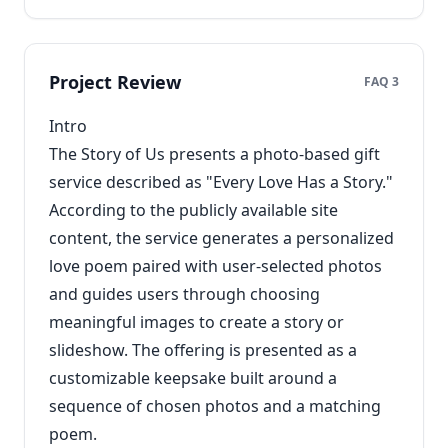
Project Review
FAQ 3
Intro
The Story of Us presents a photo-based gift
service described as "Every Love Has a Story."
According to the publicly available site
content, the service generates a personalized
love poem paired with user-selected photos
and guides users through choosing
meaningful images to create a story or
slideshow. The offering is presented as a
customizable keepsake built around a
sequence of chosen photos and a matching
poem.