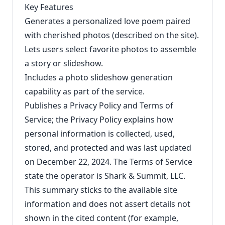
Key Features
Generates a personalized love poem paired
with cherished photos (described on the site).
Lets users select favorite photos to assemble
a story or slideshow.
Includes a photo slideshow generation
capability as part of the service.
Publishes a Privacy Policy and Terms of
Service; the Privacy Policy explains how
personal information is collected, used,
stored, and protected and was last updated
on December 22, 2024. The Terms of Service
state the operator is Shark & Summit, LLC.
This summary sticks to the available site
information and does not assert details not
shown in the cited content (for example,