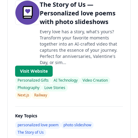
The Story of Us —
Personalized love poems
with photo slideshows
Every love has a story, what's yours?
Transform your favorite moments
together into an AI-crafted video that
captures the essence of your journey.
Perfect for anniversaries, Valentine's
Day, or sim...
Visit Website
Personalized Gifts
AI Technology
Video Creation
Photography
Love Stories
Next.js
Railway
Key Topics
personalized love poem
photo slideshow
The Story of Us