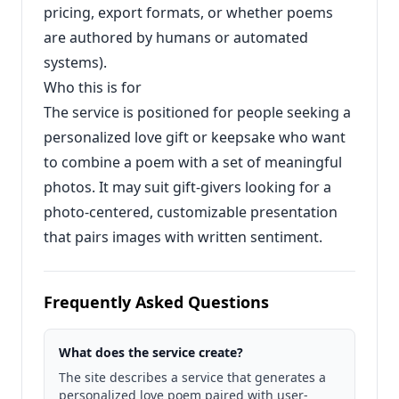
pricing, export formats, or whether poems
are authored by humans or automated
systems).
Who this is for
The service is positioned for people seeking a
personalized love gift or keepsake who want
to combine a poem with a set of meaningful
photos. It may suit gift-givers looking for a
photo-centered, customizable presentation
that pairs images with written sentiment.
Frequently Asked Questions
What does the service create?
The site describes a service that generates a
personalized love poem paired with user-