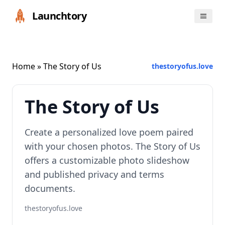
Launchtory
Home
» The Story of Us
thestoryofus.love
The Story of Us
Create a personalized love poem paired
with your chosen photos. The Story of Us
offers a customizable photo slideshow
and published privacy and terms
documents.
thestoryofus.love