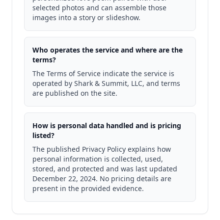
selected photos and can assemble those
images into a story or slideshow.
Who operates the service and where are the
terms?
The Terms of Service indicate the service is
operated by Shark & Summit, LLC, and terms
are published on the site.
How is personal data handled and is pricing
listed?
The published Privacy Policy explains how
personal information is collected, used,
stored, and protected and was last updated
December 22, 2024. No pricing details are
present in the provided evidence.