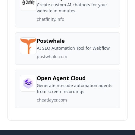
Create custom AI chatbots for your
website in minutes
chatfinity.info
Postwhale
AI SEO Automation Tool for Webflow
postwhale.com
Open Agent Cloud
Generate no-code automation agents
from screen recordings
cheatlayer.com