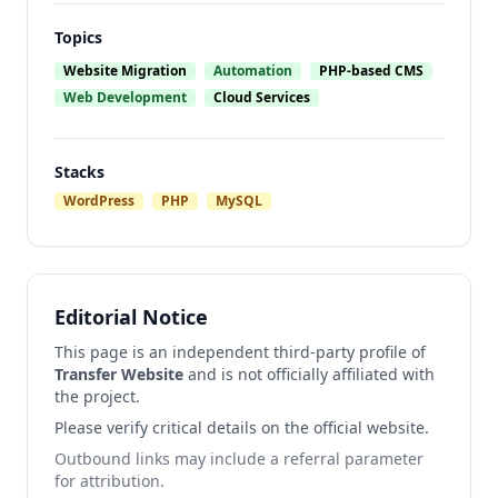
Topics
Website Migration
Automation
PHP-based CMS
Web Development
Cloud Services
Stacks
WordPress
PHP
MySQL
Editorial Notice
This page is an independent third-party profile of
Transfer Website
and is not officially affiliated with
the project.
Please verify critical details on the official website.
Outbound links may include a referral parameter
for attribution.