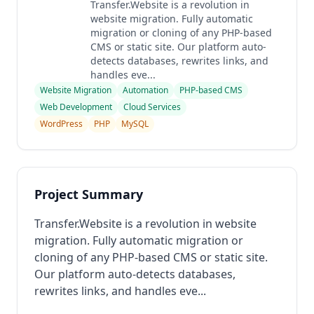
Transfer.Website is a revolution in
website migration. Fully automatic
migration or cloning of any PHP-based
CMS or static site. Our platform auto-
detects databases, rewrites links, and
handles eve...
Website Migration
Automation
PHP-based CMS
Web Development
Cloud Services
WordPress
PHP
MySQL
Project Summary
Transfer.Website is a revolution in website
migration. Fully automatic migration or
cloning of any PHP-based CMS or static site.
Our platform auto-detects databases,
rewrites links, and handles eve...