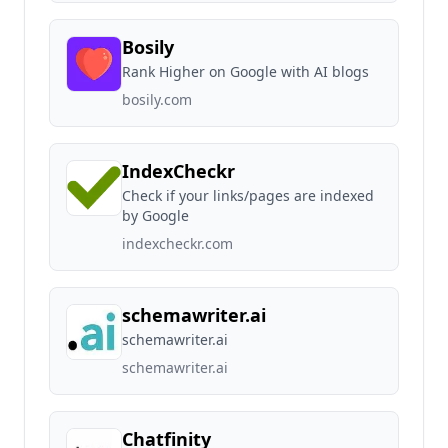
Bosily
Rank Higher on Google with AI blogs
bosily.com
IndexCheckr
Check if your links/pages are indexed
by Google
indexcheckr.com
schemawriter.ai
schemawriter.ai
schemawriter.ai
Chatfinity