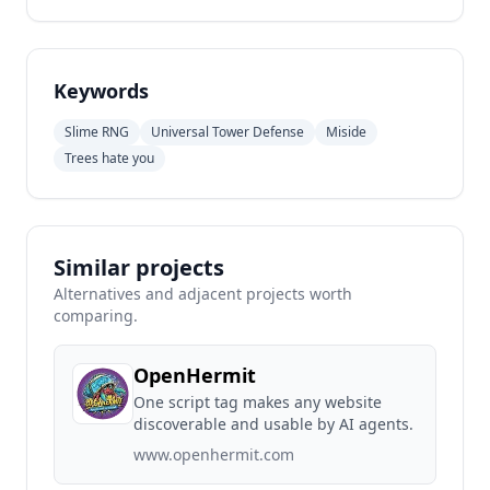
Keywords
Slime RNG
Universal Tower Defense
Miside
Trees hate you
Similar projects
Alternatives and adjacent projects worth
comparing.
OpenHermit
One script tag makes any website
discoverable and usable by AI agents.
www.openhermit.com