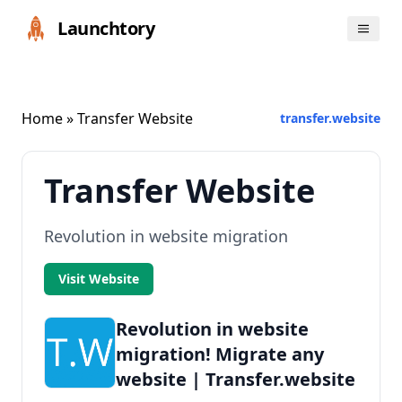
Launchtory
Home
» Transfer Website
transfer.website
Transfer Website
Revolution in website migration
Visit Website
Revolution in website
migration! Migrate any
website | Transfer.website