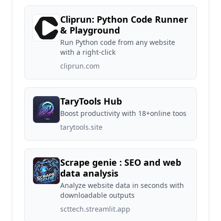
Cliprun: Python Code Runner
& Playground
Run Python code from any website
with a right-click
cliprun.com
TaryTools Hub
Boost productivity with 18+online toos
tarytools.site
Scrape genie : SEO and web
data analysis
Analyze website data in seconds with
downloadable outputs
scttech.streamlit.app