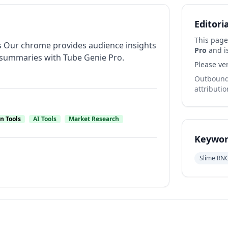
Editori
This page
s Our chrome provides audience insights
Pro
and is
summaries with Tube Genie Pro.
Please ver
Outbound 
attributio
n Tools
AI Tools
Market Research
Keywor
Slime RN