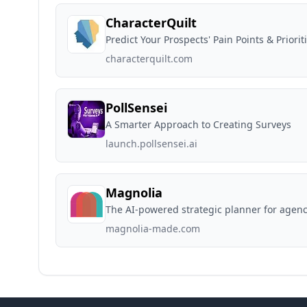
CharacterQuilt
Predict Your Prospects' Pain Points & Priorit
characterquilt.com
PollSensei
A Smarter Approach to Creating Surveys
launch.pollsensei.ai
Magnolia
The AI-powered strategic planner for agenc
magnolia-made.com