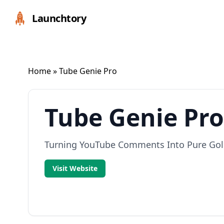
Launchtory
Home
» Tube Genie Pro
Tube Genie Pro
Turning YouTube Comments Into Pure Go
Visit Website