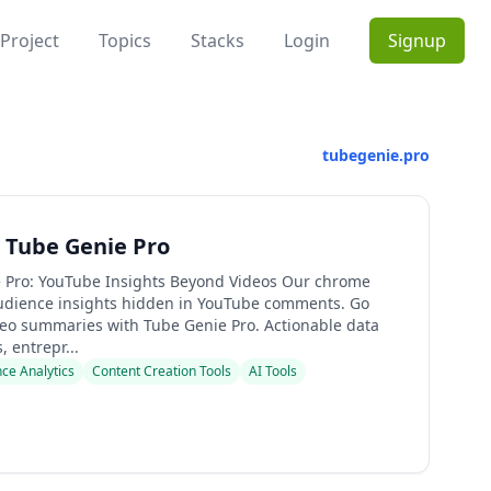
Project
Topics
Stacks
Login
Signup
tubegenie.pro
 Tube Genie Pro
 Pro: YouTube Insights Beyond Videos Our chrome
udience insights hidden in YouTube comments. Go
eo summaries with Tube Genie Pro. Actionable data
, entrepr...
ce Analytics
Content Creation Tools
AI Tools