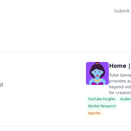
Submit 
Home |
Tube Genie
provides a
ld
beyond vid
for creators
YouTube Insights
Audien
Market Research
Apache