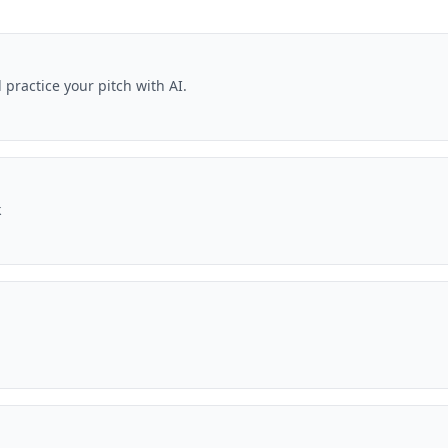
practice your pitch with AI.
k