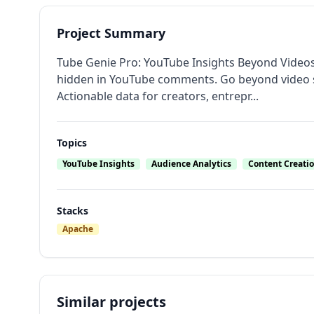
Project Summary
Tube Genie Pro: YouTube Insights Beyond Video
hidden in YouTube comments. Go beyond video 
Actionable data for creators, entrepr...
Topics
YouTube Insights
Audience Analytics
Content Creatio
Stacks
Apache
Similar projects