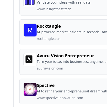
Validate your ideas with real data
www.insightnest.tech
Rocktangle
AI-powered market insights in seconds. sav
rocktangle.com
Avuru Vision Entrepreneur
Turn your ideas into businesses, anytime, 
avuruvision.com
Spective
AI to refine your entrepreneurial dream wi
www.spectiveinnovation.com