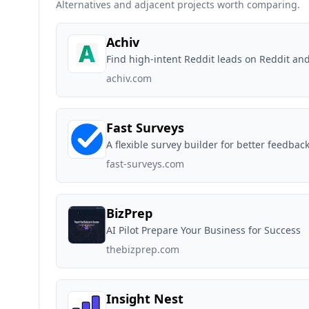
Alternatives and adjacent projects worth comparing.
Achiv
Find high-intent Reddit leads on Reddit and 
achiv.com
Fast Surveys
A flexible survey builder for better feedbac
fast-surveys.com
BizPrep
AI Pilot Prepare Your Business for Success
thebizprep.com
Insight Nest