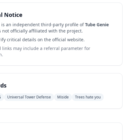
al Notice
 is an independent third-party profile of
Tube Genie
 not officially affiliated with the project.
ify critical details on the official website.
links may include a referral parameter for
n.
ds
G
Universal Tower Defense
Miside
Trees hate you