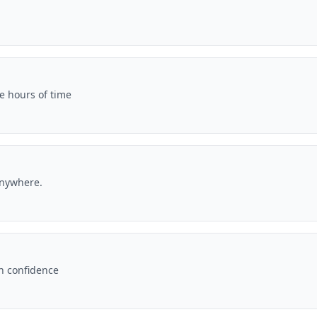
e hours of time
anywhere.
th confidence