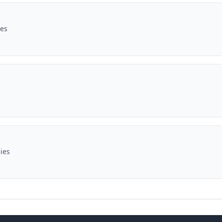
ies
ies