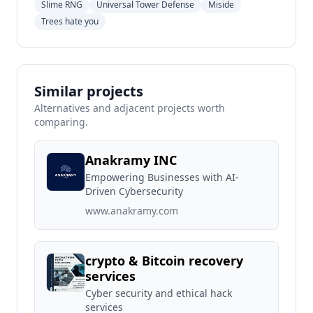
Slime RNG
Universal Tower Defense
Miside
Trees hate you
Similar projects
Alternatives and adjacent projects worth
comparing.
Anakramy INC
Empowering Businesses with AI-
Driven Cybersecurity
www.anakramy.com
crypto & Bitcoin recovery
services
Cyber security and ethical hack
services