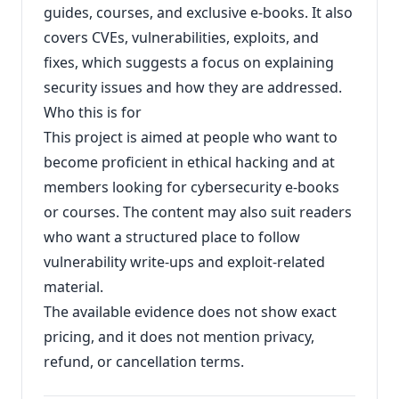
guides, courses, and exclusive e-books. It also
covers CVEs, vulnerabilities, exploits, and
fixes, which suggests a focus on explaining
security issues and how they are addressed.
Who this is for
This project is aimed at people who want to
become proficient in ethical hacking and at
members looking for cybersecurity e-books
or courses. The content may also suit readers
who want a structured place to follow
vulnerability write-ups and exploit-related
material.
The available evidence does not show exact
pricing, and it does not mention privacy,
refund, or cancellation terms.