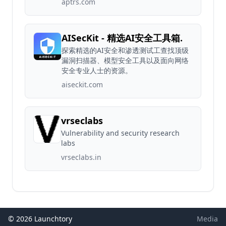
aptrs.com
AISecKit - 精选AI安全工具箱.
探索精选的AI安全和渗透测试工查找顶级
漏洞扫描器、模型安全工具以及面向网络
安全专业人士的资源。
aiseckit.com
vrseclabs
Vulnerability and security research
labs
vrseclabs.in
© 2026 Launchtory
Media