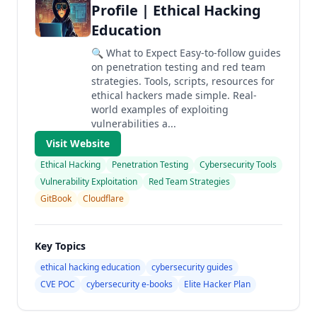
Profile | Ethical Hacking
Education
🔍 What to Expect Easy-to-follow guides
on penetration testing and red team
strategies. Tools, scripts, resources for
ethical hackers made simple. Real-
world examples of exploiting
vulnerabilities a...
Visit Website
Ethical Hacking
Penetration Testing
Cybersecurity Tools
Vulnerability Exploitation
Red Team Strategies
GitBook
Cloudflare
Key Topics
ethical hacking education
cybersecurity guides
CVE POC
cybersecurity e-books
Elite Hacker Plan