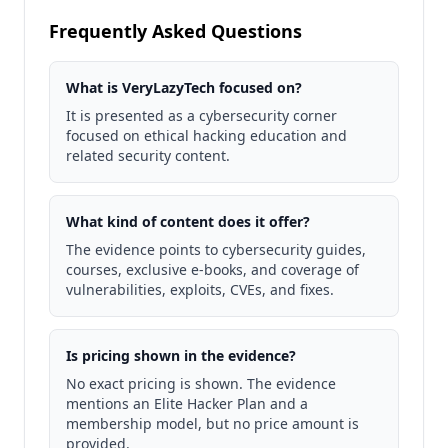
Frequently Asked Questions
What is VeryLazyTech focused on?
It is presented as a cybersecurity corner
focused on ethical hacking education and
related security content.
What kind of content does it offer?
The evidence points to cybersecurity guides,
courses, exclusive e-books, and coverage of
vulnerabilities, exploits, CVEs, and fixes.
Is pricing shown in the evidence?
No exact pricing is shown. The evidence
mentions an Elite Hacker Plan and a
membership model, but no price amount is
provided.