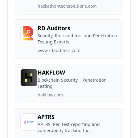
hackathontechsolutions.com
RD Auditors
Solidity, Rust auditors and Penetration
Testing Experts
www.rdauditors.com
HAKFLOW
Blockchain Security | Penetration
Testing
hakflow.com
APTRS
APTRS: Pen test reporting and
vulnerability tracking tool.