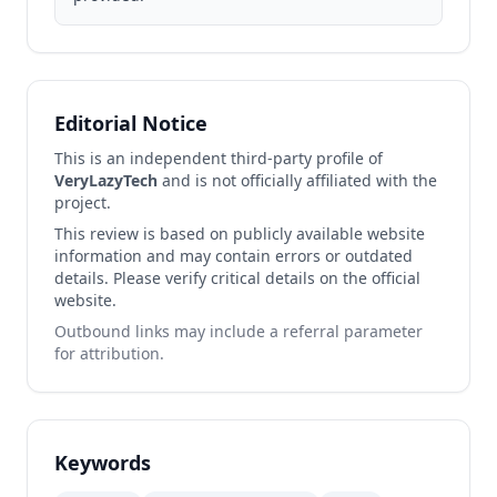
Editorial Notice
This is an independent third-party profile of
VeryLazyTech
and is not officially affiliated with the
project.
This review is based on publicly available website
information and may contain errors or outdated
details. Please verify critical details on the official
website.
Outbound links may include a referral parameter
for attribution.
Keywords