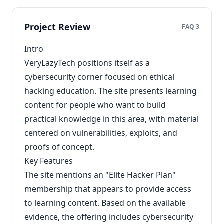
Project Review
FAQ 3
Intro
VeryLazyTech positions itself as a
cybersecurity corner focused on ethical
hacking education. The site presents learning
content for people who want to build
practical knowledge in this area, with material
centered on vulnerabilities, exploits, and
proofs of concept.
Key Features
The site mentions an "Elite Hacker Plan"
membership that appears to provide access
to learning content. Based on the available
evidence, the offering includes cybersecurity