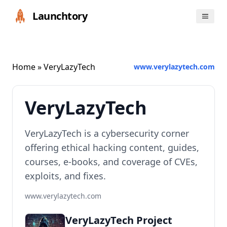
Launchtory
Home
» VeryLazyTech
www.verylazytech.com
VeryLazyTech
VeryLazyTech is a cybersecurity corner
offering ethical hacking content, guides,
courses, e-books, and coverage of CVEs,
exploits, and fixes.
www.verylazytech.com
VeryLazyTech Project