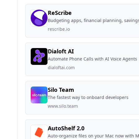
ReScribe
Budgeting apps, financial planning, savings
rescribe.io
Dialoft AI
Automate Phone Calls with AI Voice Agents
dialoftai.com
Silo Team
The fastest way to onboard developers
www.silo.team
AutoShelf 2.0
Auto-organize files on your Mac now with 