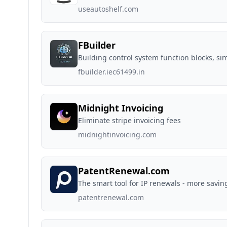
useautoshelf.com
FBuilder
Building control system function blocks, sim
fbuilder.iec61499.in
Midnight Invoicing
Eliminate stripe invoicing fees
midnightinvoicing.com
PatentRenewal.com
The smart tool for IP renewals - more saving
patentrenewal.com