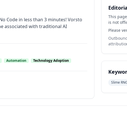
Editori
This page
No Code in less than 3 minutes! Vorsto
is not offi
ne associated with traditional AI
Please ver
Outbound 
attributio
Automation
Technology Adoption
Keywor
Slime RN