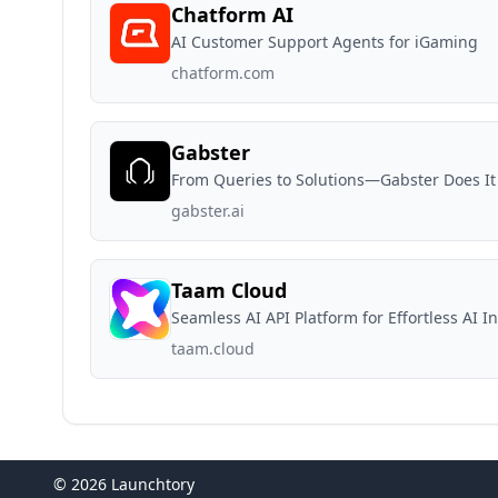
Chatform AI
AI Customer Support Agents for iGaming
chatform.com
Gabster
From Queries to Solutions—Gabster Does It 
gabster.ai
Taam Cloud
Seamless AI API Platform for Effortless AI I
taam.cloud
© 2026 Launchtory