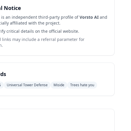
al Notice
 is an independent third-party profile of
Vorsto AI
and
cially affiliated with the project.
ify critical details on the official website.
links may include a referral parameter for
n.
ds
G
Universal Tower Defense
Miside
Trees hate you