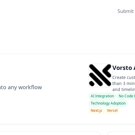
Submit 
Vorsto 
Create cus
than 3 minu
nto any workflow
and timelin
AI Integration
No Code 
Technology Adoption
Next.js
Vercel