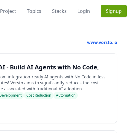
Project
Topics
Stacks
Login
Signup
www.vorsto.io
AI - Build AI Agents with No Code,
tom integration-ready AI agents with No Code in less
tes! Vorsto aims to significantly reduces the cost
e associated with traditional AI adoption.
Development
Cost Reduction
Automation