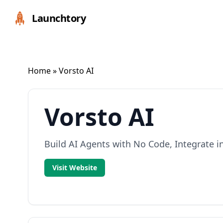
Launchtory
Home
» Vorsto AI
Vorsto AI
Build AI Agents with No Code, Integrate i
Visit Website