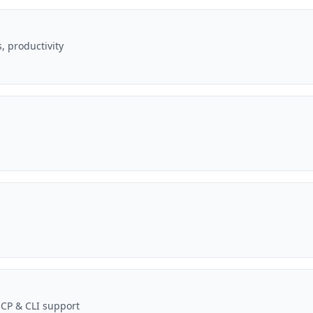
, productivity
MCP & CLI support