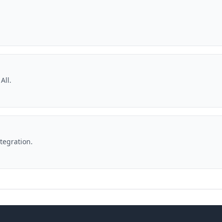
All.
ntegration.