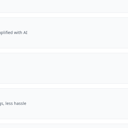
plified with AI
s, less hassle