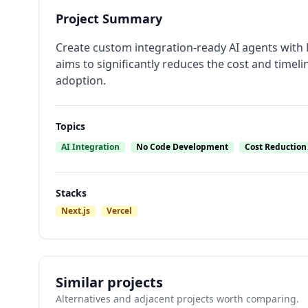
Project Summary
Create custom integration-ready AI agents with 
aims to significantly reduces the cost and timeli
adoption.
Topics
AI Integration
No Code Development
Cost Reduction
Stacks
Next.js
Vercel
Similar projects
Alternatives and adjacent projects worth comparing.