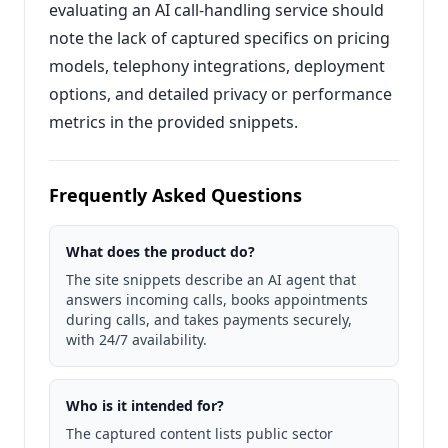
evaluating an AI call-handling service should
note the lack of captured specifics on pricing
models, telephony integrations, deployment
options, and detailed privacy or performance
metrics in the provided snippets.
Frequently Asked Questions
What does the product do?
The site snippets describe an AI agent that
answers incoming calls, books appointments
during calls, and takes payments securely,
with 24/7 availability.
Who is it intended for?
The captured content lists public sector