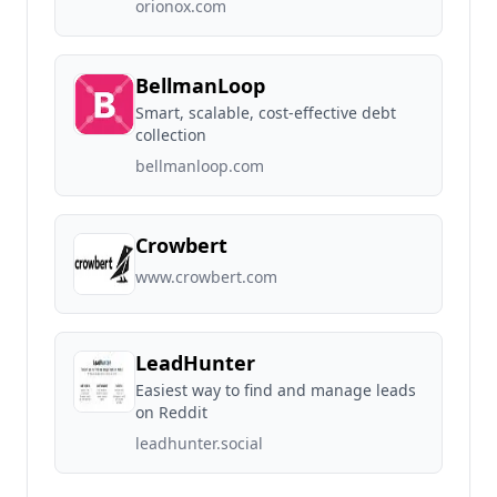
orionox.com
BellmanLoop
Smart, scalable, cost-effective debt
collection
bellmanloop.com
Crowbert
www.crowbert.com
LeadHunter
Easiest way to find and manage leads
on Reddit
leadhunter.social