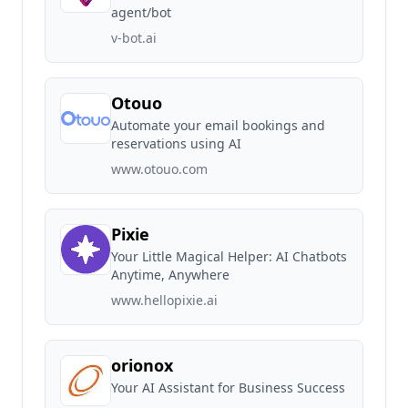
agent/bot
v-bot.ai
Otouo
Automate your email bookings and
reservations using AI
www.otouo.com
Pixie
Your Little Magical Helper: AI Chatbots
Anytime, Anywhere
www.hellopixie.ai
orionox
Your AI Assistant for Business Success