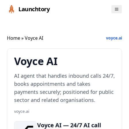
Launchtory
Home
» Voyce AI
voyce.ai
Voyce AI
AI agent that handles inbound calls 24/7,
books appointments and takes
payments securely; positioned for public
sector and related organisations.
voyce.ai
Voyce AI — 24/7 AI call