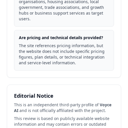
organisations, housing associations, local
government, trade associations, and growth
hubs or business support services as target
users.
Are pricing and technical details provided?
The site references pricing information, but
the website does not include specific pricing
figures, plan details, or technical integration
and service-level information.
Editorial Notice
This is an independent third-party profile of
Voyce
AI
and is not officially affiliated with the project.
This review is based on publicly available website
information and may contain errors or outdated