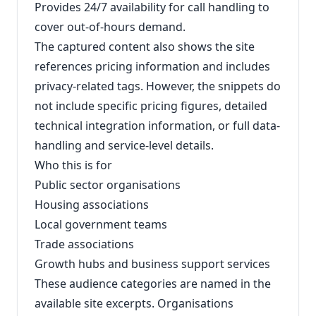
Provides 24/7 availability for call handling to
cover out-of-hours demand.
The captured content also shows the site
references pricing information and includes
privacy-related tags. However, the snippets do
not include specific pricing figures, detailed
technical integration information, or full data-
handling and service-level details.
Who this is for
Public sector organisations
Housing associations
Local government teams
Trade associations
Growth hubs and business support services
These audience categories are named in the
available site excerpts. Organisations