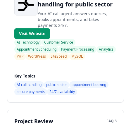
handling for public sector
Your AI call agent answers queries,
books appointments, and takes
payments 24/7.
Visit Website
AI Technology
Customer Service
Appointment Scheduling
Payment Processing
Analytics
PHP
WordPress
LiteSpeed
MySQL
Key Topics
AI call handling
public sector
appointment booking
secure payments
24/7 availability
Project Review
FAQ 3