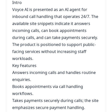
Intro
Voyce AI is presented as an AI agent for
inbound call handling that operates 24/7. The
available site snippets indicate it answers
incoming calls, can book appointments
during calls, and can take payments securely.
The product is positioned to support public-
facing services without increasing staff
workloads.
Key Features
Answers incoming calls and handles routine
enquiries.
Books appointments via call handling
workflows.
Takes payments securely during calls; the site
emphasizes secure payment handling.