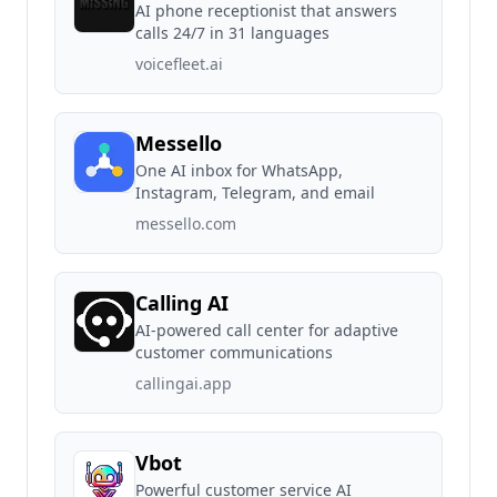
AI phone receptionist that answers
calls 24/7 in 31 languages
voicefleet.ai
Messello
One AI inbox for WhatsApp,
Instagram, Telegram, and email
messello.com
Calling AI
AI-powered call center for adaptive
customer communications
callingai.app
Vbot
Powerful customer service AI