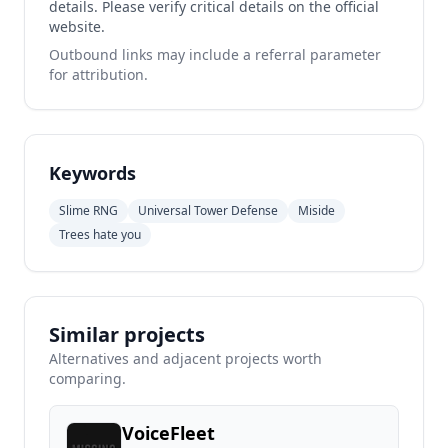
details. Please verify critical details on the official
website.
Outbound links may include a referral parameter
for attribution.
Keywords
Slime RNG
Universal Tower Defense
Miside
Trees hate you
Similar projects
Alternatives and adjacent projects worth
comparing.
VoiceFleet