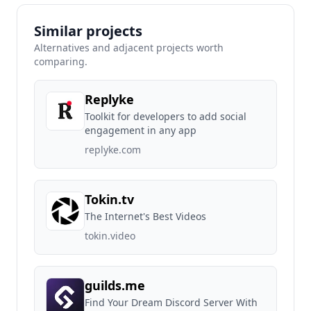
Similar projects
Alternatives and adjacent projects worth
comparing.
Replyke
Toolkit for developers to add social
engagement in any app
replyke.com
Tokin.tv
The Internet's Best Videos
tokin.video
guilds.me
Find Your Dream Discord Server With