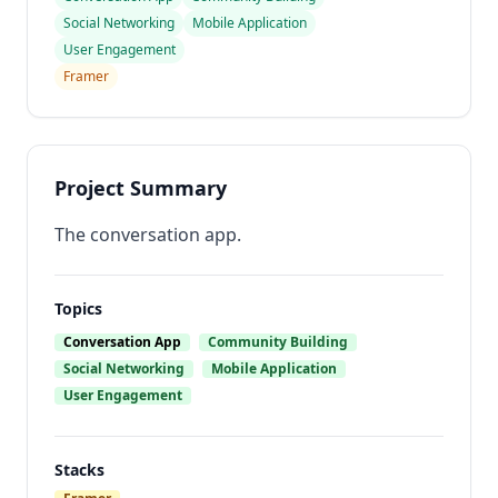
Social Networking
Mobile Application
User Engagement
Framer
Project Summary
The conversation app.
Topics
Conversation App
Community Building
Social Networking
Mobile Application
User Engagement
Stacks