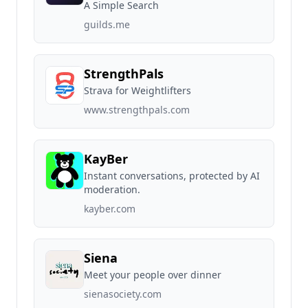
A Simple Search
guilds.me
StrengthPals
Strava for Weightlifters
www.strengthpals.com
KayBer
Instant conversations, protected by AI
moderation.
kayber.com
Siena
Meet your people over dinner
sienasociety.com