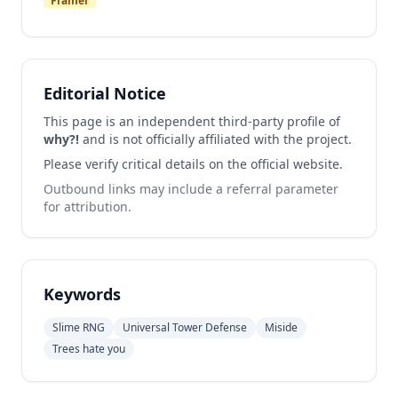
Framer
Editorial Notice
This page is an independent third-party profile of
why?!
and is not officially affiliated with the project.
Please verify critical details on the official website.
Outbound links may include a referral parameter
for attribution.
Keywords
Slime RNG
Universal Tower Defense
Miside
Trees hate you