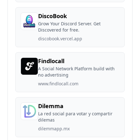
DiscoBook
Grow Your Discord Server. Get
Discovered for free.
discobook.vercel.app
Findlocall
A Social Network Platform build with
no advertising
www.findlocall.com
Dilemma
La red social para votar y compartir
dilemas
dilemmapp.mx