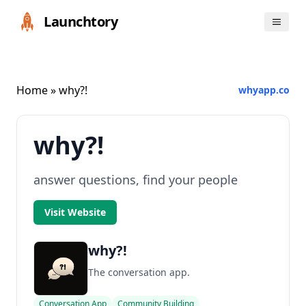
Launchtory
Home
» why?!
whyapp.co
why?!
answer questions, find your people
Visit Website
why?!
The conversation app.
Conversation App
Community Building