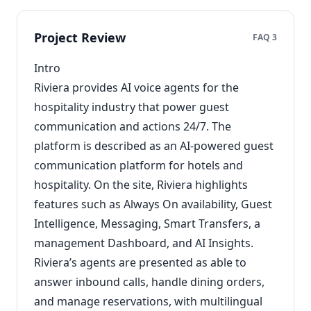
Project Review
FAQ 3
Intro
Riviera provides AI voice agents for the
hospitality industry that power guest
communication and actions 24/7. The
platform is described as an AI-powered guest
communication platform for hotels and
hospitality. On the site, Riviera highlights
features such as Always On availability, Guest
Intelligence, Messaging, Smart Transfers, a
management Dashboard, and AI Insights.
Riviera’s agents are presented as able to
answer inbound calls, handle dining orders,
and manage reservations, with multilingual