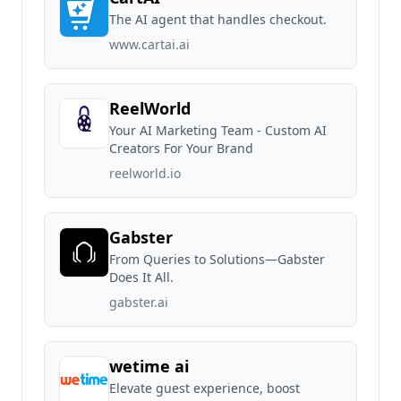
The AI agent that handles checkout.
www.cartai.ai
ReelWorld
Your AI Marketing Team - Custom AI
Creators For Your Brand
reelworld.io
Gabster
From Queries to Solutions—Gabster
Does It All.
gabster.ai
wetime ai
Elevate guest experience, boost