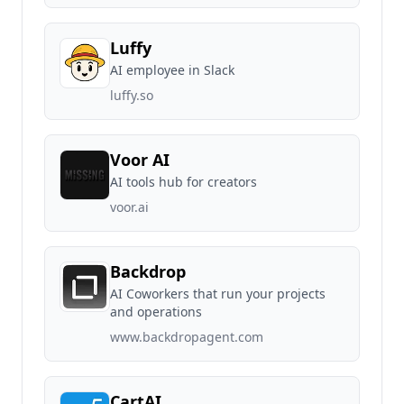
Luffy
AI employee in Slack
luffy.so
Voor AI
AI tools hub for creators
voor.ai
Backdrop
AI Coworkers that run your projects
and operations
www.backdropagent.com
CartAI