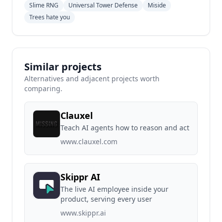
Slime RNG
Universal Tower Defense
Miside
Trees hate you
Similar projects
Alternatives and adjacent projects worth
comparing.
Clauxel
Teach AI agents how to reason and act
www.clauxel.com
Skippr AI
The live AI employee inside your
product, serving every user
www.skippr.ai