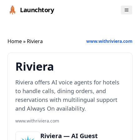
Launchtory
Home
» Riviera
www.withriviera.com
Riviera
Riviera offers AI voice agents for hotels
to handle calls, dining orders, and
reservations with multilingual support
and Always On availability.
www.withriviera.com
Riviera — AI Guest