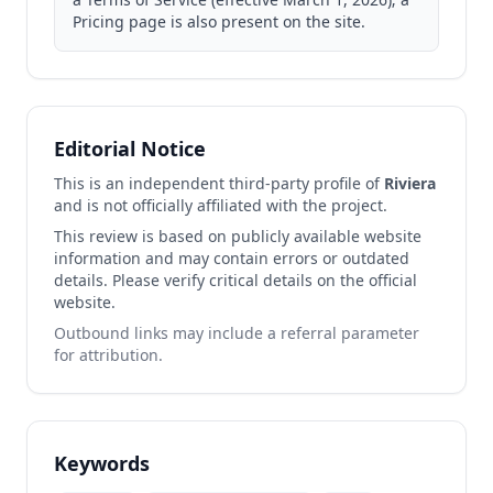
Pricing page is also present on the site.
Editorial Notice
This is an independent third-party profile of
Riviera
and is not officially affiliated with the project.
This review is based on publicly available website
information and may contain errors or outdated
details. Please verify critical details on the official
website.
Outbound links may include a referral parameter
for attribution.
Keywords