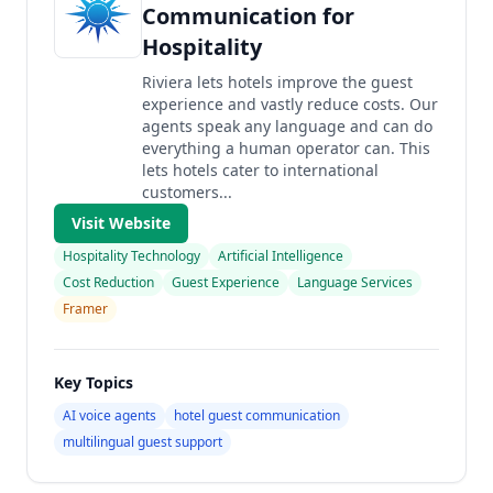
Communication for
Hospitality
Riviera lets hotels improve the guest
experience and vastly reduce costs. Our
agents speak any language and can do
everything a human operator can. This
lets hotels cater to international
customers...
Visit Website
Hospitality Technology
Artificial Intelligence
Cost Reduction
Guest Experience
Language Services
Framer
Key Topics
AI voice agents
hotel guest communication
multilingual guest support