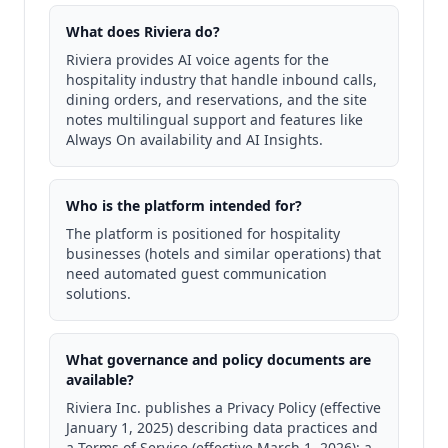
What does Riviera do?
Riviera provides AI voice agents for the
hospitality industry that handle inbound calls,
dining orders, and reservations, and the site
notes multilingual support and features like
Always On availability and AI Insights.
Who is the platform intended for?
The platform is positioned for hospitality
businesses (hotels and similar operations) that
need automated guest communication
solutions.
What governance and policy documents are
available?
Riviera Inc. publishes a Privacy Policy (effective
January 1, 2025) describing data practices and
a Terms of Service (effective March 1, 2026); a