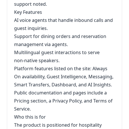
support noted.
Key Features
AI voice agents that handle inbound calls and
guest inquiries.
Support for dining orders and reservation
management via agents.
Multilingual guest interactions to serve
non‑native speakers.
Platform features listed on the site: Always
On availability, Guest Intelligence, Messaging,
Smart Transfers, Dashboard, and AI Insights.
Public documentation and pages include a
Pricing section, a Privacy Policy, and Terms of
Service.
Who this is for
The product is positioned for hospitality