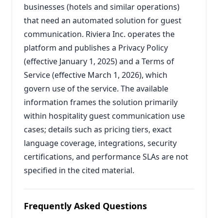
businesses (hotels and similar operations)
that need an automated solution for guest
communication. Riviera Inc. operates the
platform and publishes a Privacy Policy
(effective January 1, 2025) and a Terms of
Service (effective March 1, 2026), which
govern use of the service. The available
information frames the solution primarily
within hospitality guest communication use
cases; details such as pricing tiers, exact
language coverage, integrations, security
certifications, and performance SLAs are not
specified in the cited material.
Frequently Asked Questions