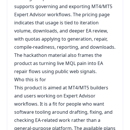
supports governing and exporting MT4/MT5
Expert Advisor workflows. The pricing page
indicates that usage is tied to iteration
volume, downloads, and deeper EA review,
with quotas applying to generation, repair,
compile-readiness, reporting, and downloads.
The hackathon material also frames the
product as turning live MQL pain into EA
repair flows using public web signals.
Who this is for
This product is aimed at MT4/MT5 builders
and users working on Expert Advisor
workflows. It is a fit for people who want
software tooling around drafting, fixing, and
checking EA-related work rather than a
general-purpose platform. The available plans