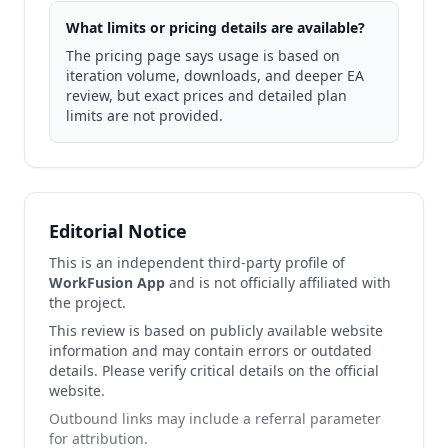
What limits or pricing details are available?
The pricing page says usage is based on
iteration volume, downloads, and deeper EA
review, but exact prices and detailed plan
limits are not provided.
Editorial Notice
This is an independent third-party profile of
WorkFusion App
and is not officially affiliated with
the project.
This review is based on publicly available website
information and may contain errors or outdated
details. Please verify critical details on the official
website.
Outbound links may include a referral parameter
for attribution.