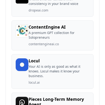
consistency in your brand voice
dropeai.com
ContentEngine AI
A premium GPT collection for
Solopreneurs
contentengineai.co
Locul
Your AI is only as good as what it
knows. Locul makes it know your
business.
locul.ai
Pieces Long-Term Memory
Agent