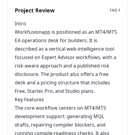
Project Review
FAQ 3
Intro
Workfusionapp is positioned as an MT4/MT5
EA operations desk for builders. It is
described as a vertical web-intelligence tool
focused on Expert Advisor workflows, with a
risk-aware approach and a published risk
disclosure. The product also offers a free
desk and a pricing structure that includes
Free, Starter, Pro, and Studio plans.
Key Features
The core workflow centers on MT4/MT5
development support: generating MQL
drafts, repairing compiler blockers, and
running compile-readiness checks. It also