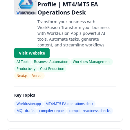
Profile | MT4/MT5 EA
Operations Desk
Transform your business with
WorkFusion Transform your business
with WorkFusion App's powerful AI
tools. Automate tasks, generate
content, and streamline workflows
Visit Website
AI Tools
Business Automation
Workflow Management
Productivity
Cost Reduction
Next.js
Vercel
Key Topics
Workfusionapp
MT4/MT5 EA operations desk
MQL drafts
compiler repair
compile-readiness checks