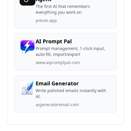
The first AI that remembers
everything you work on
pieces.app
AI Prompt Pal
Prompt management, 1-click input,
auto-fill, import/export
www.aipromptpal.com
Email Generator
Write polished emails instantly with
AI.
aigeneratoremail.com