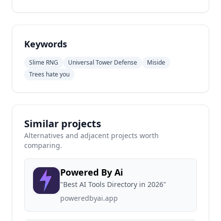
Keywords
Slime RNG
Universal Tower Defense
Miside
Trees hate you
Similar projects
Alternatives and adjacent projects worth
comparing.
Powered By Ai
"Best AI Tools Directory in 2026"
poweredbyai.app