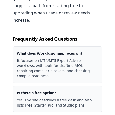
suggest a path from starting free to
upgrading when usage or review needs
increase.
Frequently Asked Questions
What does Workfusionapp focus on?
It focuses on MT4/MT5 Expert Advisor
workflows, with tools for drafting MQL,
repairing compiler blockers, and checking
compile readiness.
Is there a free option?
Yes. The site describes a free desk and also
lists Free, Starter, Pro, and Studio plans.