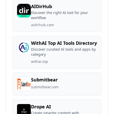
AIDirHub
Discover the right AI tool for your
workflow
aidirhub.com
WithAI Top AI Tools Directory
Discover curated AI tools and apps by
category
withai.top
Submitbear
submitbear.com
Drope AI
Create smarter content with