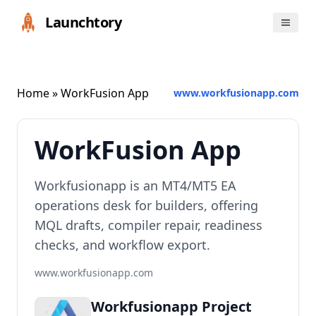
Launchtory
Home
» WorkFusion App
www.workfusionapp.com
WorkFusion App
Workfusionapp is an MT4/MT5 EA
operations desk for builders, offering
MQL drafts, compiler repair, readiness
checks, and workflow export.
www.workfusionapp.com
Workfusionapp Project