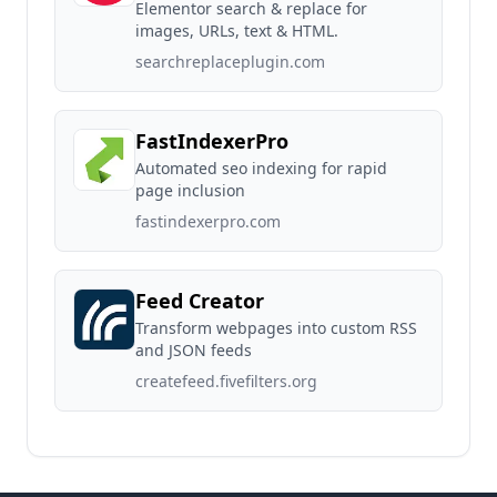
Elementor search & replace for
images, URLs, text & HTML.
searchreplaceplugin.com
FastIndexerPro
Automated seo indexing for rapid
page inclusion
fastindexerpro.com
Feed Creator
Transform webpages into custom RSS
and JSON feeds
createfeed.fivefilters.org