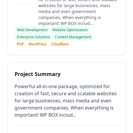
websites for large businesses, mass
media and even government
companies. When everything is
important! WP BOX includ...
Web Development
Website Optimization
Enterprise Solutions
Content Management
PHP
WordPress
Cloudflare
Project Summary
Powerful all-in-one package, optimized for
creation of fast, secure and scalable websites
for large businesses, mass media and even
government companies. When everything is
important! WP BOX includ...