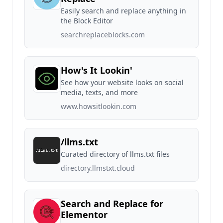
Easily search and replace anything in
the Block Editor
searchreplaceblocks.com
How's It Lookin'
See how your website looks on social
media, texts, and more
www.howsitlookin.com
/llms.txt
Curated directory of llms.txt files
directory.llmstxt.cloud
Search and Replace for
Elementor