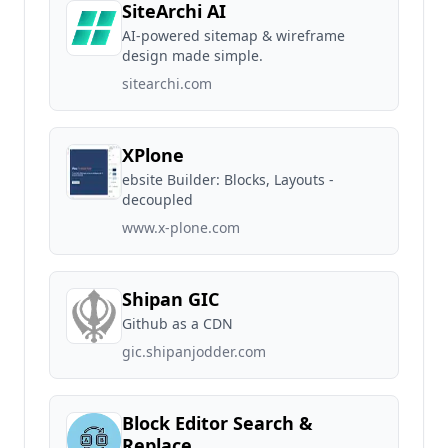
SiteArchi AI
AI-powered sitemap & wireframe
design made simple.
sitearchi.com
XPlone
ebsite Builder: Blocks, Layouts -
decoupled
www.x-plone.com
Shipan GIC
Github as a CDN
gic.shipanjodder.com
Block Editor Search &
Replace