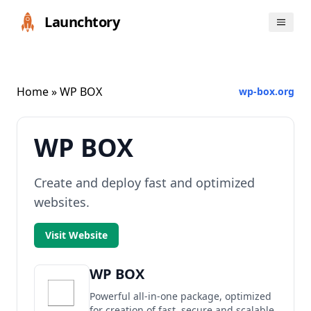
Launchtory
Home
» WP BOX
wp-box.org
WP BOX
Create and deploy fast and optimized
websites.
Visit Website
WP BOX
Powerful all-in-one package, optimized
for creation of fast, secure and scalable