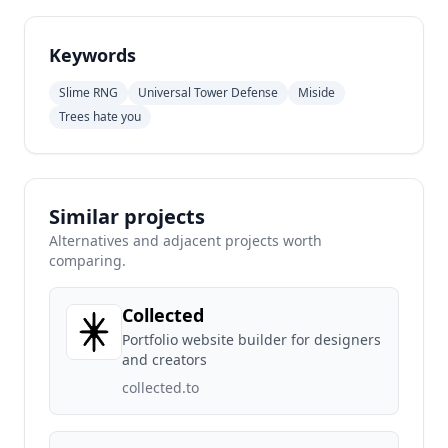
Keywords
Slime RNG
Universal Tower Defense
Miside
Trees hate you
Similar projects
Alternatives and adjacent projects worth
comparing.
Collected
Portfolio website builder for designers
and creators
collected.to