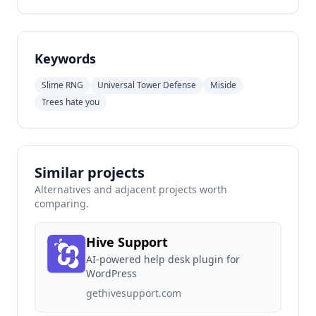
Keywords
Slime RNG
Universal Tower Defense
Miside
Trees hate you
Similar projects
Alternatives and adjacent projects worth
comparing.
Hive Support
AI-powered help desk plugin for
WordPress
gethivesupport.com