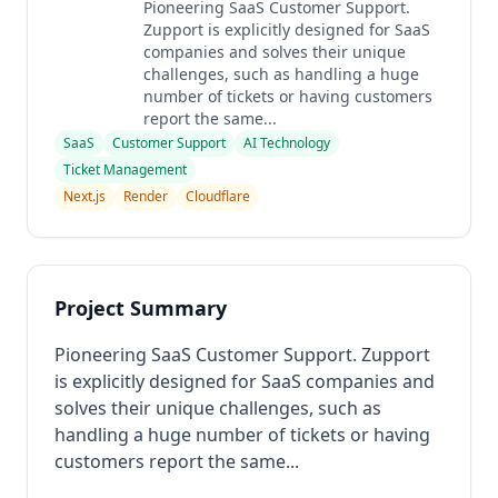
Pioneering SaaS Customer Support.
Zupport is explicitly designed for SaaS
companies and solves their unique
challenges, such as handling a huge
number of tickets or having customers
report the same...
SaaS
Customer Support
AI Technology
Ticket Management
Next.js
Render
Cloudflare
Project Summary
Pioneering SaaS Customer Support. Zupport
is explicitly designed for SaaS companies and
solves their unique challenges, such as
handling a huge number of tickets or having
customers report the same...