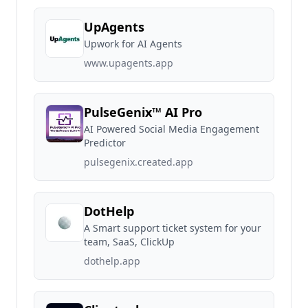
UpAgents
Upwork for AI Agents
www.upagents.app
PulseGenix™ AI Pro
AI Powered Social Media Engagement
Predictor
pulsegenix.created.app
DotHelp
A Smart support ticket system for your
team, SaaS, ClickUp
dothelp.app