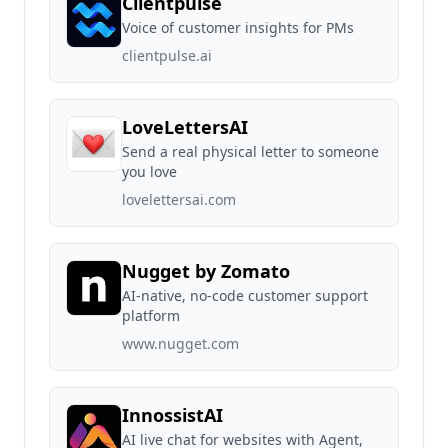
Clientpulse
Voice of customer insights for PMs
clientpulse.ai
LoveLettersAI
Send a real physical letter to someone
you love
lovelettersai.com
Nugget by Zomato
AI-native, no-code customer support
platform
www.nugget.com
InnossistAI
AI live chat for websites with Agent,