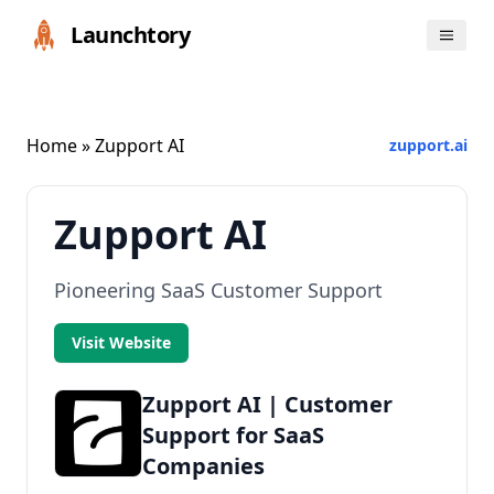
Launchtory
Home
» Zupport AI
zupport.ai
Zupport AI
Pioneering SaaS Customer Support
Visit Website
Zupport AI | Customer
Support for SaaS
Companies