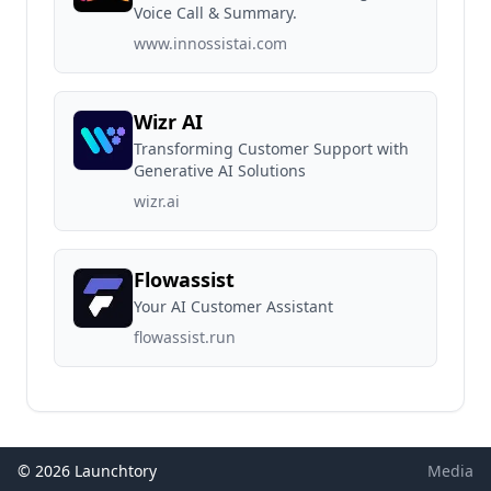
Voice Call & Summary.
www.innossistai.com
Wizr AI
Transforming Customer Support with
Generative AI Solutions
wizr.ai
Flowassist
Your AI Customer Assistant
flowassist.run
© 2026 Launchtory
Media