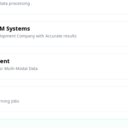
data processing .
SM Systems
lopment Company with Accurate results
gent
ur Multi-Modal Data
rning Jobs