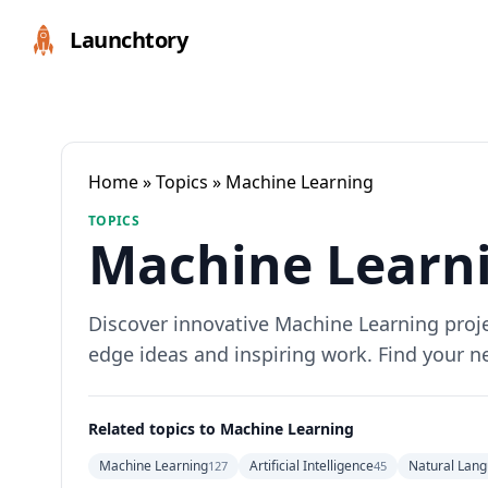
Launchtory
Home
»
Topics
» Machine Learning
TOPICS
Machine Learni
Discover innovative Machine Learning projec
edge ideas and inspiring work. Find your n
Related topics to Machine Learning
Machine Learning
Artificial Intelligence
Natural Lang
127
45