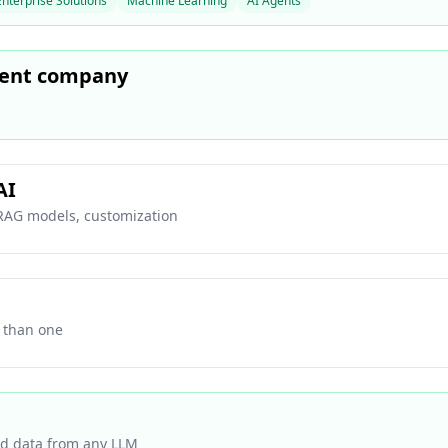
Enterprise Solutions
Machine Learning
AI Agents
ment company
AI
 RAG models, customization
r than one
ed data from any LLM