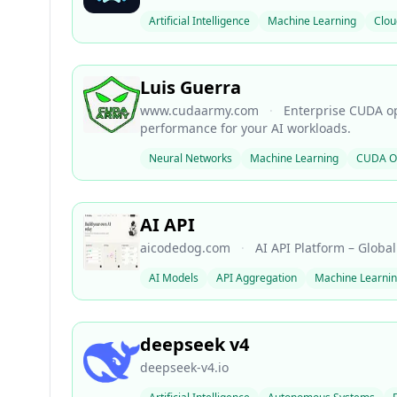
Artificial Intelligence
Machine Learning
Clou
Luis Guerra
www.cudaarmy.com
·
Enterprise CUDA op
performance for your AI workloads.
Neural Networks
Machine Learning
CUDA Op
AI API
aicodedog.com
·
AI API Platform – Globa
AI Models
API Aggregation
Machine Learni
deepseek v4
deepseek-v4.io