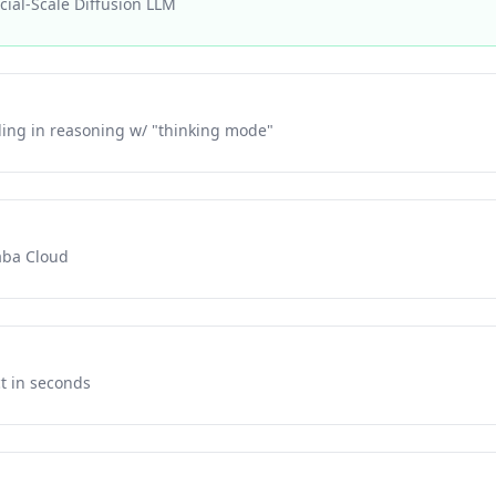
ial-Scale Diffusion LLM
ling in reasoning w/ "thinking mode"
aba Cloud
ct in seconds