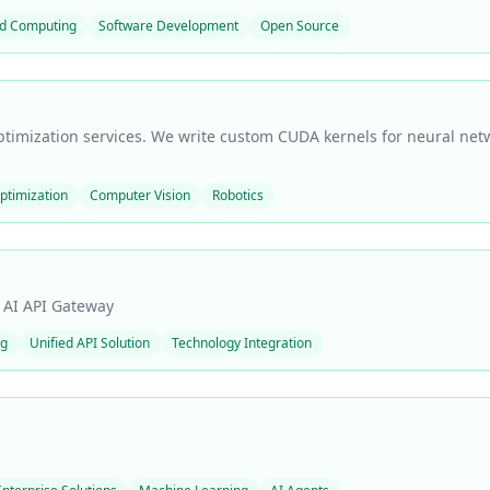
d Computing
Software Development
Open Source
timization services. We write custom CUDA kernels for neural net
timization
Computer Vision
Robotics
l AI API Gateway
ng
Unified API Solution
Technology Integration