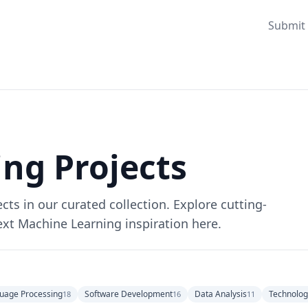
Submit 
ng Projects
ts in our curated collection. Explore cutting-
ext Machine Learning inspiration here.
uage Processing
Software Development
Data Analysis
Technolog
18
16
11