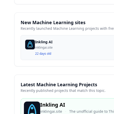
New Machine Learning sites
Recently launched Machine Learning projects with fr
Inkling AI
inklingai.site
22 days old
Latest Machine Learning Projects
Recently published projects that match this topic.
Inkling AI
inklingai.site
·
The unofficial guide to T