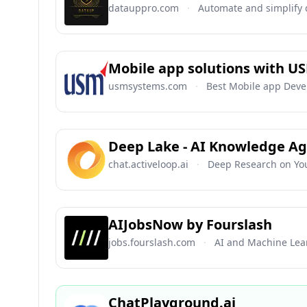
datauppro.com
·
Automate and simplify 
Mobile app solutions with U
usmsystems.com
·
Best Mobile app Deve
Deep Lake - AI Knowledge A
chat.activeloop.ai
·
Deep Research on Yo
AIJobsNow by Fourslash
jobs.fourslash.com
·
AI and Machine Lea
ChatPlayground.ai