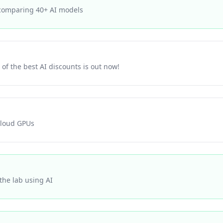
 comparing 40+ AI models
of the best AI discounts is out now!
cloud GPUs
he lab using AI