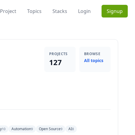
Project
Topics
Stacks
Login
Signup
PROJECTS
BROWSE
127
All topics
y
Automation
Open Source
AI
10
9
9
8