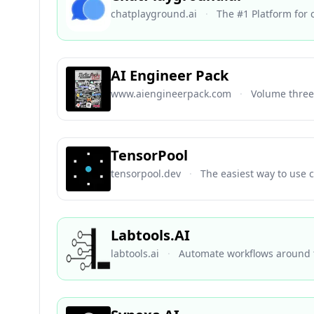
chatplayground.ai
·
The #1 Platform for
AI Engineer Pack
www.aiengineerpack.com
·
Volume three 
TensorPool
tensorpool.dev
·
The easiest way to use 
Labtools.AI
labtools.ai
·
Automate workflows around t