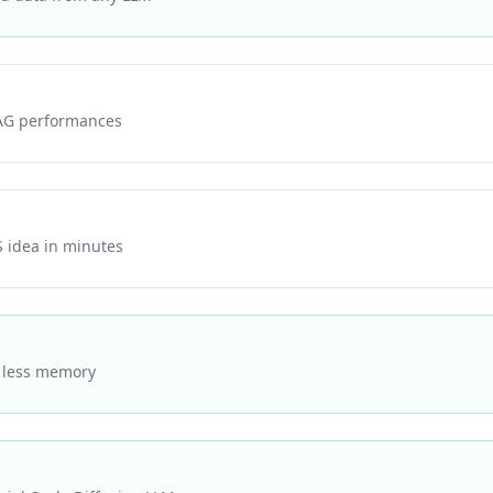
AG performances
S idea in minutes
% less memory