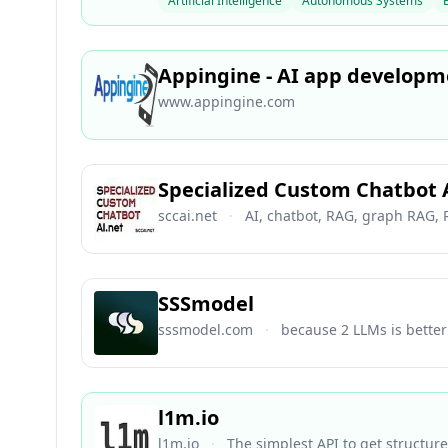
Artificial Intelligence
Autonomous Systems
Appingine - AI app develop
www.appingine.com
Specialized Custom Chatbot 
sccai.net
·
AI, chatbot, RAG, graph RAG,
SSSmodel
sssmodel.com
·
because 2 LLMs is bette
l1m.io
l1m.io
·
The simplest API to get structur