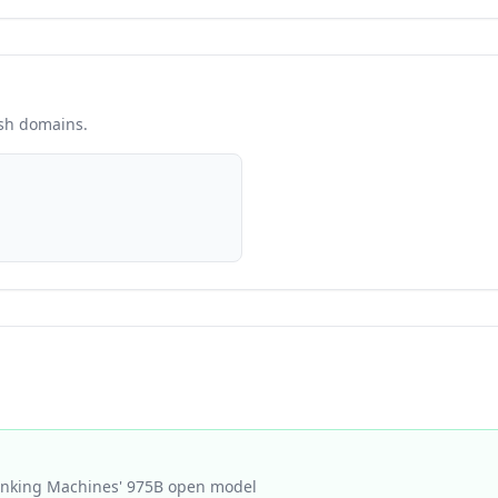
esh domains.
hinking Machines' 975B open model