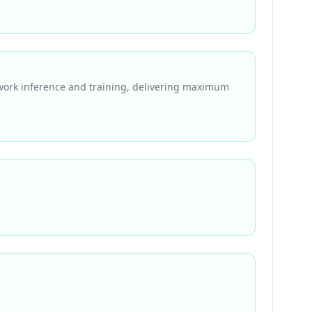
work inference and training, delivering maximum