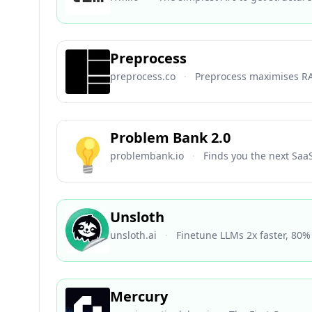
Preprocess
preprocess.co
·
Preprocess maximises R
Problem Bank 2.0
problembank.io
·
Finds you the next Saa
Unsloth
unsloth.ai
·
Finetune LLMs 2x faster, 80
Mercury