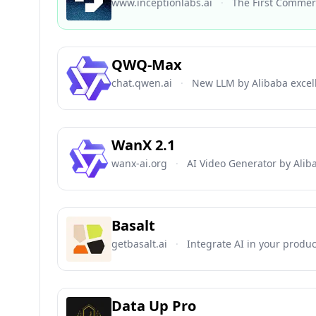
www.inceptionlabs.ai
·
The First Commerc
QWQ-Max
chat.qwen.ai
·
New LLM by Alibaba excel
WanX 2.1
wanx-ai.org
·
AI Video Generator by Alib
Basalt
getbasalt.ai
·
Integrate AI in your produ
Data Up Pro