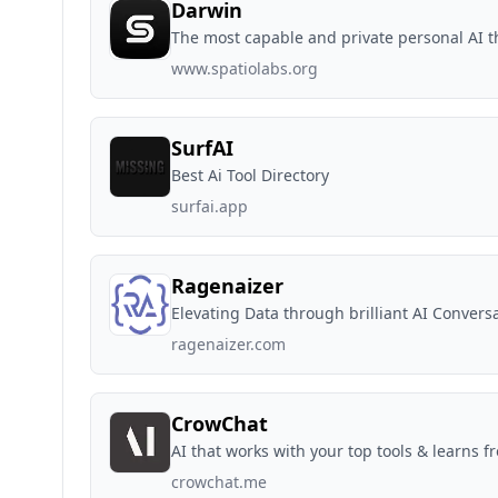
Darwin
The most capable and private personal AI t
www.spatiolabs.org
SurfAI
Best Ai Tool Directory
surfai.app
Ragenaizer
Elevating Data through brilliant AI Convers
ragenaizer.com
CrowChat
AI that works with your top tools & learns f
crowchat.me