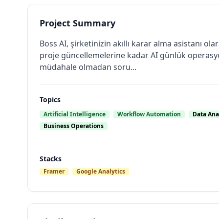
Project Summary
Boss AI, şirketinizin akıllı karar alma asistanı 
proje güncellemelerine kadar AI günlük operasyon
müdahale olmadan soru...
Topics
Artificial Intelligence
Workflow Automation
Data Ana
Business Operations
Stacks
Framer
Google Analytics