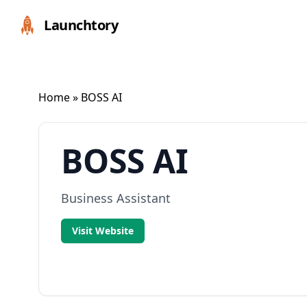
Launchtory
Home
» BOSS AI
BOSS AI
Business Assistant
Visit Website