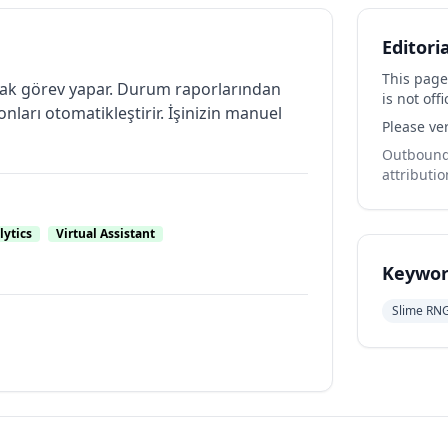
Editori
This page
olarak görev yapar. Durum raporlarından
is not offi
ları otomatikleştirir. İşinizin manuel
Please ver
Outbound 
attributio
lytics
Virtual Assistant
Keywor
Slime RN