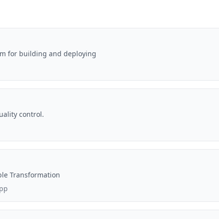
rm for building and deploying
ality control.
ble Transformation
app