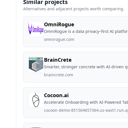
Similar projects
Alternatives and adjacent projects worth comparing.
OmniRogue
OmniRogue is a data privacy–first AI platfo
omnirogue.com
BrainCrete
Smarter, stronger concrete with AI-driven qu
braincrete.com
Cocoon.ai
Accelerate Onboarding with AI-Powered Ta
cocoon-demo-851564657364.us-east1.run.