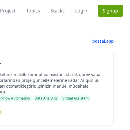
Project
Topics
Stacks
Login
Signup
bossai.app
I
rketinizin akıllı karar alma asistanı olarak görev yapar.
rlarından proje güncellemelerine kadar AI günlük
rı otomatikleştirir. İşinizin manuel müdahale
ru...
rkflow Automation
Data Analytics
Virtual Assistant
s