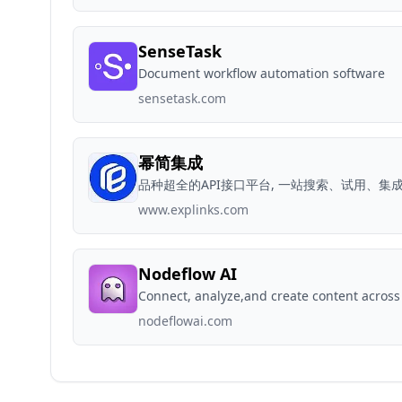
SenseTask
Document workflow automation software
sensetask.com
幂简集成
品种超全的API接口平台, 一站搜索、试用、集成
www.explinks.com
Nodeflow AI
Connect, analyze,and create content across
nodeflowai.com