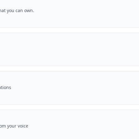
hat you can own.
ations
rom your voice