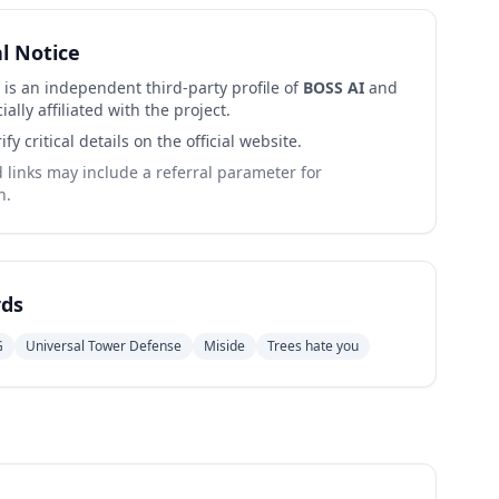
al Notice
 is an independent third-party profile of
BOSS AI
and
cially affiliated with the project.
ify critical details on the official website.
links may include a referral parameter for
n.
ds
G
Universal Tower Defense
Miside
Trees hate you