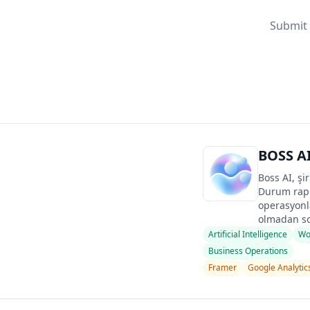
Submit 
BOSS A
Boss AI, şi
Durum rapo
operasyonla
olmadan so
Artificial Intelligence
Wo
Business Operations
Framer
Google Analytic