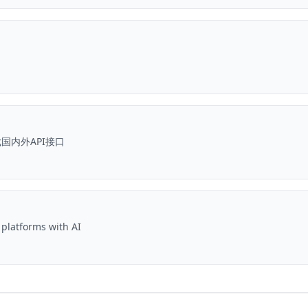
国内外API接口
 platforms with AI