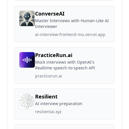
ConverseAI
Master Interviews with Human-Like AI
Interviewer
ai-interview-frontend-mu.vercel.app
PracticeRun.ai
Mock interviews with OpenAI's
Realtime speech-to-speech API
practicerun.ai
Resilient
AI interview preparation
resilientai.xyz