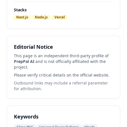
Stacks
Next.js
Node.js
Vercel
Editorial Notice
This page is an independent third-party profile of
PrepPal AI
and is not officially affiliated with the
project.
Please verify critical details on the official website.
Outbound links may include a referral parameter
for attribution.
Keywords