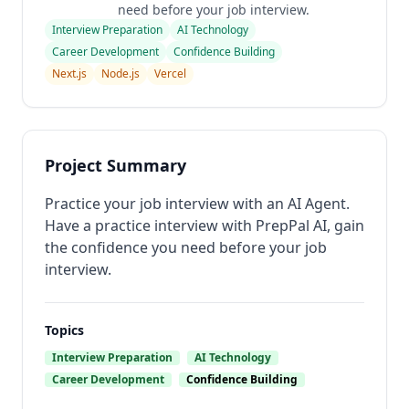
need before your job interview.
Interview Preparation
AI Technology
Career Development
Confidence Building
Next.js
Node.js
Vercel
Project Summary
Practice your job interview with an AI Agent.
Have a practice interview with PrepPal AI, gain
the confidence you need before your job
interview.
Topics
Interview Preparation
AI Technology
Career Development
Confidence Building