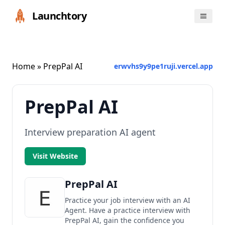
Launchtory
Home
» PrepPal AI
erwvhs9y9pe1ruji.vercel.app
PrepPal AI
Interview preparation AI agent
Visit Website
PrepPal AI
Practice your job interview with an AI
Agent. Have a practice interview with
PrepPal AI, gain the confidence you