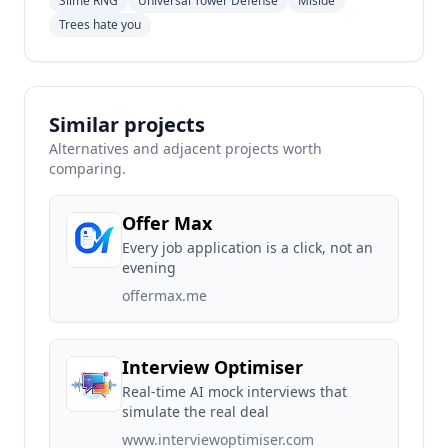
Slime RNG
Universal Tower Defense
Miside
Trees hate you
Similar projects
Alternatives and adjacent projects worth
comparing.
Offer Max
Every job application is a click, not an
evening
offermax.me
Interview Optimiser
Real-time AI mock interviews that
simulate the real deal
www.interviewoptimiser.com