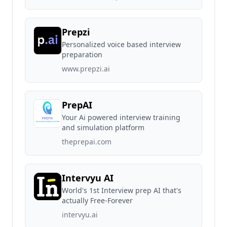
Prepzi
Personalized voice based interview
preparation
www.prepzi.ai
PrepAI
Your Ai powered interview training
and simulation platform
theprepai.com
Intervyu AI
World's 1st Interview prep AI that's
actually Free-Forever
intervyu.ai