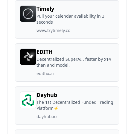
Timely
Pull your calendar availability in 3
seconds
www.trytimely.co
EDITH
Decentralized SuperAI , faster by x14
than and model.
edithx.ai
Dayhub
The 1st Decentralized Funded Trading
Platform⚡️
dayhub.io