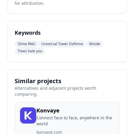
for attribution.
Keywords
Slime RNG
Universal Tower Defense
Miside
Trees hate you
Similar projects
Alternatives and adjacent projects worth
comparing.
Konvaye
Connect face to face, anywhere in the
world
konvaye.com