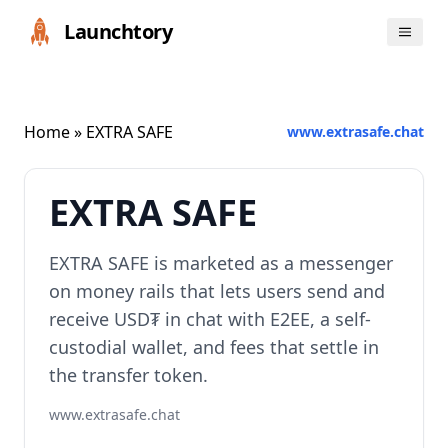
Launchtory
Home
» EXTRA SAFE
www.extrasafe.chat
EXTRA SAFE
EXTRA SAFE is marketed as a messenger
on money rails that lets users send and
receive USD₮ in chat with E2EE, a self-
custodial wallet, and fees that settle in
the transfer token.
www.extrasafe.chat