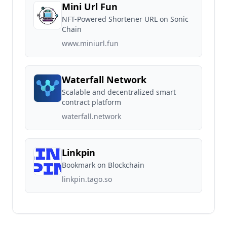
Mini Url Fun
NFT-Powered Shortener URL on Sonic
Chain
www.miniurl.fun
Waterfall Network
Scalable and decentralized smart
contract platform
waterfall.network
Linkpin
Bookmark on Blockchain
linkpin.tago.so