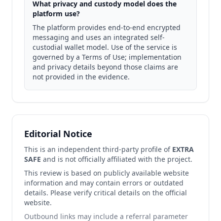
What privacy and custody model does the
platform use?
The platform provides end-to-end encrypted
messaging and uses an integrated self-
custodial wallet model. Use of the service is
governed by a Terms of Use; implementation
and privacy details beyond those claims are
not provided in the evidence.
Editorial Notice
This is an independent third-party profile of
EXTRA
SAFE
and is not officially affiliated with the project.
This review is based on publicly available website
information and may contain errors or outdated
details. Please verify critical details on the official
website.
Outbound links may include a referral parameter