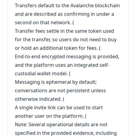
Transfers default to the Avalanche blockchain
and are described as confirming in under a
second on that network. (
Transfer fees settle in the same token used
for the transfer, so users do not need to buy
or hold an additional token for fees. (
End-to-end encrypted messaging is provided,
and the platform uses an integrated self-
custodial wallet model. (
Messaging is ephemeral by default;
conversations are not persistent unless
otherwise indicated. (
A single invite link can be used to start
another user on the platform. (
Note: Several operational details are not
specified in the provided evidence, including