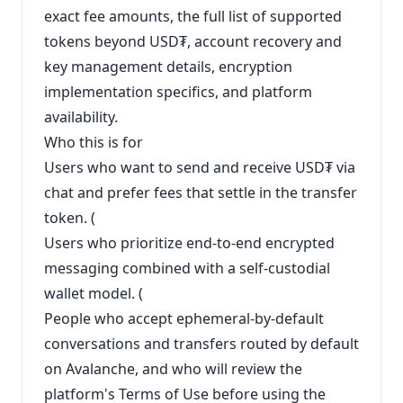
exact fee amounts, the full list of supported
tokens beyond USD₮, account recovery and
key management details, encryption
implementation specifics, and platform
availability.
Who this is for
Users who want to send and receive USD₮ via
chat and prefer fees that settle in the transfer
token. (
Users who prioritize end-to-end encrypted
messaging combined with a self-custodial
wallet model. (
People who accept ephemeral-by-default
conversations and transfers routed by default
on Avalanche, and who will review the
platform's Terms of Use before using the