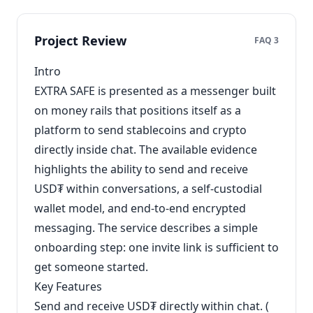
Project Review
FAQ 3
Intro
EXTRA SAFE is presented as a messenger built
on money rails that positions itself as a
platform to send stablecoins and crypto
directly inside chat. The available evidence
highlights the ability to send and receive
USD₮ within conversations, a self-custodial
wallet model, and end-to-end encrypted
messaging. The service describes a simple
onboarding step: one invite link is sufficient to
get someone started.
Key Features
Send and receive USD₮ directly within chat. (