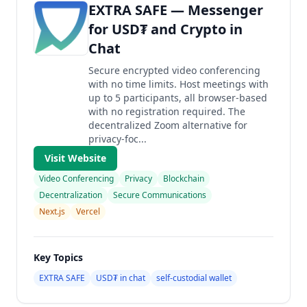
EXTRA SAFE — Messenger
for USD₮ and Crypto in
Chat
Secure encrypted video conferencing
with no time limits. Host meetings with
up to 5 participants, all browser-based
with no registration required. The
decentralized Zoom alternative for
privacy-foc...
Visit Website
Video Conferencing
Privacy
Blockchain
Decentralization
Secure Communications
Next.js
Vercel
Key Topics
EXTRA SAFE
USD₮ in chat
self-custodial wallet