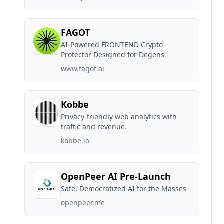
FAGOT
AI-Powered FRONTEND Crypto
Protector Designed for Degens
www.fagot.ai
Kobbe
Privacy-friendly web analytics with
traffic and revenue.
kobbe.io
OpenPeer AI Pre-Launch
Safe, Democratized AI for the Masses
openpeer.me