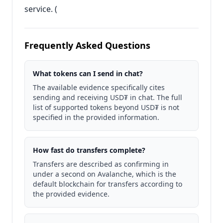
service. (
Frequently Asked Questions
What tokens can I send in chat?
The available evidence specifically cites
sending and receiving USD₮ in chat. The full
list of supported tokens beyond USD₮ is not
specified in the provided information.
How fast do transfers complete?
Transfers are described as confirming in
under a second on Avalanche, which is the
default blockchain for transfers according to
the provided evidence.