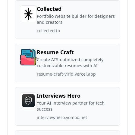
Collected
Portfolio website builder for designers
and creators
collected.to
Resume Craft
Create ATS-optimized completely
customizable resumes with AI
resume-craft-virid.vercel.app
Interviews Hero
Your AI interview partner for tech
success
interviewhero.yomoo.net