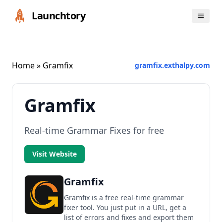
Launchtory
Home
» Gramfix
gramfix.exthalpy.com
Gramfix
Real-time Grammar Fixes for free
Visit Website
Gramfix
Gramfix is a free real-time grammar
fixer tool. You just put in a URL, get a
list of errors and fixes and export them