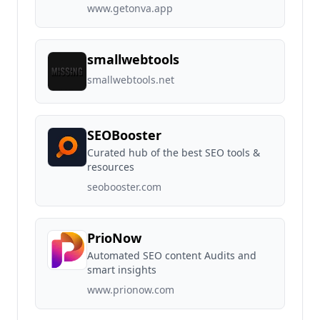
www.getonva.app
smallwebtools
smallwebtools.net
SEOBooster
Curated hub of the best SEO tools &
resources
seobooster.com
PrioNow
Automated SEO content Audits and
smart insights
www.prionow.com