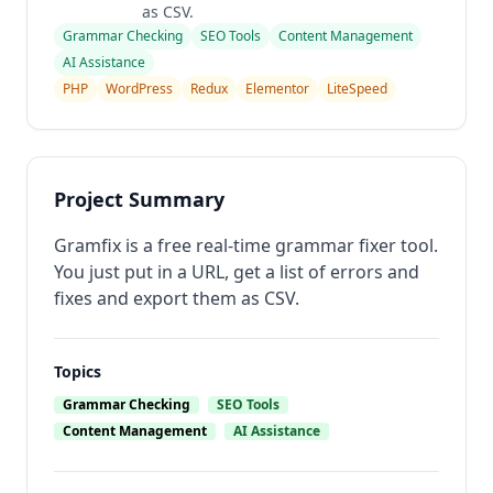
as CSV.
Grammar Checking
SEO Tools
Content Management
AI Assistance
PHP
WordPress
Redux
Elementor
LiteSpeed
Project Summary
Gramfix is a free real-time grammar fixer tool.
You just put in a URL, get a list of errors and
fixes and export them as CSV.
Topics
Grammar Checking
SEO Tools
Content Management
AI Assistance