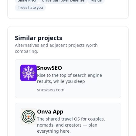
Slime RNG
Universal Tower Defense
Miside
Trees hate you
Similar projects
Alternatives and adjacent projects worth
comparing.
SnowSEO
Rise to the top of search engine
results, while you sleep
snowseo.com
Onva App
The shared travel OS for couples,
nomads, and creators — plan
everything here.