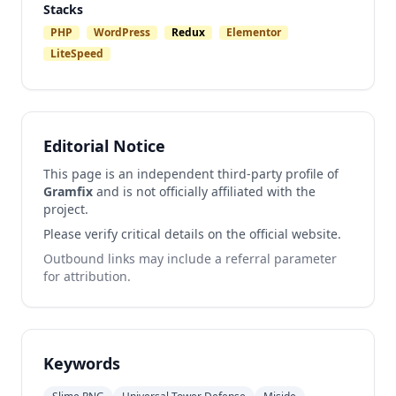
Stacks
PHP
WordPress
Redux
Elementor
LiteSpeed
Editorial Notice
This page is an independent third-party profile of
Gramfix
and is not officially affiliated with the
project.
Please verify critical details on the official website.
Outbound links may include a referral parameter
for attribution.
Keywords