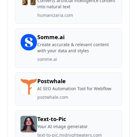
Converts artificial intelligence content
into natural text
humanizaria.com
Somme.ai
Create accurate & relevant content
with your data and styles
somme.ai
Postwhale
AI SEO Automation Tool for Webflow
postwhale.com
Text-to-Pic
Your AI image generator
text-to-pic.midnightwaters.com