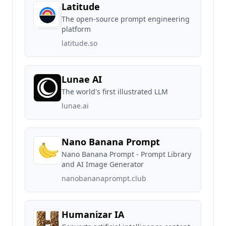
Latitude
The open-source prompt engineering
platform
latitude.so
Lunae AI
The world's first illustrated LLM
lunae.ai
Nano Banana Prompt
Nano Banana Prompt - Prompt Library
and AI Image Generator
nanobananaprompt.club
Humanizar IA