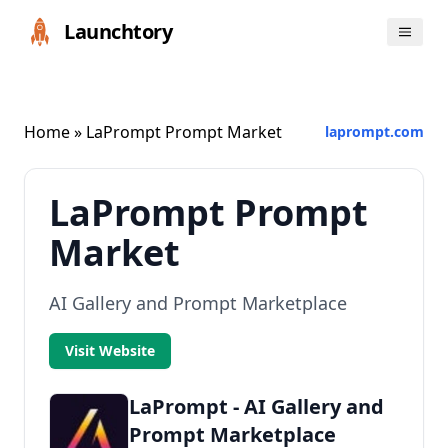
Launchtory
Home
» LaPrompt Prompt Market
laprompt.com
LaPrompt Prompt
Market
AI Gallery and Prompt Marketplace
Visit Website
LaPrompt - AI Gallery and
Prompt Marketplace