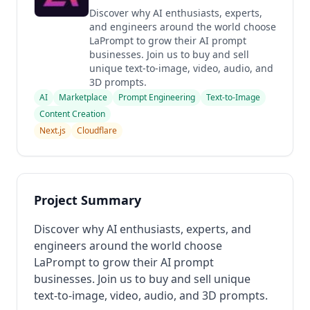
Discover why AI enthusiasts, experts,
and engineers around the world choose
LaPrompt to grow their AI prompt
businesses. Join us to buy and sell
unique text-to-image, video, audio, and
3D prompts.
AI
Marketplace
Prompt Engineering
Text-to-Image
Content Creation
Next.js
Cloudflare
Project Summary
Discover why AI enthusiasts, experts, and
engineers around the world choose
LaPrompt to grow their AI prompt
businesses. Join us to buy and sell unique
text-to-image, video, audio, and 3D prompts.