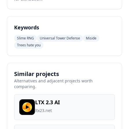
Keywords
Slime RNG
Universal Tower Defense
Miside
Trees hate you
Similar projects
Alternatives and adjacent projects worth
comparing.
LTX 2.3 AI
ltx23.net