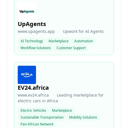
UpAgents
www.upagents.app
·
Upwork for AI Agents
AI Technology
Marketplace
Automation
Workflow Solutions
Customer Support
EV24.africa
www.ev24.africa
·
Leading marketplace for
electric cars in Africa
Electric Vehicles
Marketplace
Sustainable Transportation
Mobility Solutions
Pan-African Network