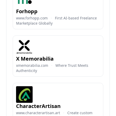
Forhopp
www.forhopp.com
·
First AI-based Freelance
Marketplace Globally
X Memorabilia
xmemorabilia.com
·
Where Trust Meets
Authenticity
CharacterArtisan
www.characterartisan.art
·
Create custom