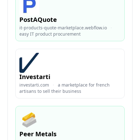
PostAQuote
it-products-quote-marketplace.webflow.io
·
easy IT product procurement
Investarti
investarti.com
·
a marketplace for french
artisans to sell their business
Peer Metals