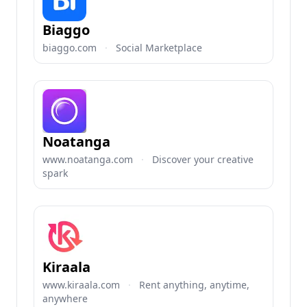
Biaggo
biaggo.com
·
Social Marketplace
Noatanga
www.noatanga.com
·
Discover your creative
spark
Kiraala
www.kiraala.com
·
Rent anything, anytime,
anywhere