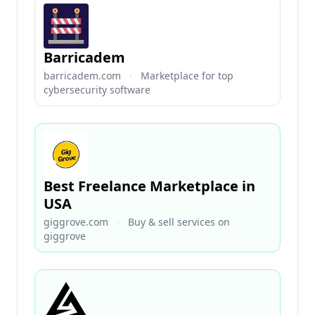
Barricadem
barricadem.com
·
Marketplace for top
cybersecurity software
Best Freelance Marketplace in
USA
giggrove.com
·
Buy & sell services on
giggrove