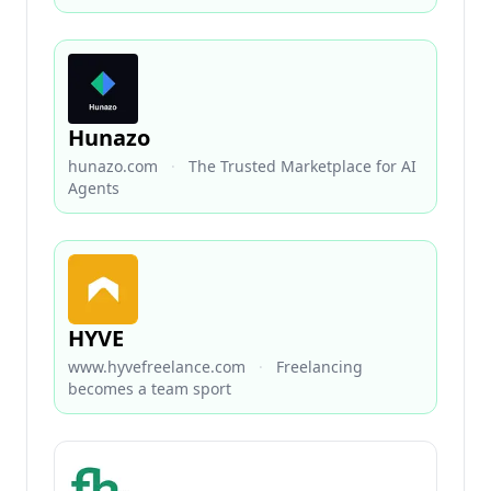
Hunazo
hunazo.com
·
The Trusted Marketplace for AI
Agents
HYVE
www.hyvefreelance.com
·
Freelancing
becomes a team sport