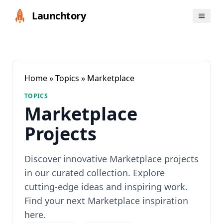
Launchtory
Home
»
Topics
» Marketplace
TOPICS
Marketplace
Projects
Discover innovative Marketplace projects
in our curated collection. Explore
cutting-edge ideas and inspiring work.
Find your next Marketplace inspiration
here.