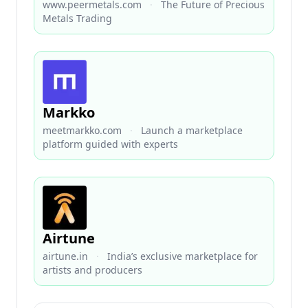
www.peermetals.com
·
The Future of Precious
Metals Trading
Markko
meetmarkko.com
·
Launch a marketplace
platform guided with experts
Airtune
airtune.in
·
India’s exclusive marketplace for
artists and producers