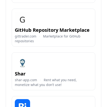
GitHub Repository Marketplace
gittrader.com
·
Marketplace for GitHub
repositories
Shar
shar-app.com
·
Rent what you need,
monetize what you don’t use!