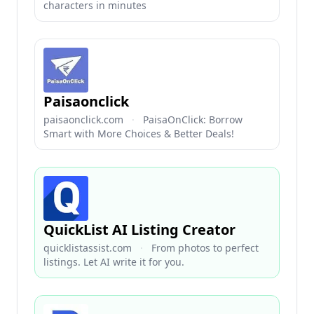
characters in minutes
Paisaonclick
paisaonclick.com
·
PaisaOnClick: Borrow
Smart with More Choices & Better Deals!
QuickList AI Listing Creator
quicklistassist.com
·
From photos to perfect
listings. Let AI write it for you.