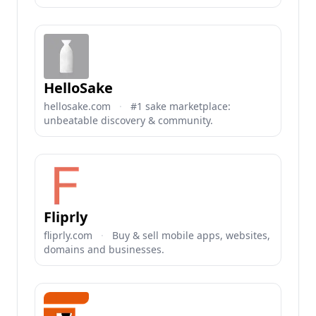
HelloSake
hellosake.com
·
#1 sake marketplace:
unbeatable discovery & community.
Fliprly
fliprly.com
·
Buy & sell mobile apps, websites,
domains and businesses.