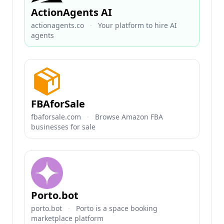
ActionAgents AI
actionagents.co
·
Your platform to hire AI
agents
FBAforSale
fbaforsale.com
·
Browse Amazon FBA
businesses for sale
Porto.bot
porto.bot
·
Porto is a space booking
marketplace platform