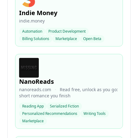
Indie Money
indie.money
Automation
Product Development
Billing Solutions
Marketplace
Open Beta
NanoReads
nanoreads.com
·
Read free, unlock as you go:
short romance you finish
Reading App
Serialized Fiction
Personalized Recommendations
Writing Tools
Marketplace