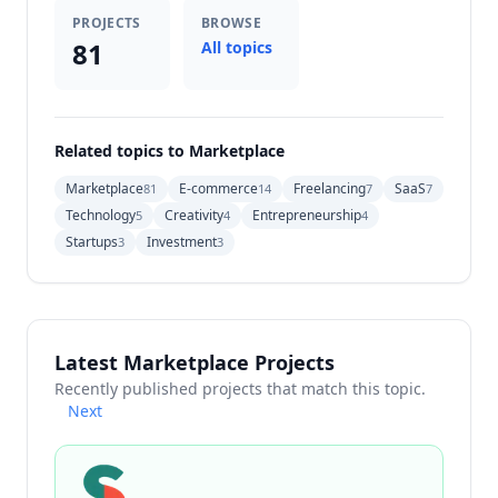
PROJECTS
BROWSE
81
All topics
Related topics to Marketplace
Marketplace
E-commerce
Freelancing
SaaS
81
14
7
7
Technology
Creativity
Entrepreneurship
5
4
4
Startups
Investment
3
3
Latest Marketplace Projects
Recently published projects that match this topic.
Next