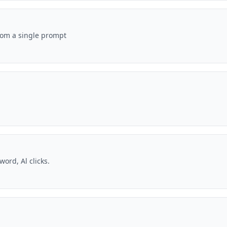
rom a single prompt
ord, Al clicks.