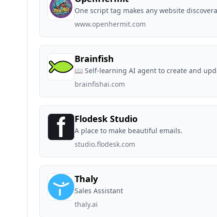
One script tag makes any website discovera
www.openhermit.com
Brainfish
📖 Self-learning AI agent to create and up
brainfishai.com
Flodesk Studio
A place to make beautiful emails.
studio.flodesk.com
Thaly
Sales Assistant
thaly.ai