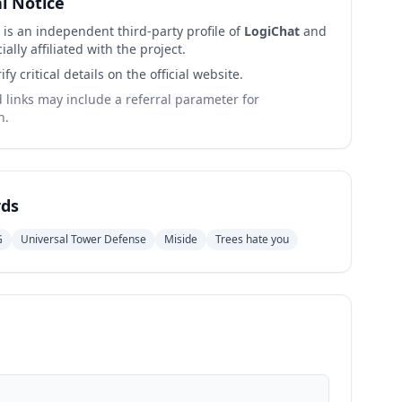
al Notice
 is an independent third-party profile of
LogiChat
and
cially affiliated with the project.
ify critical details on the official website.
links may include a referral parameter for
n.
ds
G
Universal Tower Defense
Miside
Trees hate you