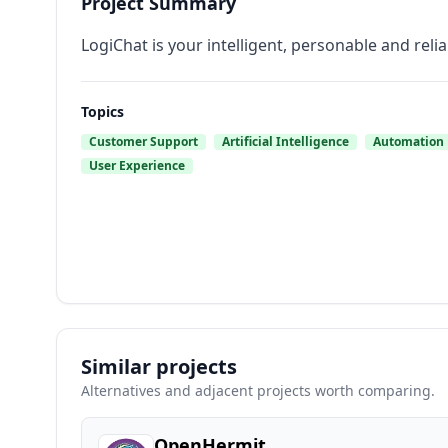
Project Summary
LogiChat is your intelligent, personable and rel
Topics
Customer Support
Artificial Intelligence
Automation
User Experience
Similar projects
Alternatives and adjacent projects worth comparing.
OpenHermit