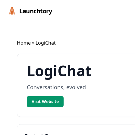
Launchtory
Home
» LogiChat
LogiChat
Conversations, evolved
Visit Website