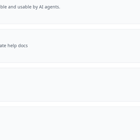
ble and usable by AI agents.
date help docs