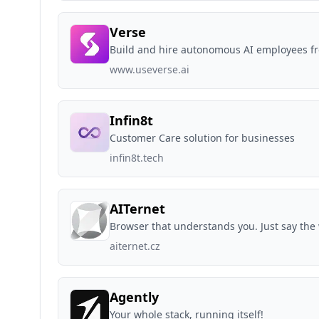
Verse
Build and hire autonomous AI employees f
www.useverse.ai
Infin8t
Customer Care solution for businesses
infin8t.tech
AITernet
Browser that understands you. Just say the w
aiternet.cz
Agently
Your whole stack, running itself!