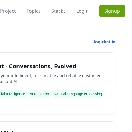
Project
Topics
Stacks
Login
Signup
logichat.io
t - Conversations, Evolved
 your intelligent, personable and reliable customer
istant AI
icial Intelligence
Automation
Natural Language Processing