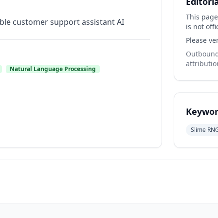
Editori
This page
iable customer support assistant AI
is not offi
Please ver
Outbound 
attributio
Natural Language Processing
Keywor
Slime RN