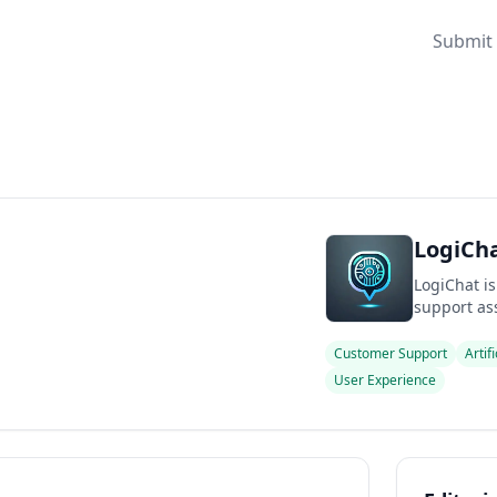
Submit 
LogiCha
LogiChat is
support ass
Customer Support
Artif
User Experience