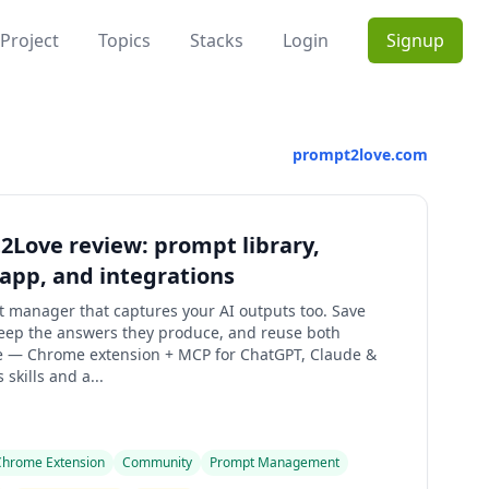
Project
Topics
Stacks
Login
Signup
prompt2love.com
Love review: prompt library,
app, and integrations
 manager that captures your AI outputs too. Save
eep the answers they produce, and reuse both
 — Chrome extension + MCP for ChatGPT, Claude &
 skills and a...
Chrome Extension
Community
Prompt Management