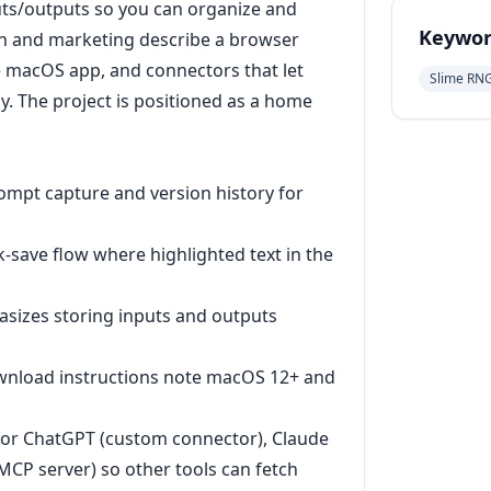
ts/outputs so you can organize and
Keywor
on and marketing describe a browser
e macOS app, and connectors that let
Slime RN
. The project is positioned as a home
rompt capture and version history for
-save flow where highlighted text in the
sizes storing inputs and outputs
ownload instructions note macOS 12+ and
for ChatGPT (custom connector), Claude
CP server) so other tools can fetch