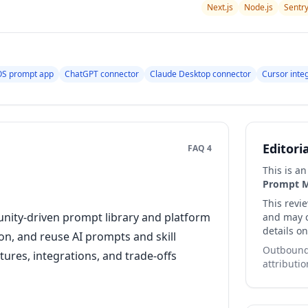
Next.js
Node.js
Sentr
S prompt app
ChatGPT connector
Claude Desktop connector
Cursor inte
Editori
FAQ 4
This is a
Prompt 
This revi
unity-driven prompt library and platform
and may co
details on
on, and reuse AI prompts and skill
Outbound 
tures, integrations, and trade-offs
attributio