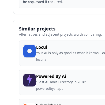
be requested if required.
Similar projects
Alternatives and adjacent projects worth comparing.
Locul
Your AI is only as good as what it knows. L
locul.ai
Powered By Ai
"Best AI Tools Directory in 2026"
poweredbyai.app