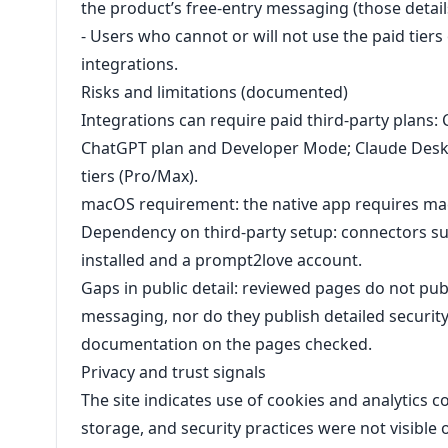
the product’s free-entry messaging (those detail
- Users who cannot or will not use the paid tiers
integrations.
Risks and limitations (documented)
Integrations can require paid third-party plans
ChatGPT plan and Developer Mode; Claude Desk
tiers (Pro/Max).
macOS requirement: the native app requires mac
Dependency on third-party setup: connectors suc
installed and a prompt2love account.
Gaps in public detail: reviewed pages do not publ
messaging, nor do they publish detailed security
documentation on the pages checked.
Privacy and trust signals
The site indicates use of cookies and analytics c
storage, and security practices were not visibl