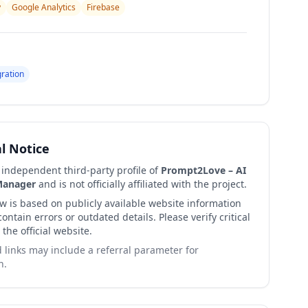
y
Google Analytics
Firebase
gration
al Notice
n independent third-party profile of
Prompt2Love – AI
Manager
and is not officially affiliated with the project.
ew is based on publicly available website information
ntain errors or outdated details. Please verify critical
 the official website.
links may include a referral parameter for
n.