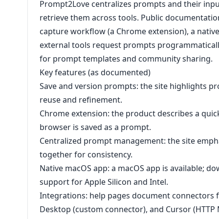
Prompt2Love centralizes prompts and their inpu
retrieve them across tools. Public documentati
capture workflow (a Chrome extension), a nativ
external tools request prompts programmatically
for prompt templates and community sharing.
Key features (as documented)
Save and version prompts: the site highlights p
reuse and refinement.
Chrome extension: the product describes a quick
browser is saved as a prompt.
Centralized prompt management: the site empha
together for consistency.
Native macOS app: a macOS app is available; d
support for Apple Silicon and Intel.
Integrations: help pages document connectors 
Desktop (custom connector), and Cursor (HTTP M