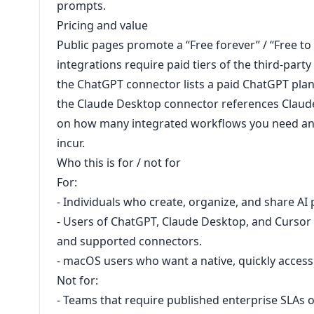
prompts.
Pricing and value
Public pages promote a ‘‘Free forever’’ / ‘‘Free t
integrations require paid tiers of the third-part
the ChatGPT connector lists a paid ChatGPT pla
the Claude Desktop connector references Claude
on how many integrated workflows you need and
incur.
Who this is for / not for
For:
- Individuals who create, organize, and share AI 
- Users of ChatGPT, Claude Desktop, and Curso
and supported connectors.
- macOS users who want a native, quickly acces
Not for:
- Teams that require published enterprise SLAs or