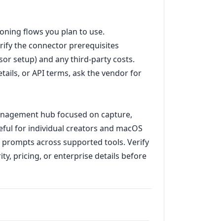
ioning flows you plan to use.
erify the connector prerequisites
r setup) and any third-party costs.
tails, or API terms, ask the vendor for
anagement hub focused on capture,
eful for individual creators and macOS
h prompts across supported tools. Verify
y, pricing, or enterprise details before