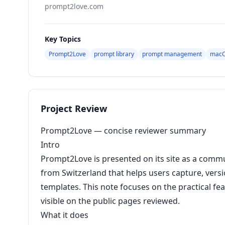
prompt2love.com
Key Topics
Prompt2Love
prompt library
prompt management
macO
Project Review
Prompt2Love — concise reviewer summary
Intro
Prompt2Love is presented on its site as a comm
from Switzerland that helps users capture, versi
templates. This note focuses on the practical fea
visible on the public pages reviewed.
What it does