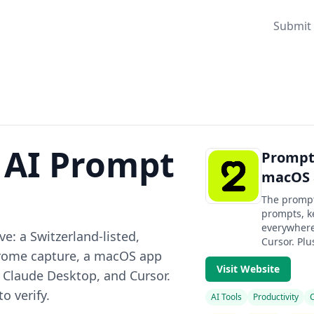
Submit 
 AI Prompt
Prompt2
macOS 
The prompt
prompts, k
everywhere
: a Switzerland‑listed,
Cursor. Plus
hrome capture, a macOS app
Visit Website
 Claude Desktop, and Cursor.
o verify.
AI Tools
Productivity