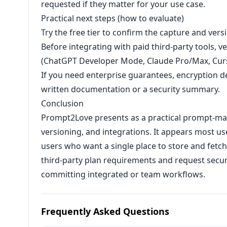
requested if they matter for your use case.
Practical next steps (how to evaluate)
Try the free tier to confirm the capture and vers
Before integrating with paid third-party tools, v
(ChatGPT Developer Mode, Claude Pro/Max, Curso
If you need enterprise guarantees, encryption de
written documentation or a security summary.
Conclusion
Prompt2Love presents as a practical prompt-m
versioning, and integrations. It appears most us
users who want a single place to store and fetc
third-party plan requirements and request securit
committing integrated or team workflows.
Frequently Asked Questions