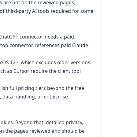
s are not on the reviewed pages).
 of third-party AI tools required for some
: ChatGPT connector needs a paid
top connector references paid Claude
OS 12+, which excludes older versions.
h as Cursor require the client tool
ish full pricing tiers beyond the free
, data-handling, or enterprise
ookies. Beyond that, detailed privacy,
e on the pages reviewed and should be