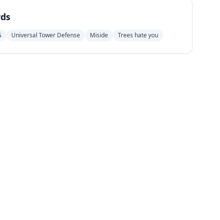
ds
G
Universal Tower Defense
Miside
Trees hate you