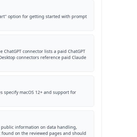
art" option for getting started with prompt
e ChatGPT connector lists a paid ChatGPT
Desktop connectors reference paid Claude
es specify macOS 12+ and support for
d public information on data handling,
not found on the reviewed pages and should