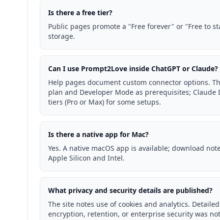
Is there a free tier?
Public pages promote a "Free forever" or "Free to st
storage.
Can I use Prompt2Love inside ChatGPT or Claude?
Help pages document custom connector options. Th
plan and Developer Mode as prerequisites; Claude 
tiers (Pro or Max) for some setups.
Is there a native app for Mac?
Yes. A native macOS app is available; download not
Apple Silicon and Intel.
What privacy and security details are published?
The site notes use of cookies and analytics. Detaile
encryption, retention, or enterprise security was 