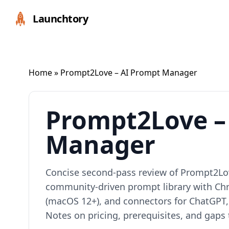
Launchtory
Home
» Prompt2Love – AI Prompt Manager
Prompt2Love –
Manager
Concise second‑pass review of Prompt2Love
community‑driven prompt library with C
(macOS 12+), and connectors for ChatGPT,
Notes on pricing, prerequisites, and gaps t