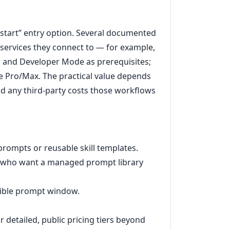
o start’’ entry option. Several documented
y services they connect to — for example,
n and Developer Mode as prerequisites;
 Pro/Max. The practical value depends
 any third-party costs those workflows
prompts or reusable skill templates.
r who want a managed prompt library
sible prompt window.
 detailed, public pricing tiers beyond