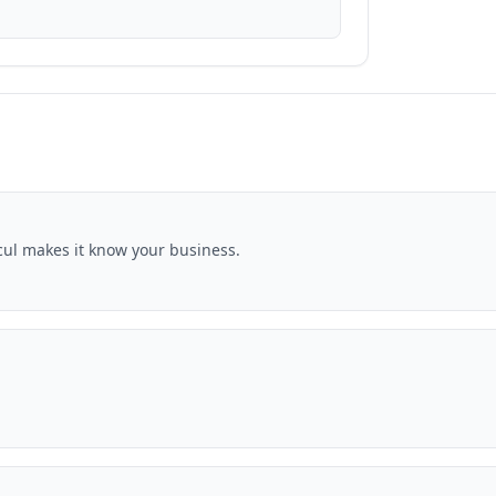
ocul makes it know your business.