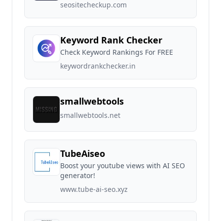
seositecheckup.com
Keyword Rank Checker
Check Keyword Rankings For FREE
keywordrankchecker.in
smallwebtools
smallwebtools.net
TubeAiseo
Boost your youtube views with AI SEO
generator!
www.tube-ai-seo.xyz