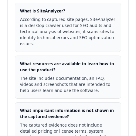
What is SiteAnalyzer?
According to captured site pages, SiteAnalyzer
is a desktop crawler used for SEO audits and
technical analysis of websites; it scans sites to
identify technical errors and SEO optimization
issues.
What resources are available to learn how to
use the product?
The site includes documentation, an FAQ,
videos and screenshots that are intended to
help users learn and use the software.
What important information is not shown in
the captured evidence?
The captured evidence does not include
detailed pricing or license terms, system