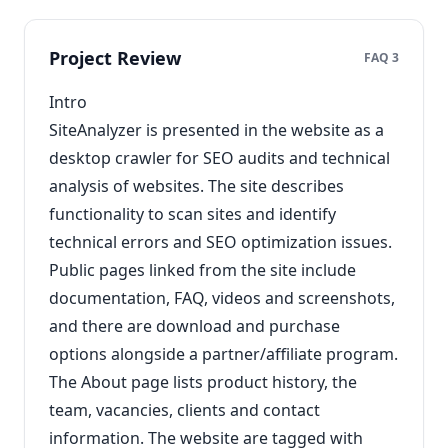
Project Review
FAQ 3
Intro
SiteAnalyzer is presented in the website as a
desktop crawler for SEO audits and technical
analysis of websites. The site describes
functionality to scan sites and identify
technical errors and SEO optimization issues.
Public pages linked from the site include
documentation, FAQ, videos and screenshots,
and there are download and purchase
options alongside a partner/affiliate program.
The About page lists product history, the
team, vacancies, clients and contact
information. The website are tagged with