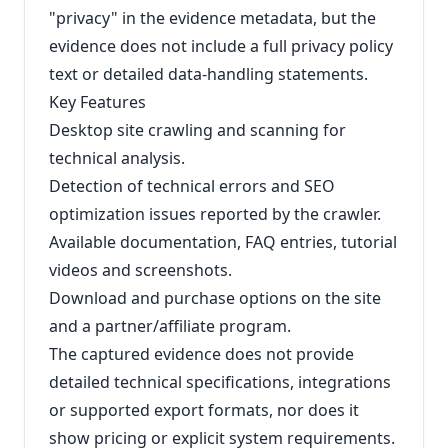
"privacy" in the evidence metadata, but the
evidence does not include a full privacy policy
text or detailed data‑handling statements.
Key Features
Desktop site crawling and scanning for
technical analysis.
Detection of technical errors and SEO
optimization issues reported by the crawler.
Available documentation, FAQ entries, tutorial
videos and screenshots.
Download and purchase options on the site
and a partner/affiliate program.
The captured evidence does not provide
detailed technical specifications, integrations
or supported export formats, nor does it
show pricing or explicit system requirements.