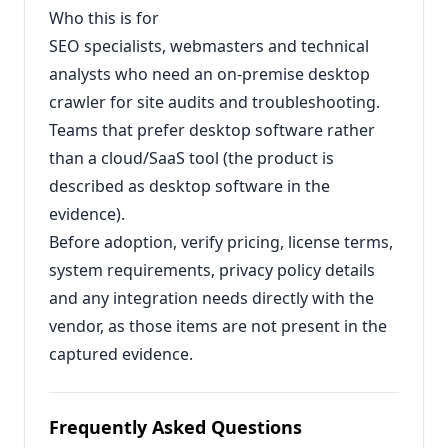
Who this is for
SEO specialists, webmasters and technical
analysts who need an on‑premise desktop
crawler for site audits and troubleshooting.
Teams that prefer desktop software rather
than a cloud/SaaS tool (the product is
described as desktop software in the
evidence).
Before adoption, verify pricing, license terms,
system requirements, privacy policy details
and any integration needs directly with the
vendor, as those items are not present in the
captured evidence.
Frequently Asked Questions