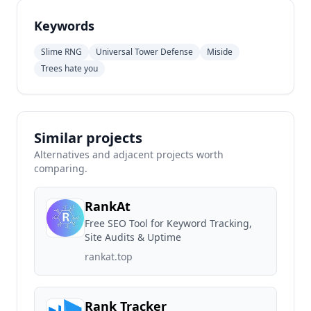
Keywords
Slime RNG
Universal Tower Defense
Miside
Trees hate you
Similar projects
Alternatives and adjacent projects worth
comparing.
RankAt
Free SEO Tool for Keyword Tracking,
Site Audits & Uptime
rankat.top
Rank Tracker