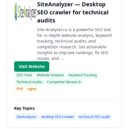
SiteAnalyzer — Desktop
SEO crawler for technical
audits
Site-Analyzer.ru is a powerful SEO tool
for in-depth website analysis, keyword
tracking, technical audits, and
competitor research. Get actionable
insights to improve rankings, fix SEO
issues, and ...
Visit Website
SEO Tools
Website Analysis
Keyword Tracking
Technical Audits
Competitor Research
PHP
nginx
Key Topics
SiteAnalyzer
desktop SEO crawler
technical SEO audit