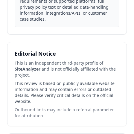
requirements or supported platforms, full
privacy policy text or detailed data‑handling
information, integrations/APIs, or customer
case studies.
Editorial Notice
This is an independent third-party profile of
SiteAnalyzer
and is not officially affiliated with the
project.
This review is based on publicly available website
information and may contain errors or outdated
details. Please verify critical details on the official
website.
Outbound links may include a referral parameter
for attribution.