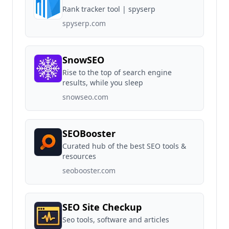
Rank tracker tool | spyserp
spyserp.com
SnowSEO
Rise to the top of search engine
results, while you sleep
snowseo.com
SEOBooster
Curated hub of the best SEO tools &
resources
seobooster.com
SEO Site Checkup
Seo tools, software and articles