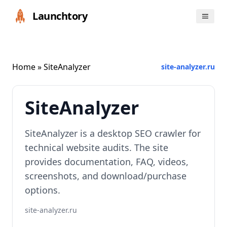
Launchtory
Home
» SiteAnalyzer
site-analyzer.ru
SiteAnalyzer
SiteAnalyzer is a desktop SEO crawler for
technical website audits. The site
provides documentation, FAQ, videos,
screenshots, and download/purchase
options.
site-analyzer.ru