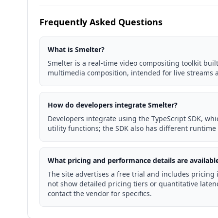
Frequently Asked Questions
What is Smelter?
Smelter is a real-time video compositing toolkit bui
multimedia composition, intended for live streams 
How do developers integrate Smelter?
Developers integrate using the TypeScript SDK, wh
utility functions; the SDK also has different runtime
What pricing and performance details are availabl
The site advertises a free trial and includes pricin
not show detailed pricing tiers or quantitative latenc
contact the vendor for specifics.