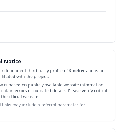
al Notice
n independent third-party profile of
Smelter
and is not
affiliated with the project.
ew is based on publicly available website information
ntain errors or outdated details. Please verify critical
 the official website.
links may include a referral parameter for
n.