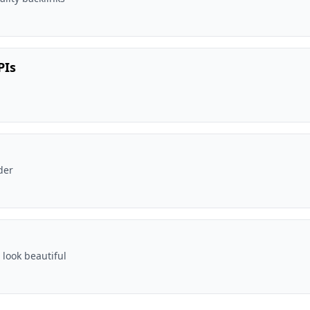
PIs
der
 look beautiful