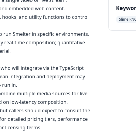
 single video or live stream.
Keywor
, and embedded web content.
hooks, and utility functions to control
Slime RN
o run Smelter in specific environments.
cy real-time composition; quantitative
rial.
who will integrate via the TypeScript
ean integration and deployment may
 run in.
mbine multiple media sources for live
d on low-latency composition.
e, but callers should expect to consult the
or detailed pricing tiers, performance
r licensing terms.