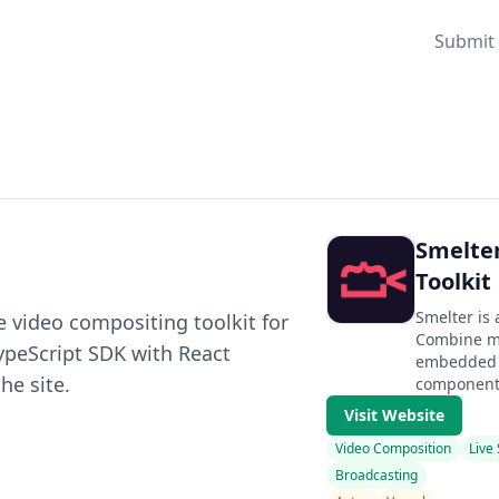
Submit 
Smelte
Toolkit
Smelter is 
e video compositing toolkit for
Combine mu
TypeScript SDK with React
embedded w
he site.
component
Visit Website
Video Composition
Live
Broadcasting