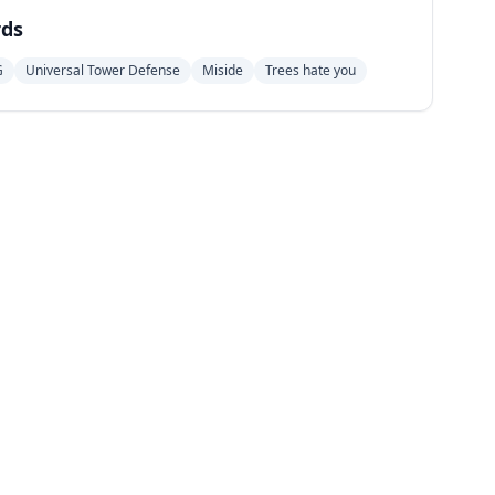
ds
G
Universal Tower Defense
Miside
Trees hate you