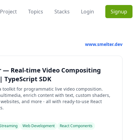
Project
Topics
Stacks
Login
Signup
www.smelter.dev
r — Real-time Video Compositing
 | TypeScript SDK
a toolkit for programmatic live video composition.
ltimedia, enrich content with text, custom shaders,
ebsites, and more - all with ready-to-use React
s.
 Streaming
Web Development
React Components