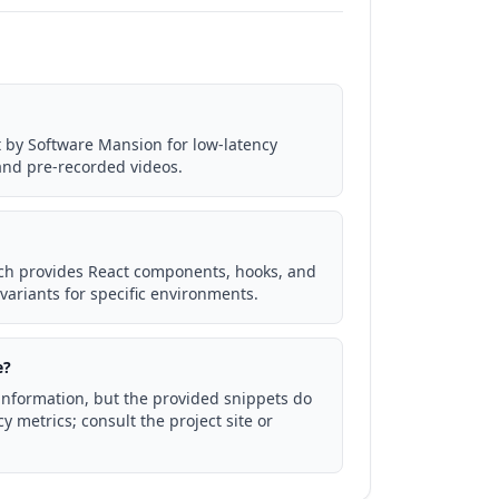
lt by Software Mansion for low-latency
and pre-recorded videos.
ich provides React components, hooks, and
 variants for specific environments.
e?
g information, but the provided snippets do
y metrics; consult the project site or