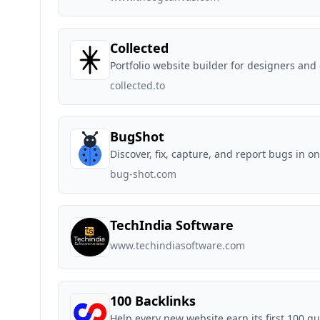
Collected
Portfolio website builder for designers and
collected.to
BugShot
Discover, fix, capture, and report bugs in o
bug-shot.com
TechIndia Software
www.techindiasoftware.com
100 Backlinks
Help every new website earn its first 100 qu