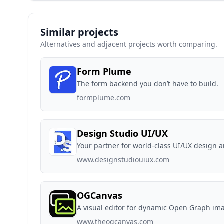
Similar projects
Alternatives and adjacent projects worth comparing.
Form Plume
The form backend you don’t have to build.
formplume.com
Design Studio UI/UX
Your partner for world-class UI/UX design 
www.designstudiouiux.com
OGCanvas
A visual editor for dynamic Open Graph im
www.theogcanvas.com