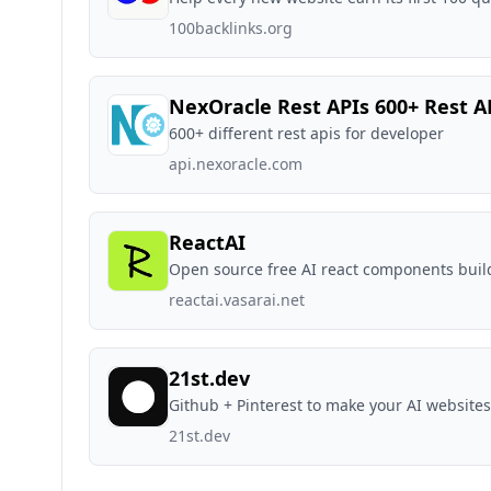
100backlinks.org
NexOracle Rest APIs 600+ Rest A
600+ different rest apis for developer
api.nexoracle.com
ReactAI
Open source free AI react components buil
reactai.vasarai.net
21st.dev
Github + Pinterest to make your AI websites
21st.dev