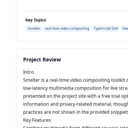
Key Topics
Smelter
real-time video compositing
TypeScript SDK
low
Project Review
Intro
Smelter is a real-time video compositing toolkit
low-latency multimedia composition for live str
presented on the project site with a free trial op
information and privacy-related material, though 
practices are not shown in the provided snippet
Key Features