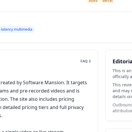
Astro
Vercel
-latency multimedia
Editori
FAQ 3
This is a
officially 
 created by Software Mansion. It targets
This revi
eams and pre-recorded videos and is
and may co
details on
tion. The site also includes pricing
Outbound 
detailed pricing tiers and full privacy
attributio
s.