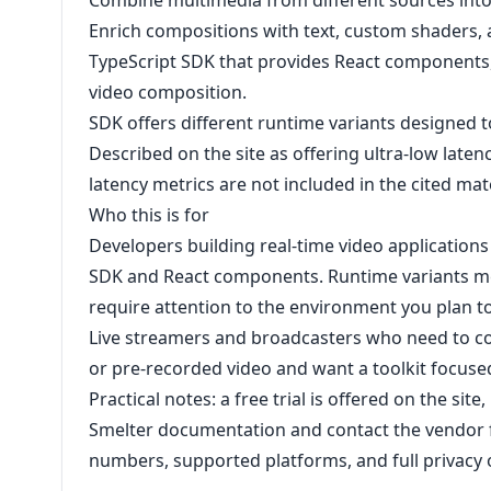
Combine multimedia from different sources into a
Enrich compositions with text, custom shaders
TypeScript SDK that provides React components, 
video composition.
SDK offers different runtime variants designed t
Described on the site as offering ultra-low laten
latency metrics are not included in the cited mate
Who this is for
Developers building real-time video applications 
SDK and React components. Runtime variants m
require attention to the environment you plan to
Live streamers and broadcasters who need to co
or pre-recorded video and want a toolkit focuse
Practical notes: a free trial is offered on the sit
Smelter documentation and contact the vendor f
numbers, supported platforms, and full privacy o