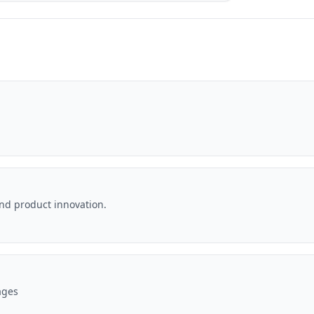
and product innovation.
ages