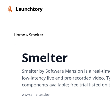
Launchtory
Home
» Smelter
Smelter
Smelter by Software Mansion is a real-tim
low-latency live and pre-recorded video. 
components available; free trial listed on t
www.smelter.dev