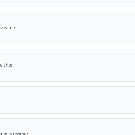
 creators
ne shot
ality backlinks