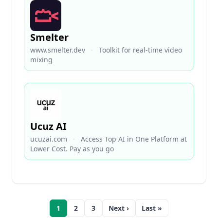
Smelter
www.smelter.dev
·
Toolkit for real-time video
mixing
Ucuz AI
ucuzai.com
·
Access Top AI in One Platform at
Lower Cost. Pay as you go
1
2
3
Next ›
Last »