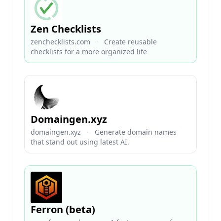
Zen Checklists
zenchecklists.com
·
Create reusable
checklists for a more organized life
Domaingen.xyz
domaingen.xyz
·
Generate domain names
that stand out using latest AI.
Ferron (beta)