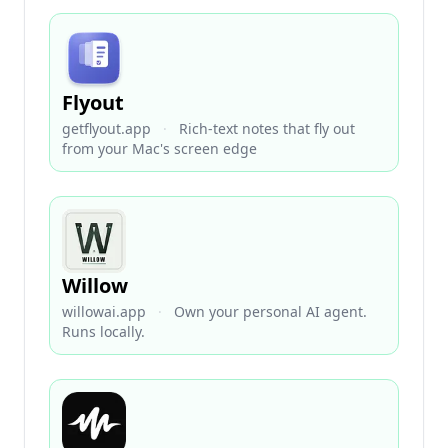
Flyout
getflyout.app
·
Rich-text notes that fly out
from your Mac's screen edge
Willow
willowai.app
·
Own your personal AI agent.
Runs locally.