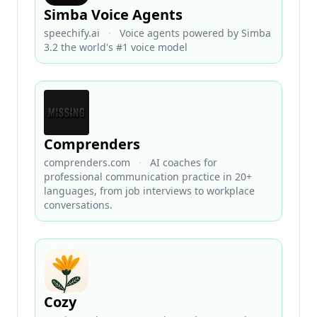
Simba Voice Agents
speechify.ai
·
Voice agents powered by Simba
3.2 the world's #1 voice model
Comprenders
comprenders.com
·
AI coaches for
professional communication practice in 20+
languages, from job interviews to workplace
conversations.
Cozy