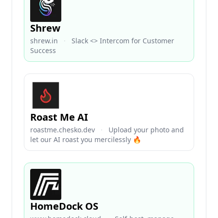
Shrew
shrew.in
·
Slack <> Intercom for Customer
Success
Roast Me AI
roastme.chesko.dev
·
Upload your photo and
let our AI roast you mercilessly 🔥
HomeDock OS