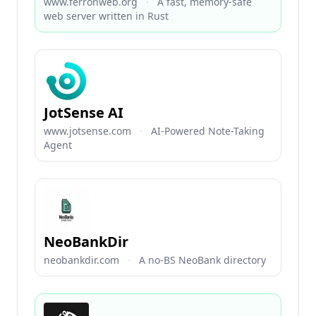
www.ferronweb.org
·
A fast, memory-safe
web server written in Rust
JotSense AI
www.jotsense.com
·
AI-Powered Note-Taking
Agent
NeoBankDir
neobankdir.com
·
A no-BS NeoBank directory