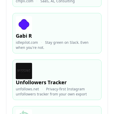
cmpli.com
·
SaaS, AI, Consulting
Gabi R
idlepilot.com
·
Stay green on Slack. Even
when you're not.
Unfollowers Tracker
unfollows.net
·
Privacy-first Instagram
unfollowers tracker from your own export