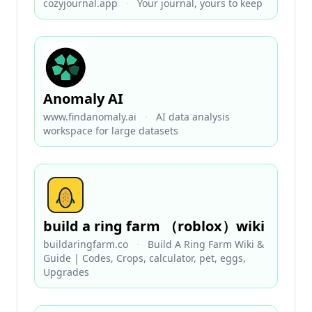
cozyjournal.app
·
Your journal, yours to keep
Anomaly AI
www.findanomaly.ai
·
AI data analysis
workspace for large datasets
build a ring farm （roblox）wiki
buildaringfarm.co
·
Build A Ring Farm Wiki &
Guide | Codes, Crops, calculator, pet, eggs,
Upgrades