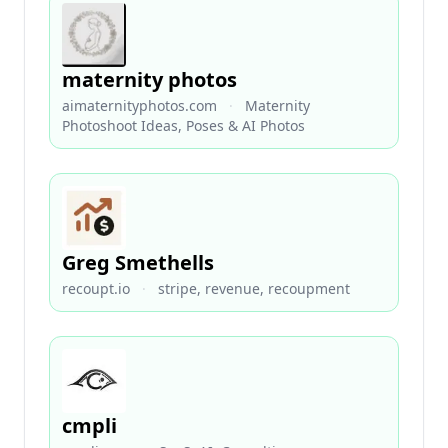
maternity photos
aimaternityphotos.com
·
Maternity
Photoshoot Ideas, Poses & AI Photos
Greg Smethells
recoupt.io
·
stripe, revenue, recoupment
cmpli