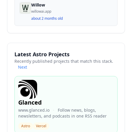
Willow
willowai.app
about 2 months old
Latest Astro Projects
Recently published projects that match this stack.
Next
Glanced
www.glanced.io
·
Follow news, blogs,
newsletters, and podcasts in one RSS reader
Astro
Vercel