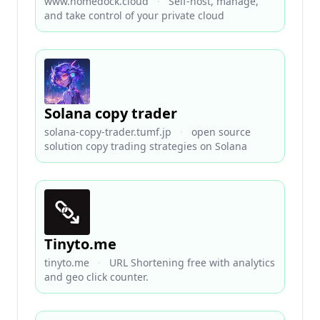
www.homedock.cloud
·
Self-host, manage,
and take control of your private cloud
Solana copy trader
solana-copy-trader.tumf.jp
·
open source
solution copy trading strategies on Solana
Tinyto.me
tinyto.me
·
URL Shortening free with analytics
and geo click counter.