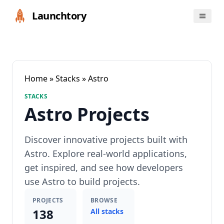
Launchtory
Home
»
Stacks
» Astro
STACKS
Astro Projects
Discover innovative projects built with
Astro. Explore real-world applications,
get inspired, and see how developers
use Astro to build projects.
PROJECTS
BROWSE
138
All stacks