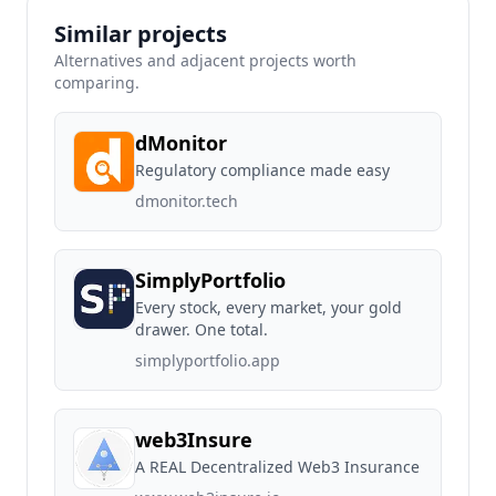
Similar projects
Alternatives and adjacent projects worth
comparing.
dMonitor
Regulatory compliance made easy
dmonitor.tech
SimplyPortfolio
Every stock, every market, your gold
drawer. One total.
simplyportfolio.app
web3Insure
A REAL Decentralized Web3 Insurance