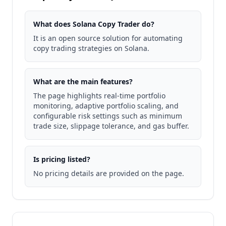
What does Solana Copy Trader do?
It is an open source solution for automating
copy trading strategies on Solana.
What are the main features?
The page highlights real-time portfolio
monitoring, adaptive portfolio scaling, and
configurable risk settings such as minimum
trade size, slippage tolerance, and gas buffer.
Is pricing listed?
No pricing details are provided on the page.