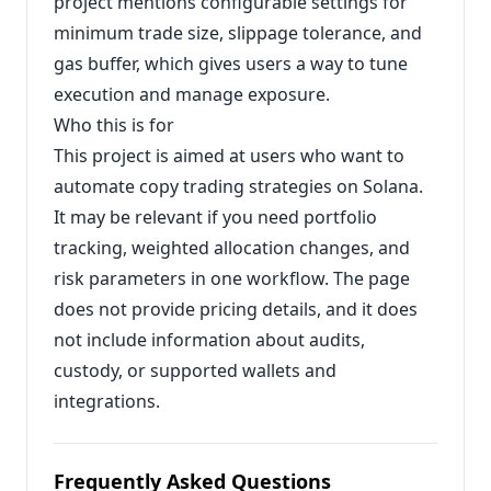
project mentions configurable settings for
minimum trade size, slippage tolerance, and
gas buffer, which gives users a way to tune
execution and manage exposure.
Who this is for
This project is aimed at users who want to
automate copy trading strategies on Solana.
It may be relevant if you need portfolio
tracking, weighted allocation changes, and
risk parameters in one workflow. The page
does not provide pricing details, and it does
not include information about audits,
custody, or supported wallets and
integrations.
Frequently Asked Questions