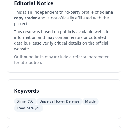
Editorial Notice
This is an independent third-party profile of
Solana
copy trader
and is not officially affiliated with the
project.
This review is based on publicly available website
information and may contain errors or outdated
details. Please verify critical details on the official
website.
Outbound links may include a referral parameter
for attribution.
Keywords
Slime RNG
Universal Tower Defense
Miside
Trees hate you