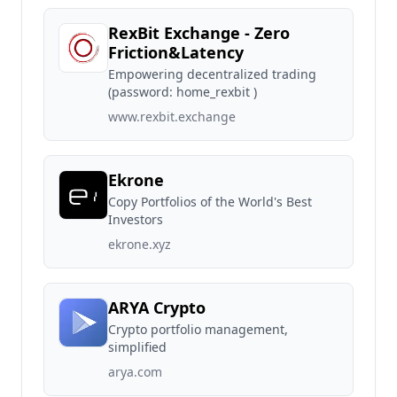
RexBit Exchange - Zero
Friction&Latency
Empowering decentralized trading
(password: home_rexbit )
www.rexbit.exchange
Ekrone
Copy Portfolios of the World's Best
Investors
ekrone.xyz
ARYA Crypto
Crypto portfolio management,
simplified
arya.com