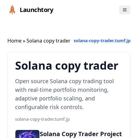
Launchtory
Home
» Solana copy trader
solana-copy-trader.tumf.jp
Solana copy trader
Open source Solana copy trading tool
with real-time portfolio monitoring,
adaptive portfolio scaling, and
configurable risk controls.
solana-copy-trader.tumf.jp
Solana Copy Trader Project