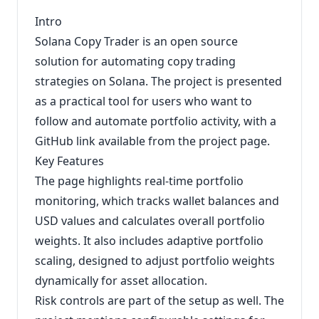
Intro
Solana Copy Trader is an open source
solution for automating copy trading
strategies on Solana. The project is presented
as a practical tool for users who want to
follow and automate portfolio activity, with a
GitHub link available from the project page.
Key Features
The page highlights real-time portfolio
monitoring, which tracks wallet balances and
USD values and calculates overall portfolio
weights. It also includes adaptive portfolio
scaling, designed to adjust portfolio weights
dynamically for asset allocation.
Risk controls are part of the setup as well. The