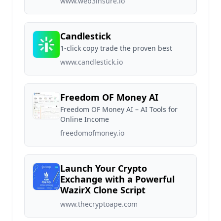
www.web3insure.io
Candlestick
1-click copy trade the proven best
www.candlestick.io
Freedom OF Money AI
Freedom OF Money AI – AI Tools for
Online Income
freedomofmoney.io
Launch Your Crypto
Exchange with a Powerful
WazirX Clone Script
www.thecryptoape.com