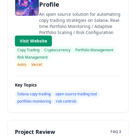
Profile
An open source solution for automating
copy trading strategies on Solana. Real-
time Portfolio Monitoring / Adaptive
Portfolio Scaling / Risk Configuration
Visit Website
Copy Trading
Cryptocurrency
Portfolio Management
Risk Management
Astro
Vercel
Key Topics
Solana copy trading
open source trading tool
portfolio monitoring
risk controls
Project Review
FAQ 3