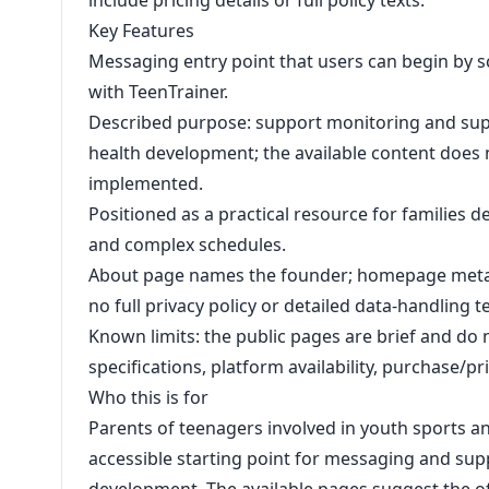
include pricing details or full policy texts.
Key Features
Messaging entry point that users can begin by 
with TeenTrainer.
Described purpose: support monitoring and supp
health development; the available content does 
implemented.
Positioned as a practical resource for families 
and complex schedules.
About page names the founder; homepage metad
no full privacy policy or detailed data-handling 
Known limits: the public pages are brief and do 
specifications, platform availability, purchase/p
Who this is for
Parents of teenagers involved in youth sports an
accessible starting point for messaging and supp