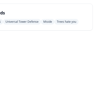
ds
G
Universal Tower Defense
Miside
Trees hate you