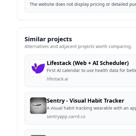
The website does not display pricing or detailed pu
Similar projects
Alternatives and adjacent projects worth comparing.
Lifestack (Web + AI Scheduler)
First AI calendar to use health data for bett
lifestack.ai
Sentry - Visual Habit Tracker
A visual habit tracking wearable with an ap
sentryapp.carrd.co