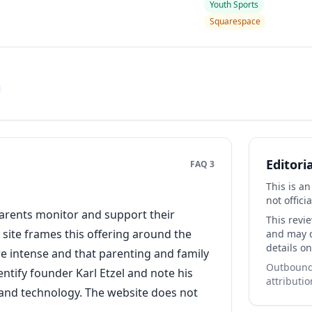
Youth Sports
Squarespace
Editori
FAQ 3
This is a
not officia
parents monitor and support their
This revi
site frames this offering around the
and may co
details on
 intense and that parenting and family
Outbound 
ntify founder Karl Etzel and note his
attributio
, and technology. The website does not