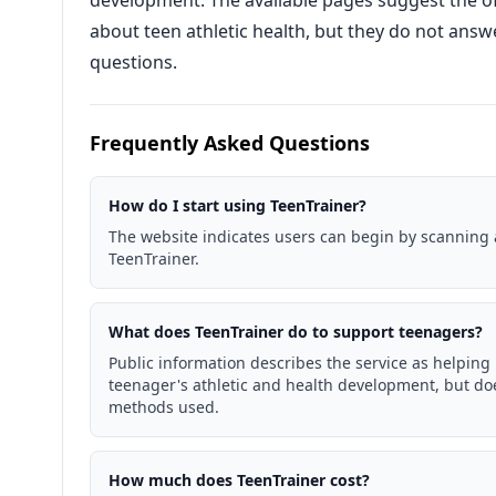
development. The available pages suggest the of
about teen athletic health, but they do not answe
questions.
Frequently Asked Questions
How do I start using TeenTrainer?
The website indicates users can begin by scanning 
TeenTrainer.
What does TeenTrainer do to support teenagers?
Public information describes the service as helping
teenager's athletic and health development, but doe
methods used.
How much does TeenTrainer cost?