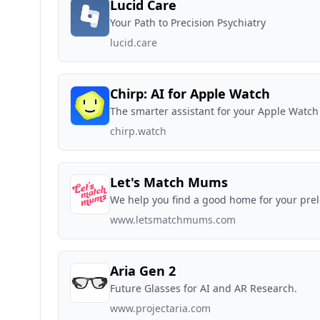
Lucid Care
Your Path to Precision Psychiatry
lucid.care
Chirp: AI for Apple Watch
The smarter assistant for your Apple Watch
chirp.watch
Let's Match Mums
We help you find a good home for your prel
www.letsmatchmums.com
Aria Gen 2
Future Glasses for AI and AR Research.
www.projectaria.com