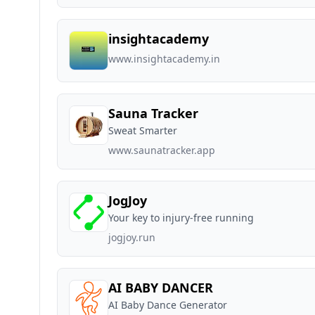
insightacademy
www.insightacademy.in
Sauna Tracker
Sweat Smarter
www.saunatracker.app
JogJoy
Your key to injury-free running
jogjoy.run
AI BABY DANCER
AI Baby Dance Generator