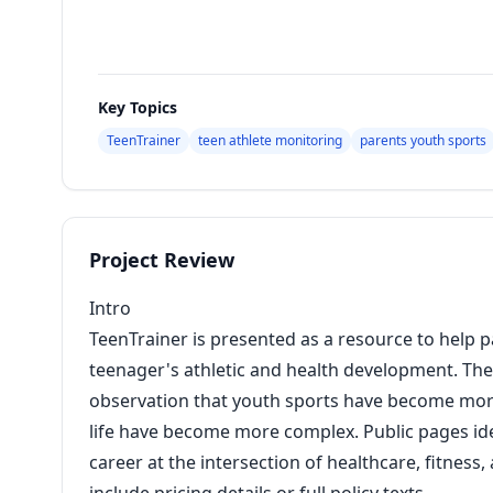
Key Topics
TeenTrainer
teen athlete monitoring
parents youth sports
Project Review
Intro
TeenTrainer is presented as a resource to help 
teenager's athletic and health development. The 
observation that youth sports have become more
life have become more complex. Public pages ide
career at the intersection of healthcare, fitness