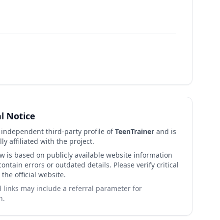
al Notice
n independent third-party profile of
TeenTrainer
and is
lly affiliated with the project.
ew is based on publicly available website information
ntain errors or outdated details. Please verify critical
 the official website.
links may include a referral parameter for
n.