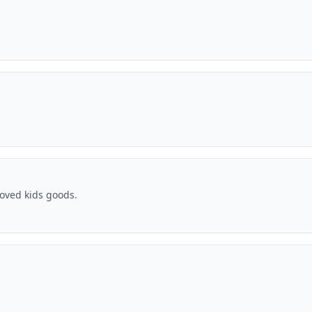
oved kids goods.