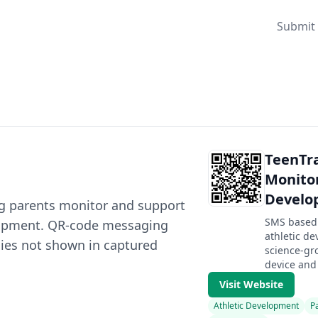
Submit 
TeenTra
Monitor
Develo
ing parents monitor and support
SMS based 
elopment. QR-code messaging
athletic d
icies not shown in captured
science-gr
device and 
Visit Website
Athletic Development
P