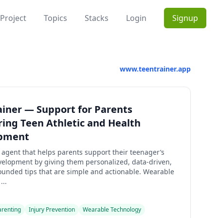
Project
Topics
Stacks
Login
Signup
www.teentrainer.app
iner — Support for Parents
ing Teen Athletic and Health
pment
agent that helps parents support their teenager’s
evelopment by giving them personalized, data-driven,
ounded tips that are simple and actionable. Wearable
...
arenting
Injury Prevention
Wearable Technology