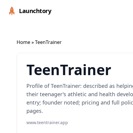
Launchtory
Home
» TeenTrainer
TeenTrainer
Profile of TeenTrainer: described as help
their teenager's athletic and health dev
entry; founder noted; pricing and full pol
pages.
www.teentrainer.app