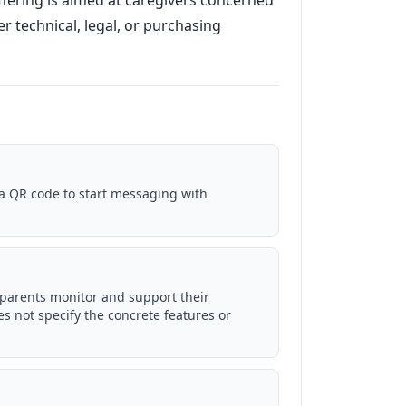
fering is aimed at caregivers concerned
r technical, legal, or purchasing
a QR code to start messaging with
 parents monitor and support their
s not specify the concrete features or