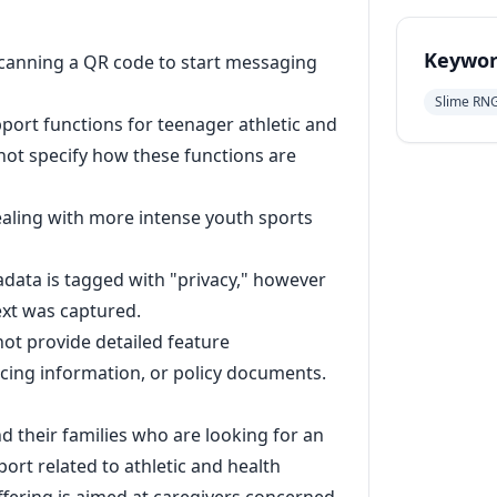
Keywor
scanning a QR code to start messaging
Slime RN
ort functions for teenager athletic and
not specify how these functions are
dealing with more intense youth sports
ata is tagged with "privacy," however
text was captured.
not provide detailed feature
ricing information, or policy documents.
d their families who are looking for an
ort related to athletic and health