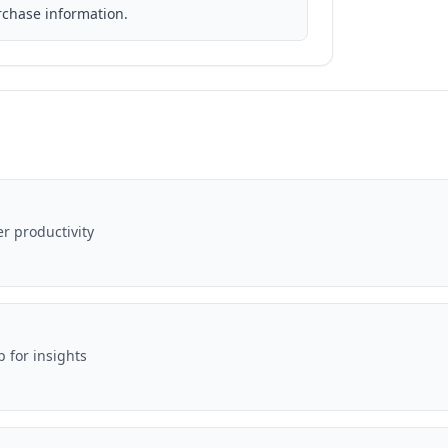
rchase information.
er productivity
p for insights