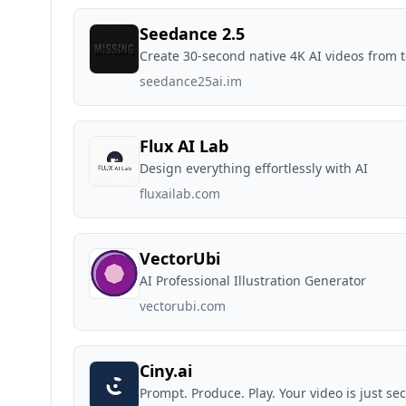
Seedance 2.5
Create 30-second native 4K AI videos from 
seedance25ai.im
Flux AI Lab
Design everything effortlessly with AI
fluxailab.com
VectorUbi
AI Professional Illustration Generator
vectorubi.com
Ciny.ai
Prompt. Produce. Play. Your video is just s