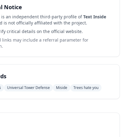
al Notice
 is an independent third-party profile of
Text Inside
 is not officially affiliated with the project.
ify critical details on the official website.
links may include a referral parameter for
n.
ds
G
Universal Tower Defense
Miside
Trees hate you