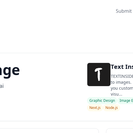
Submit 
age
Text In
TEXTINSIDE
to images. 
ai
you custom
visu...
Graphic Design
Image E
Next.js
Node.js