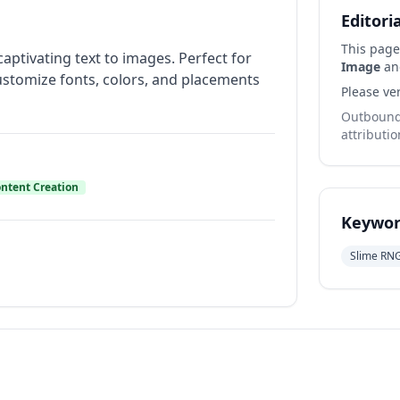
Editori
This page
ptivating text to images. Perfect for
Image
and
customize fonts, colors, and placements
Please ver
Outbound 
attributio
ntent Creation
Keywor
Slime RN