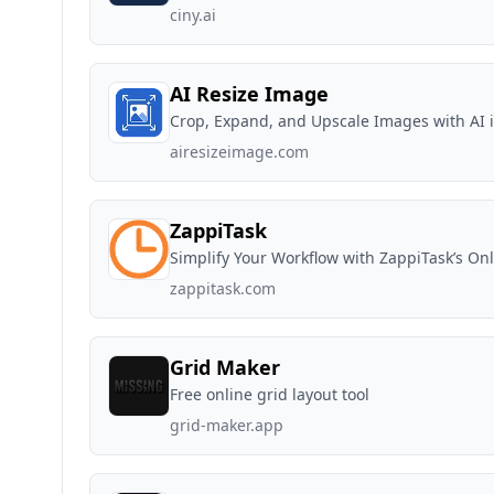
ciny.ai
AI Resize Image
Crop, Expand, and Upscale Images with AI 
airesizeimage.com
ZappiTask
Simplify Your Workflow with ZappiTask’s Onl
zappitask.com
Grid Maker
Free online grid layout tool
grid-maker.app