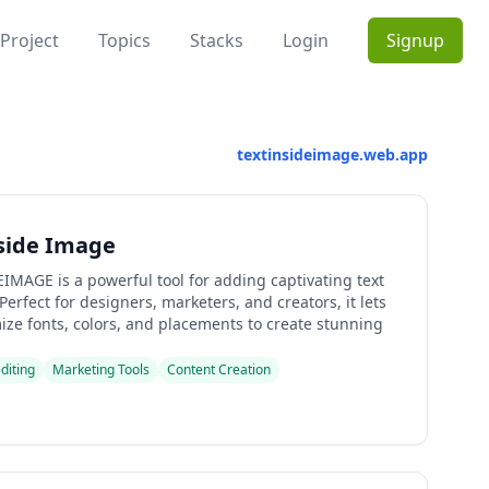
Project
Topics
Stacks
Login
Signup
textinsideimage.web.app
side Image
IMAGE is a powerful tool for adding captivating text
Perfect for designers, marketers, and creators, it lets
ize fonts, colors, and placements to create stunning
diting
Marketing Tools
Content Creation