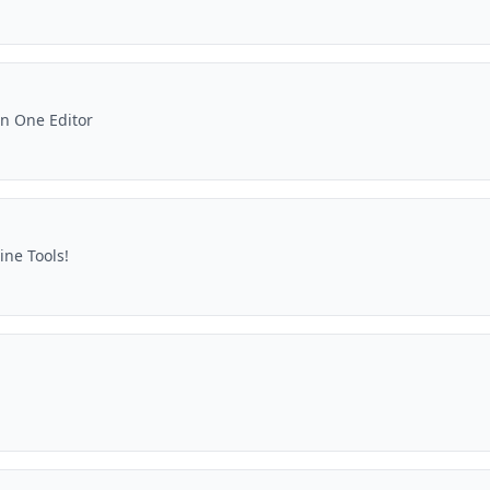
in One Editor
ine Tools!