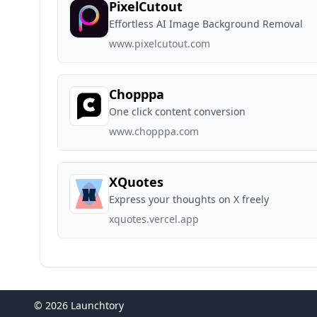
PixelCutout
Effortless AI Image Background Removal
www.pixelcutout.com
Chopppa
One click content conversion
www.chopppa.com
XQuotes
Express your thoughts on X freely
xquotes.vercel.app
© 2026 Launchtory