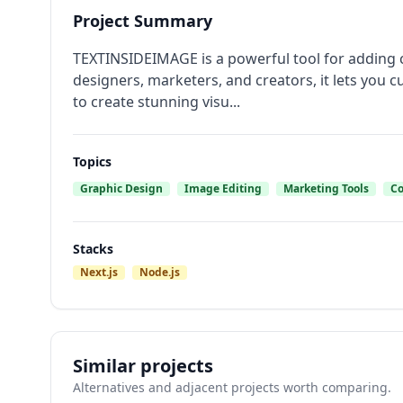
Project Summary
TEXTINSIDEIMAGE is a powerful tool for adding ca
designers, marketers, and creators, it lets you 
to create stunning visu...
Topics
Graphic Design
Image Editing
Marketing Tools
Co
Stacks
Next.js
Node.js
Similar projects
Alternatives and adjacent projects worth comparing.