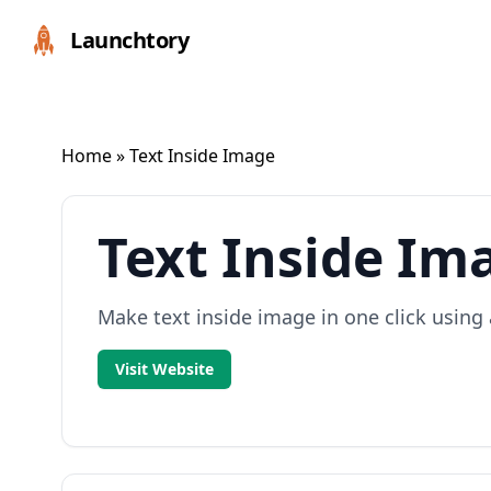
Launchtory
Home
» Text Inside Image
Text Inside Im
Make text inside image in one click using 
Visit Website