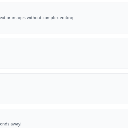
text or images without complex editing
econds away!