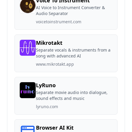
Voice To Instrument
AI Voice to Instrument Converter &
Audio Separator
voicetoinstrument.com
Mikrotakt
Separate vocals & instruments from a
song with advanced AI
www.mikrotakt.app
LyRuno
Separate movie audio into dialogue,
sound effects and music
lyruno.com
Browser AI Kit