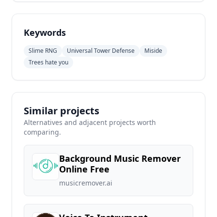
Keywords
Slime RNG
Universal Tower Defense
Miside
Trees hate you
Similar projects
Alternatives and adjacent projects worth
comparing.
Background Music Remover
Online Free
musicremover.ai