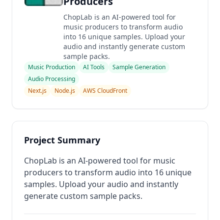
Producers
ChopLab is an AI-powered tool for
music producers to transform audio
into 16 unique samples. Upload your
audio and instantly generate custom
sample packs.
Music Production
AI Tools
Sample Generation
Audio Processing
Next.js
Node.js
AWS CloudFront
Project Summary
ChopLab is an AI-powered tool for music
producers to transform audio into 16 unique
samples. Upload your audio and instantly
generate custom sample packs.