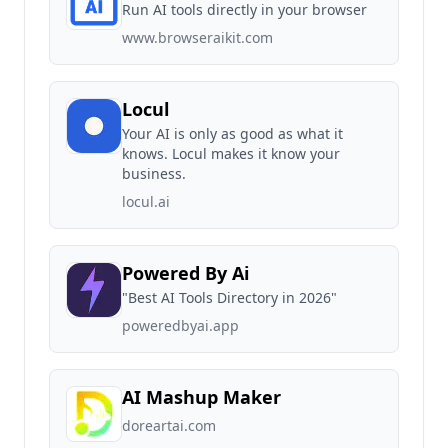
Run AI tools directly in your browser
www.browseraikit.com
Locul
Your AI is only as good as what it
knows. Locul makes it know your
business.
locul.ai
Powered By Ai
"Best AI Tools Directory in 2026"
poweredbyai.app
AI Mashup Maker
doreartai.com