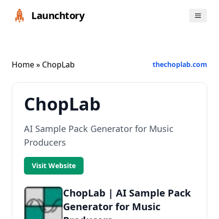
Launchtory
Home
» ChopLab
thechoplab.com
ChopLab
AI Sample Pack Generator for Music
Producers
Visit Website
ChopLab | AI Sample Pack
Generator for Music