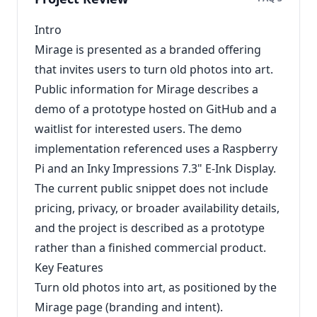
Intro
Mirage is presented as a branded offering
that invites users to turn old photos into art.
Public information for Mirage describes a
demo of a prototype hosted on GitHub and a
waitlist for interested users. The demo
implementation referenced uses a Raspberry
Pi and an Inky Impressions 7.3" E‑Ink Display.
The current public snippet does not include
pricing, privacy, or broader availability details,
and the project is described as a prototype
rather than a finished commercial product.
Key Features
Turn old photos into art, as positioned by the
Mirage page (branding and intent).