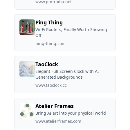
www.portraitia.net
Ping Thing
Wi-Fi Routers, Finally Worth Showing
Off
ping-thing.com
TaoClock
Elegant Full Screen Clock with AI
Generated Backgrounds
www.taoclock.cc
Atelier Frames
Bring AI art into your physical world
www.atelierframes.com