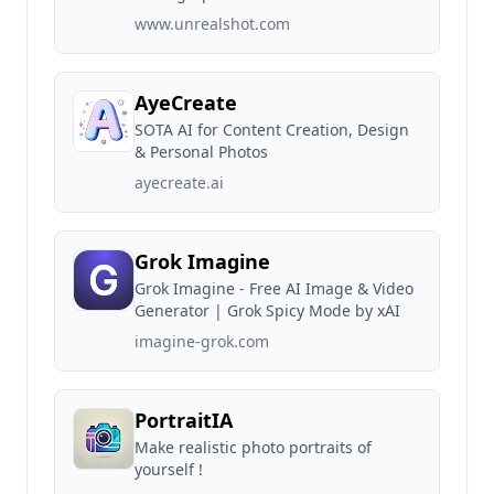
www.unrealshot.com
AyeCreate
SOTA AI for Content Creation, Design
& Personal Photos
ayecreate.ai
Grok Imagine
Grok Imagine - Free AI Image & Video
Generator | Grok Spicy Mode by xAI
imagine-grok.com
PortraitIA
Make realistic photo portraits of
yourself !