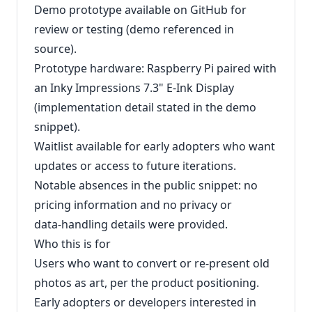
Demo prototype available on GitHub for
review or testing (demo referenced in
source).
Prototype hardware: Raspberry Pi paired with
an Inky Impressions 7.3" E‑Ink Display
(implementation detail stated in the demo
snippet).
Waitlist available for early adopters who want
updates or access to future iterations.
Notable absences in the public snippet: no
pricing information and no privacy or
data‑handling details were provided.
Who this is for
Users who want to convert or re-present old
photos as art, per the product positioning.
Early adopters or developers interested in