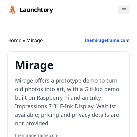
Launchtory
Home
» Mirage
themirageframe.com
Mirage
Mirage offers a prototype demo to turn
old photos into art, with a GitHub demo
built on Raspberry Pi and an Inky
Impressions 7.3" E‑Ink Display. Waitlist
available; pricing and privacy details are
not provided.
themirageframe.com