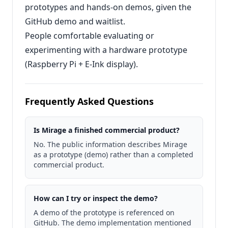
prototypes and hands‑on demos, given the
GitHub demo and waitlist.
People comfortable evaluating or
experimenting with a hardware prototype
(Raspberry Pi + E‑Ink display).
Frequently Asked Questions
Is Mirage a finished commercial product?
No. The public information describes Mirage
as a prototype (demo) rather than a completed
commercial product.
How can I try or inspect the demo?
A demo of the prototype is referenced on
GitHub. The demo implementation mentioned