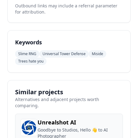
Outbound links may include a referral parameter
for attribution.
Keywords
Slime RNG
Universal Tower Defense
Miside
Trees hate you
Similar projects
Alternatives and adjacent projects worth
comparing.
Unrealshot AI
Goodbye to Studios, Hello 👋 to AI
Photographer