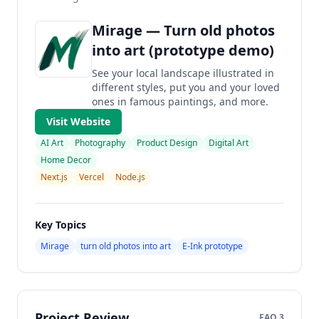
Mirage — Turn old photos
into art (prototype demo)
See your local landscape illustrated in
different styles, put you and your loved
ones in famous paintings, and more.
Visit Website
AI Art
Photography
Product Design
Digital Art
Home Decor
Next.js
Vercel
Node.js
Key Topics
Mirage
turn old photos into art
E‑Ink prototype
Project Review
FAQ 3