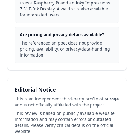
uses a Raspberry Pi and an Inky Impressions
7.3" E‑Ink Display. A waitlist is also available
for interested users.
Are pricing and privacy details available?
The referenced snippet does not provide
pricing, availability, or privacy/data‑handling
information.
Editorial Notice
This is an independent third-party profile of
Mirage
and is not officially affiliated with the project.
This review is based on publicly available website
information and may contain errors or outdated
details. Please verify critical details on the official
website.