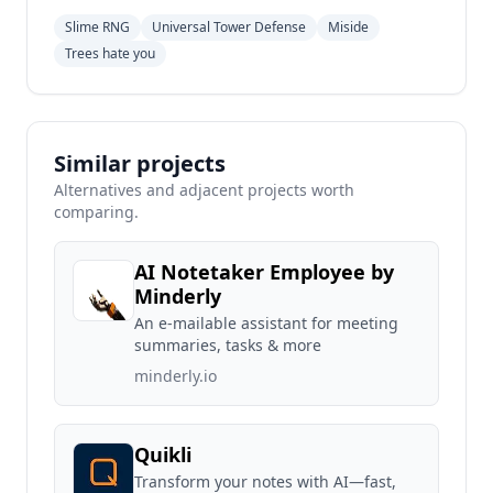
Slime RNG
Universal Tower Defense
Miside
Trees hate you
Similar projects
Alternatives and adjacent projects worth
comparing.
AI Notetaker Employee by
Minderly
An e-mailable assistant for meeting
summaries, tasks & more
minderly.io
Quikli
Transform your notes with AI—fast,