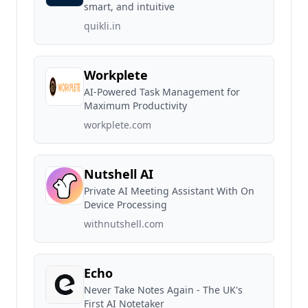
smart, and intuitive
quikli.in
Workplete
AI-Powered Task Management for
Maximum Productivity
workplete.com
Nutshell AI
Private AI Meeting Assistant With On
Device Processing
withnutshell.com
Echo
Never Take Notes Again - The UK's
First AI Notetaker