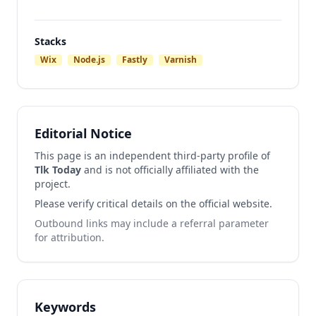
Stacks
Wix
Node.js
Fastly
Varnish
Editorial Notice
This page is an independent third-party profile of
Tlk Today
and is not officially affiliated with the
project.
Please verify critical details on the official website.
Outbound links may include a referral parameter
for attribution.
Keywords