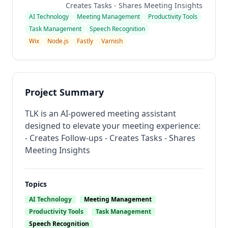
Creates Tasks - Shares Meeting Insights
AI Technology
Meeting Management
Productivity Tools
Task Management
Speech Recognition
Wix
Node.js
Fastly
Varnish
Project Summary
TLK is an AI-powered meeting assistant
designed to elevate your meeting experience:
- Creates Follow-ups - Creates Tasks - Shares
Meeting Insights
Topics
AI Technology
Meeting Management
Productivity Tools
Task Management
Speech Recognition