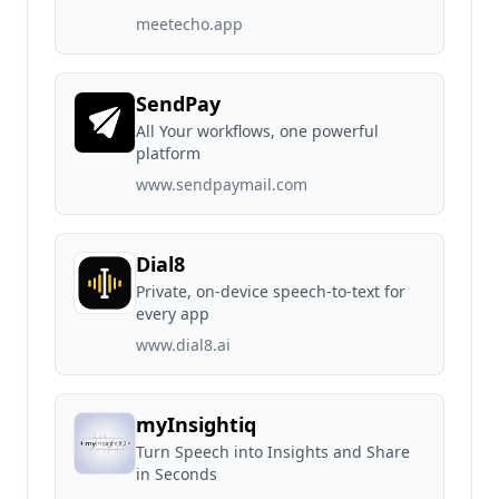
meetecho.app
SendPay
All Your workflows, one powerful
platform
www.sendpaymail.com
Dial8
Private, on-device speech-to-text for
every app
www.dial8.ai
myInsightiq
Turn Speech into Insights and Share
in Seconds