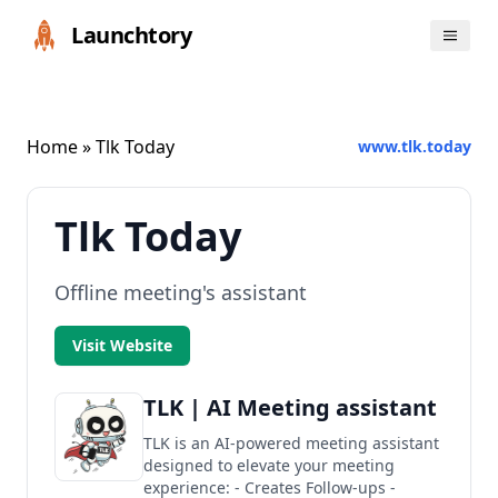
Launchtory
Home
» Tlk Today
www.tlk.today
Tlk Today
Offline meeting's assistant
Visit Website
TLK | AI Meeting assistant
TLK is an AI-powered meeting assistant
designed to elevate your meeting
experience: - Creates Follow-ups -