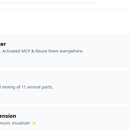
ger
t. Activated MCP & Reuse them everywhere.
 mixing of 11 animal parts.
tension
music visualizer ✨