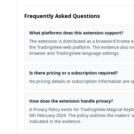
Frequently Asked Questions
What platforms does this extension support?
The extension is distributed as a browser/Chrome ext
the TradingView web platform. The evidence also i
browser and TradingView language settings.
Is there pricing or a subscription required?
No pricing details or subscription information are s
How does the extension handle privacy?
A Privacy Policy exists for TradingView Magical Key
6th February 2024. The policy outlines the makers' 
indicated in the evidence.