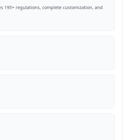
s 195+ regulations, complete customization, and