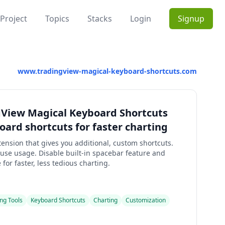
Project
Topics
Stacks
Login
Signup
www.tradingview-magical-keyboard-shortcuts.com
gView Magical Keyboard Shortcuts
ard shortcuts for faster charting
ension that gives you additional, custom shortcuts.
se usage. Disable built-in spacebar feature and
or faster, less tedious charting.
ng Tools
Keyboard Shortcuts
Charting
Customization