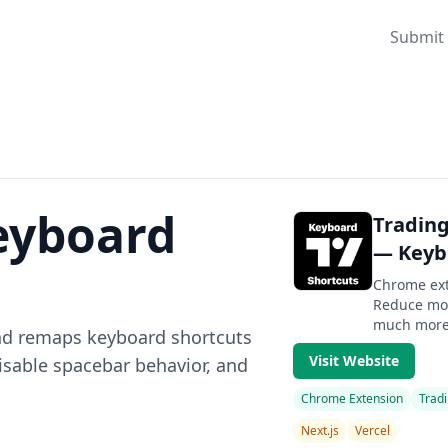
Submit 
eyboard
Tradin
— Keybo
Chrome ext
Reduce mou
much more f
nd remaps keyboard shortcuts
Visit Website
sable spacebar behavior, and
Chrome Extension
Tradi
Next.js
Vercel