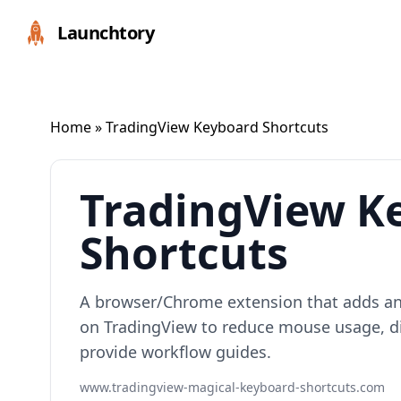
Launchtory
Home
» TradingView Keyboard Shortcuts
TradingView K
Shortcuts
A browser/Chrome extension that adds a
on TradingView to reduce mouse usage, di
provide workflow guides.
www.tradingview-magical-keyboard-shortcuts.com