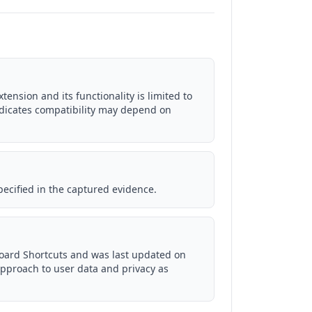
ension and its functionality is limited to
ndicates compatibility may depend on
pecified in the captured evidence.
board Shortcuts and was last updated on
approach to user data and privacy as