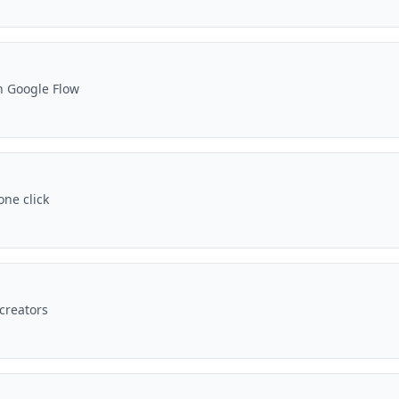
n Google Flow
one click
 creators