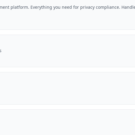
nt platform. Everything you need for privacy compliance. Handle
s