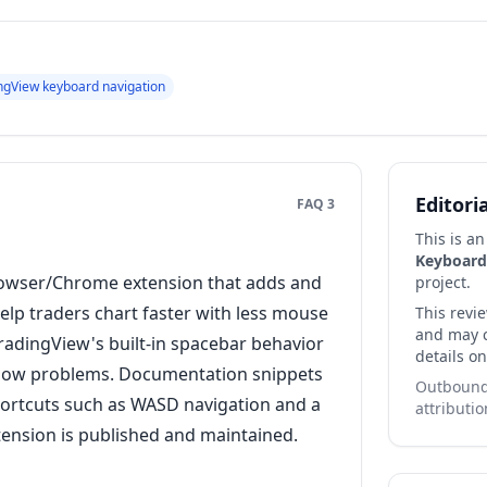
ngView keyboard navigation
Editori
FAQ 3
This is a
Keyboard
rowser/Chrome extension that adds and
project.
lp traders chart faster with less mouse
This revi
and may co
TradingView's built-in spacebar behavior
details on
low problems. Documentation snippets
Outbound 
ortcuts such as WASD navigation and a
attributio
xtension is published and maintained.