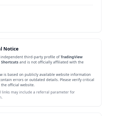
al Notice
n independent third-party profile of
TradingView
 Shortcuts
and is not officially affiliated with the
ew is based on publicly available website information
ntain errors or outdated details. Please verify critical
 the official website.
links may include a referral parameter for
n.