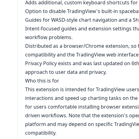
Adds additional, custom keyboard shortcuts for
Option to disable TradingView's built-in spaceba
Guides for WASD-style chart navigation and a 
Intent-focused guides and extension settings 
workflow problems.
Distributed as a browser/Chrome extension, so fu
compatibility and the TradingView web interface
Privacy Policy exists and was last updated on 6th
approach to user data and privacy.
Who this is for
This extension is intended for TradingView use
interactions and speed up charting tasks on the 
for users comfortable installing browser extens
driven workflows. Note that the extension's oper
platform and may depend on specific TradingVi
compatibility.