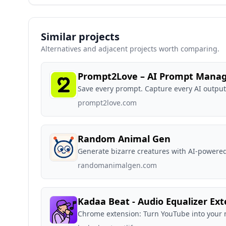
Similar projects
Alternatives and adjacent projects worth comparing.
Prompt2Love – AI Prompt Mana
Save every prompt. Capture every AI outpu
prompt2love.com
Random Animal Gen
Generate bizarre creatures with AI-powered
randomanimalgen.com
Kadaa Beat - Audio Equalizer Ex
Chrome extension: Turn YouTube into your 