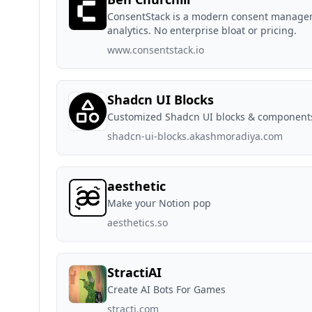
ConsentStack is a modern consent manageme
analytics. No enterprise bloat or pricing.
www.consentstack.io
Shadcn UI Blocks
Customized Shadcn UI blocks & component
shadcn-ui-blocks.akashmoradiya.com
aesthetic
Make your Notion pop
aesthetics.so
StractiAI
Create AI Bots For Games
stracti.com