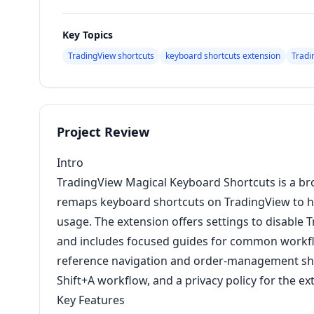
Key Topics
TradingView shortcuts
keyboard shortcuts extension
Tradi
Project Review
Intro
TradingView Magical Keyboard Shortcuts is a b
remaps keyboard shortcuts on TradingView to he
usage. The extension offers settings to disable 
and includes focused guides for common workf
reference navigation and order-management sh
Shift+A workflow, and a privacy policy for the e
Key Features