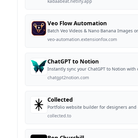
kadaabeat.netlify.app
Veo Flow Automation
Batch Veo Videos & Nano Banana Images o
veo-automation.extensionfox.com
ChatGPT to Notion
Instantly sync your ChatGPT to Notion with 
chatgpt2notion.com
Collected
Portfolio website builder for designers and
collected.to
Ben Churchill