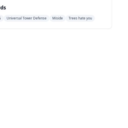
ds
G
Universal Tower Defense
Miside
Trees hate you