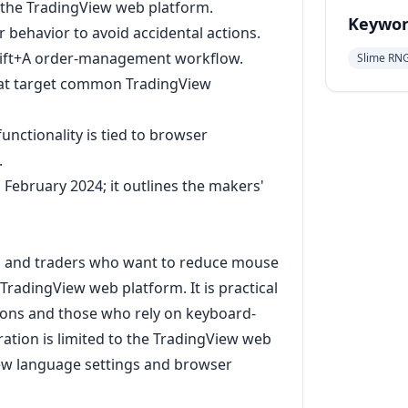
 the TradingView web platform.
Keywor
r behavior to avoid accidental actions.
Shift+A order-management workflow.
Slime RN
that target common TradingView
nctionality is tied to browser
.
 February 2024; it outlines the makers'
rs and traders who want to reduce mouse
TradingView web platform. It is practical
ions and those who rely on keyboard-
ation is limited to the TradingView web
ew language settings and browser