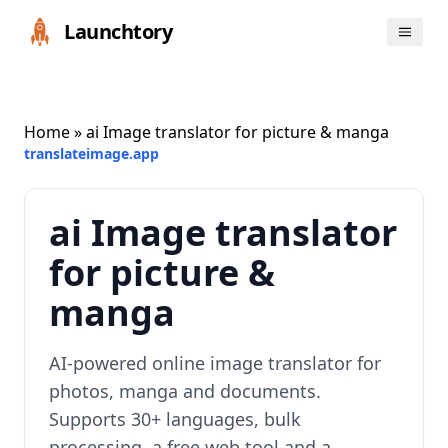
Launchtory
Home
» ai Image translator for picture & manga
translateimage.app
ai Image translator
for picture &
manga
AI-powered online image translator for
photos, manga and documents.
Supports 30+ languages, bulk
processing, a free web tool and a