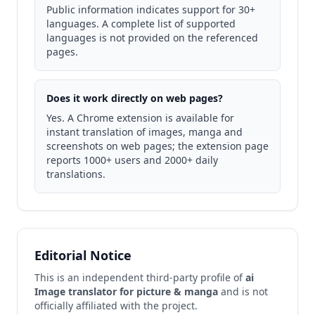
Public information indicates support for 30+
languages. A complete list of supported
languages is not provided on the referenced
pages.
Does it work directly on web pages?
Yes. A Chrome extension is available for
instant translation of images, manga and
screenshots on web pages; the extension page
reports 1000+ users and 2000+ daily
translations.
Editorial Notice
This is an independent third-party profile of
ai
Image translator for picture & manga
and is not
officially affiliated with the project.