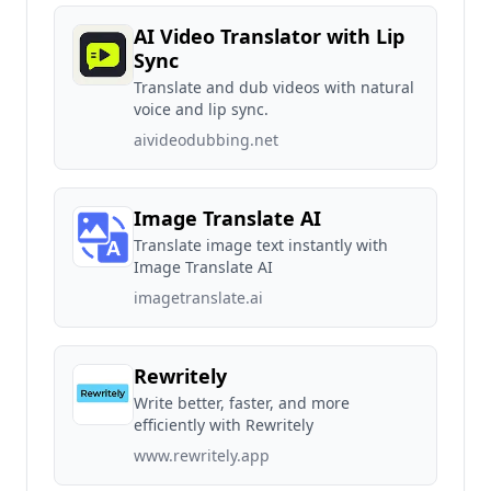
AI Video Translator with Lip
Sync
Translate and dub videos with natural
voice and lip sync.
aivideodubbing.net
Image Translate AI
Translate image text instantly with
Image Translate AI
imagetranslate.ai
Rewritely
Write better, faster, and more
efficiently with Rewritely
www.rewritely.app