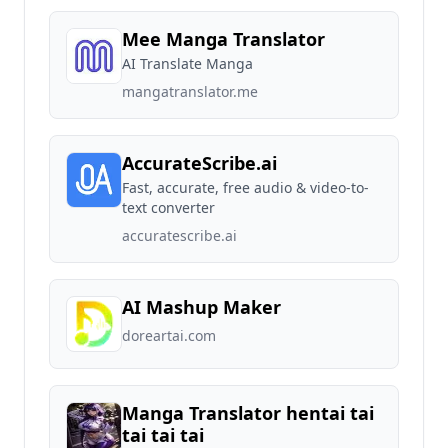
Mee Manga Translator
AI Translate Manga
mangatranslator.me
AccurateScribe.ai
Fast, accurate, free audio & video-to-
text converter
accuratescribe.ai
AI Mashup Maker
doreartai.com
Manga Translator hentai tai
tai tai tai