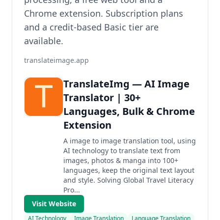
Chrome extension. Subscription plans
and a credit-based Basic tier are
available.
translateimage.app
TranslateImg — AI Image
Translator | 30+
Languages, Bulk & Chrome
Extension
A image to image translation tool, using
AI technology to translate text from
images, photos & manga into 100+
languages, keep the original text layout
and style. Solving Global Travel Literacy
Pro...
Visit Website
AI Technology
Image Translation
Language Translation