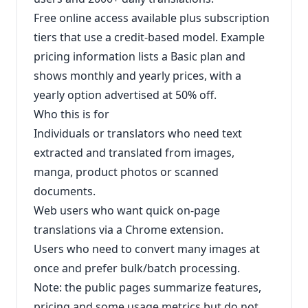
Free online access available plus subscription
tiers that use a credit-based model. Example
pricing information lists a Basic plan and
shows monthly and yearly prices, with a
yearly option advertised at 50% off.
Who this is for
Individuals or translators who need text
extracted and translated from images,
manga, product photos or scanned
documents.
Web users who want quick on-page
translations via a Chrome extension.
Users who need to convert many images at
once and prefer bulk/batch processing.
Note: the public pages summarize features,
pricing and some usage metrics but do not