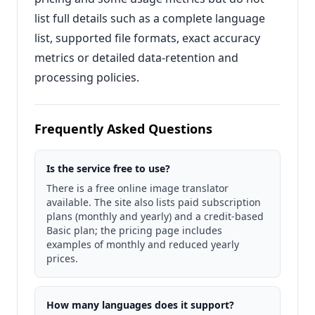
list full details such as a complete language
list, supported file formats, exact accuracy
metrics or detailed data-retention and
processing policies.
Frequently Asked Questions
Is the service free to use?
There is a free online image translator
available. The site also lists paid subscription
plans (monthly and yearly) and a credit-based
Basic plan; the pricing page includes
examples of monthly and reduced yearly
prices.
How many languages does it support?