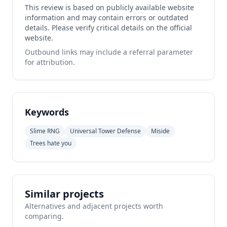
This review is based on publicly available website
information and may contain errors or outdated
details. Please verify critical details on the official
website.
Outbound links may include a referral parameter
for attribution.
Keywords
Slime RNG
Universal Tower Defense
Miside
Trees hate you
Similar projects
Alternatives and adjacent projects worth
comparing.