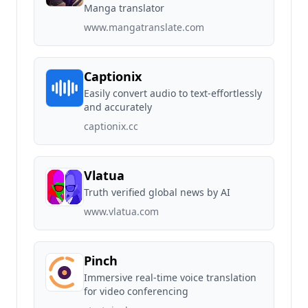
Manga translator
www.mangatranslate.com
Captionix
Easily convert audio to text-effortlessly
and accurately
captionix.cc
Vlatua
Truth verified global news by AI
www.vlatua.com
Pinch
Immersive real-time voice translation
for video conferencing