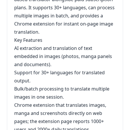
plans. It supports 30+ languages, can process
multiple images in batch, and provides a
Chrome extension for instant on-page image
translation.
Key Features
AI extraction and translation of text
embedded in images (photos, manga panels
and documents).
Support for 30+ languages for translated
output.
Bulk/batch processing to translate multiple
images in one session.
Chrome extension that translates images,
manga and screenshots directly on web
pages; the extension page reports 1000+
users and 2000+ daily translations.