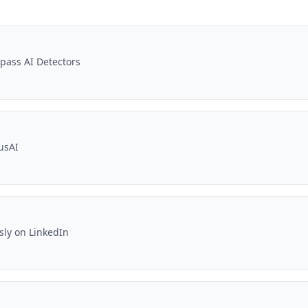
pass AI Detectors
usAI
sly on LinkedIn