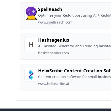
SpellReach
Optimize your Reddit post using AI + Reddi
www.spellreach.com
Hashtagenius
AI Hashtag Generator and Trending hashta
hashtagenius.com
HelixScribe Content Creation So
Content creation software for small busine
www.helixscribe.ai