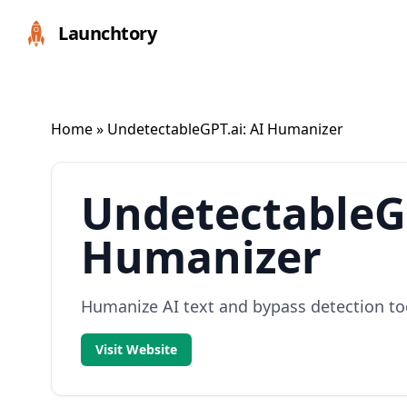
Launchtory
Home
» UndetectableGPT.ai: AI Humanizer
UndetectableGP
Humanizer
Humanize AI text and bypass detection too
Visit Website