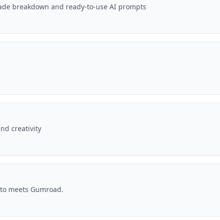
-grade breakdown and ready-to-use AI prompts
nd creativity
nto meets Gumroad.