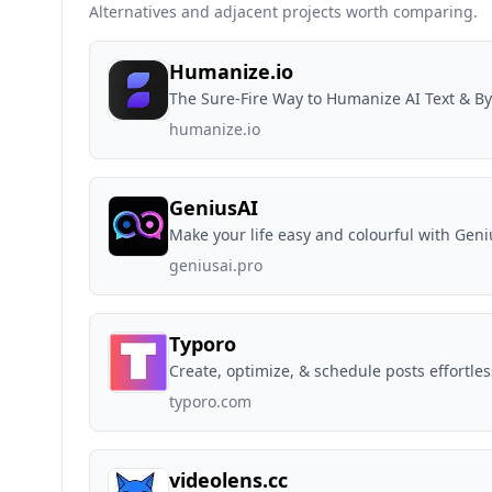
Alternatives and adjacent projects worth comparing.
Humanize.io
The Sure-Fire Way to Humanize AI Text & By
humanize.io
GeniusAI
Make your life easy and colourful with Geni
geniusai.pro
Typoro
Create, optimize, & schedule posts effortles
typoro.com
videolens.cc