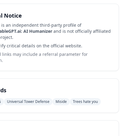
al Notice
 is an independent third-party profile of
ableGPT.ai: AI Humanizer
and is not officially affiliated
roject.
ify critical details on the official website.
links may include a referral parameter for
n.
ds
G
Universal Tower Defense
Miside
Trees hate you