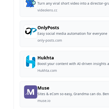
Turn any viral short video into a director
videolens.cc
OnlyPosts
Easy social media automation for everyone
only-posts.com
Hukhta
Boost your content with AI-driven insights a
Hukhta.com
Muse
Sites & eCom so easy, Grandma can do. Be
muse.io