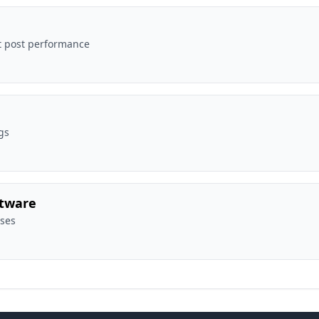
t post performance
gs
ftware
sses