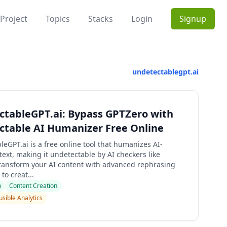
Project
Topics
Stacks
Login
Signup
undetectablegpt.ai
tableGPT.ai: Bypass GPTZero with
ctable AI Humanizer Free Online
eGPT.ai is a free online tool that humanizes AI-
ext, making it undetectable by AI checkers like
ransform your AI content with advanced rephrasing
to creat...
n
Content Creation
usible Analytics