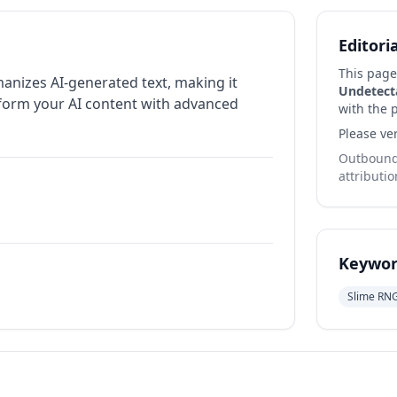
Editori
This page
manizes AI-generated text, making it
Undetect
sform your AI content with advanced
with the p
Please ver
Outbound 
attributio
Keywor
Slime RN