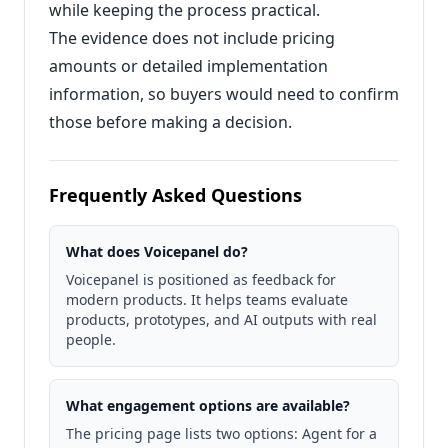
while keeping the process practical.
The evidence does not include pricing
amounts or detailed implementation
information, so buyers would need to confirm
those before making a decision.
Frequently Asked Questions
What does Voicepanel do?
Voicepanel is positioned as feedback for
modern products. It helps teams evaluate
products, prototypes, and AI outputs with real
people.
What engagement options are available?
The pricing page lists two options: Agent for a