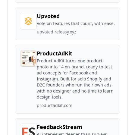
Upvoted
Vote on features that count, with ease.
upvoted.releasy.xyz
ProductAdKit
Product AdKit turns one product
photo into 14 on-brand, ready-to-test
ad concepts for Facebook and
Instagram. Built for solo Shopify and
D2C founders who run their own ads
with no designer and no time to learn
design tools.
productadkit.com
FeedbackStream
AI interviews: deeper than surveys,