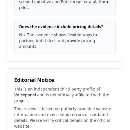
scoped initiative and Enterprise for a platform
pilot.
Does the evidence include pricing details?
No. The evidence shows flexible ways to
partner, but it does not provide pricing
amounts.
Editorial Notice
This is an independent third-party profile of
Voicepanel
and is not officially affiliated with the
project.
This review is based on publicly available website
information and may contain errors or outdated
details. Please verify critical details on the official
website.