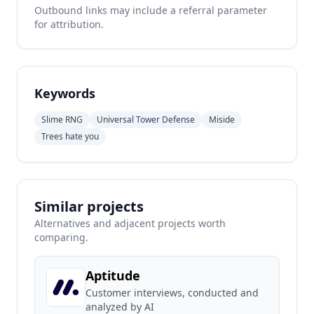
Outbound links may include a referral parameter
for attribution.
Keywords
Slime RNG
Universal Tower Defense
Miside
Trees hate you
Similar projects
Alternatives and adjacent projects worth
comparing.
Aptitude
Customer interviews, conducted and
analyzed by AI