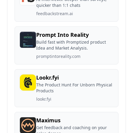
quicker than 1:1 chats
feedbackstream.ai
Prompt Into Reality
Build fast with Promptized product
Idea and Market Analysis.
promptintoreality.com
Lookr.fyi
The Product Hunt For Unborn Physical
Products
lookr.fyi
Maximus
Get feedback and coaching on your