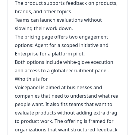
The product supports feedback on products,
brands, and other topics.
Teams can launch evaluations without
slowing their work down.
The pricing page offers two engagement
options: Agent for a scoped initiative and
Enterprise for a platform pilot.
Both options include white-glove execution
and access to a global recruitment panel.
Who this is for
Voicepanel is aimed at businesses and
companies that need to understand what real
people want. It also fits teams that want to
evaluate products without adding extra drag
to product work. The offering is framed for
organizations that want structured feedback