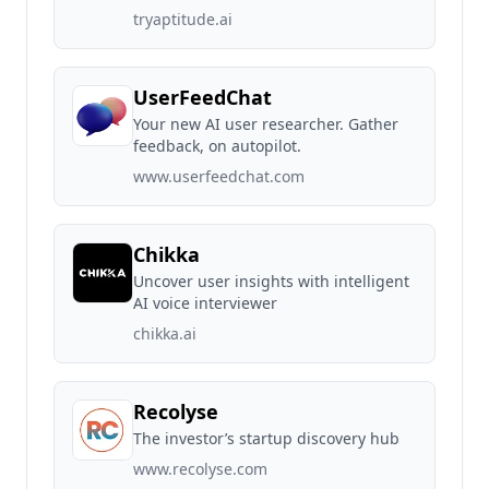
tryaptitude.ai
UserFeedChat
Your new AI user researcher. Gather
feedback, on autopilot.
www.userfeedchat.com
Chikka
Uncover user insights with intelligent
AI voice interviewer
chikka.ai
Recolyse
The investor’s startup discovery hub
www.recolyse.com