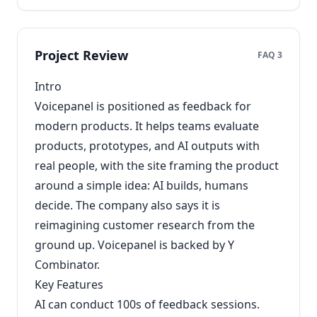
Project Review
FAQ 3
Intro
Voicepanel is positioned as feedback for
modern products. It helps teams evaluate
products, prototypes, and AI outputs with
real people, with the site framing the product
around a simple idea: AI builds, humans
decide. The company also says it is
reimagining customer research from the
ground up. Voicepanel is backed by Y
Combinator.
Key Features
AI can conduct 100s of feedback sessions.