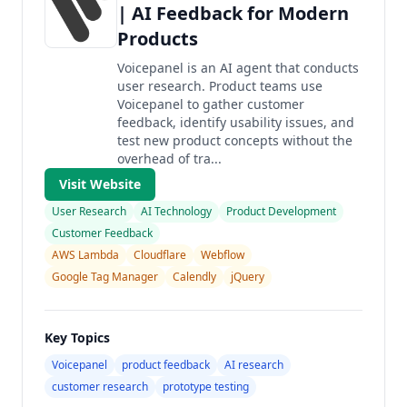
| AI Feedback for Modern
Products
Voicepanel is an AI agent that conducts
user research. Product teams use
Voicepanel to gather customer
feedback, identify usability issues, and
test new product concepts without the
overhead of tra...
Visit Website
User Research
AI Technology
Product Development
Customer Feedback
AWS Lambda
Cloudflare
Webflow
Google Tag Manager
Calendly
jQuery
Key Topics
Voicepanel
product feedback
AI research
customer research
prototype testing