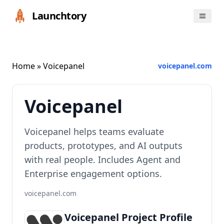
Launchtory
Home
» Voicepanel
voicepanel.com
Voicepanel
Voicepanel helps teams evaluate
products, prototypes, and AI outputs
with real people. Includes Agent and
Enterprise engagement options.
voicepanel.com
Voicepanel Project Profile