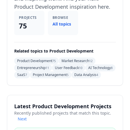
Product Development inspiration here.
PROJECTS
BROWSE
75
All topics
Related topics to Product Development
Product Development
Market Research
75
12
Entrepreneurship
User Feedback
AI Technology
11
10
8
SaaS
Project Management
Data Analysis
7
5
4
Latest Product Development Projects
Recently published projects that match this topic.
Next