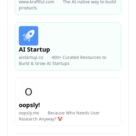
www.kraftful.com
·
The AI-native way to build
products
AI Startup
aistartup.co
·
400+ Curated Resources to
Build & Grow AI Startups
oopsly!
oopsly.me
·
Because Who Needs User
Research Anyway? 🤡