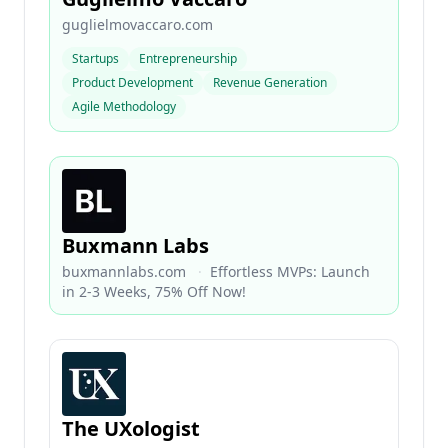
guglielmovaccaro.com
Startups
Entrepreneurship
Product Development
Revenue Generation
Agile Methodology
Buxmann Labs
buxmannlabs.com
·
​Effortless MVPs: Launch
in 2-3 Weeks, 75% Off Now! ​
The UXologist