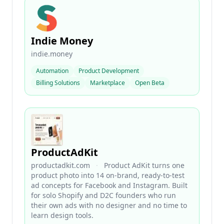
Indie Money
indie.money
Automation
Product Development
Billing Solutions
Marketplace
Open Beta
ProductAdKit
productadkit.com
·
Product AdKit turns one
product photo into 14 on-brand, ready-to-test
ad concepts for Facebook and Instagram. Built
for solo Shopify and D2C founders who run
their own ads with no designer and no time to
learn design tools.