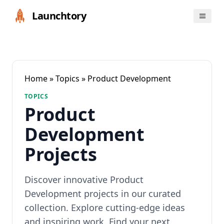
Launchtory
Home
»
Topics
» Product Development
TOPICS
Product
Development
Projects
Discover innovative Product
Development projects in our curated
collection. Explore cutting-edge ideas
and inspiring work. Find your next