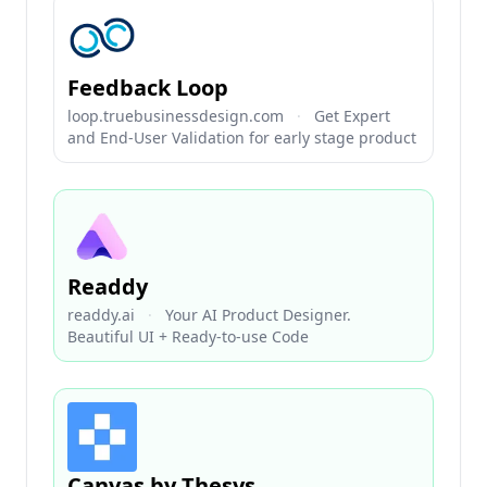
Feedback Loop
loop.truebusinessdesign.com
·
Get Expert
and End-User Validation for early stage product
Readdy
readdy.ai
·
Your AI Product Designer.
Beautiful UI + Ready-to-use Code
Canvas by Thesys