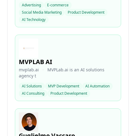
Advertising
E-commerce
Social Media Marketing
Product Development
AI Technology
MVPLAB AI
mvplab.ai
·
MVPLab.ai is an AI solutions
agency t
AI Solutions
MVP Development
AI Automation
AI Consulting
Product Development
Guglielmo Vaccaro