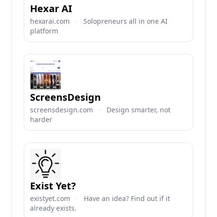
Hexar AI
hexarai.com
·
Solopreneurs all in one AI
platform
ScreensDesign
screensdesign.com
·
Design smarter, not
harder
Exist Yet?
existyet.com
·
Have an idea? Find out if it
already exists.