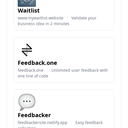
Waitlist
www.mywaitlist.website
·
Validate your
business idea in 2 minutes
Feedback.one
feedback.one
·
Unlimited user feedback with
one line of code
Feedbacker
feedbackersite.netlify.app
·
Easy feedback