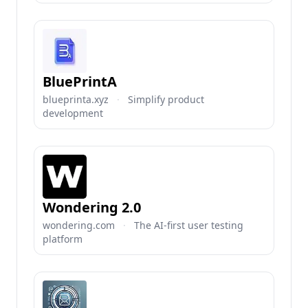
BluePrintA
blueprinta.xyz
·
Simplify product
development
Wondering 2.0
wondering.com
·
The AI-first user testing
platform