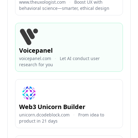
www.theuxologist.com
·
Boost UX with
behavioral science—smarter, ethical design
Voicepanel
voicepanel.com
·
Let AI conduct user
research for you
Web3 Unicorn Builder
unicorn.dcodeblock.com
·
From idea to
product in 21 days