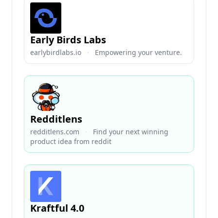
Early Birds Labs
earlybirdlabs.io
·
Empowering your venture.
Redditlens
redditlens.com
·
Find your next winning
product idea from reddit
Kraftful 4.0