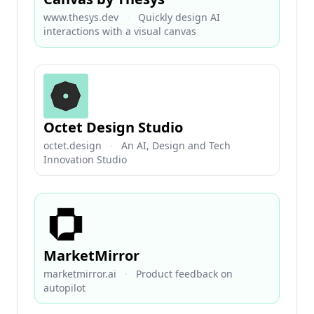
www.thesys.dev
·
Quickly design AI
interactions with a visual canvas
Octet Design Studio
octet.design
·
An AI, Design and Tech
Innovation Studio
MarketMirror
marketmirror.ai
·
Product feedback on
autopilot