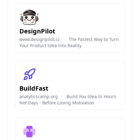
DesignPilot
www.designpilot.cc
·
The Fastest Way to Turn
Your Product Idea into Reality
BuildFast
analyticscamp.org
·
Build You Idea In Hours
Not Days - Before Losing Motivation