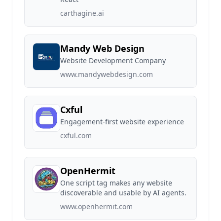
carthagine.ai
Mandy Web Design
Website Development Company
www.mandywebdesign.com
Cxful
Engagement-first website experience
cxful.com
OpenHermit
One script tag makes any website
discoverable and usable by AI agents.
www.openhermit.com