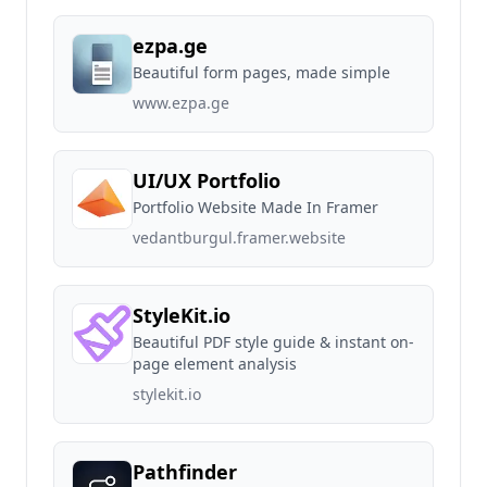
ezpa.ge
Beautiful form pages, made simple
www.ezpa.ge
UI/UX Portfolio
Portfolio Website Made In Framer
vedantburgul.framer.website
StyleKit.io
Beautiful PDF style guide & instant on-
page element analysis
stylekit.io
Pathfinder