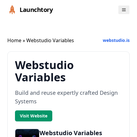
Launchtory
Home
» Webstudio Variables
webstudio.is
Webstudio
Variables
Build and reuse expertly crafted Design
Systems
Visit Website
Webstudio Variables