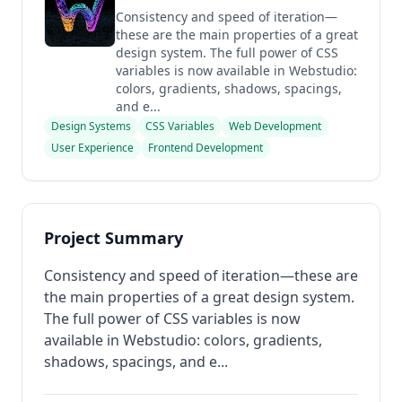
Consistency and speed of iteration—
these are the main properties of a great
design system. The full power of CSS
variables is now available in Webstudio:
colors, gradients, shadows, spacings,
and e...
Design Systems
CSS Variables
Web Development
User Experience
Frontend Development
Project Summary
Consistency and speed of iteration—these are
the main properties of a great design system.
The full power of CSS variables is now
available in Webstudio: colors, gradients,
shadows, spacings, and e...