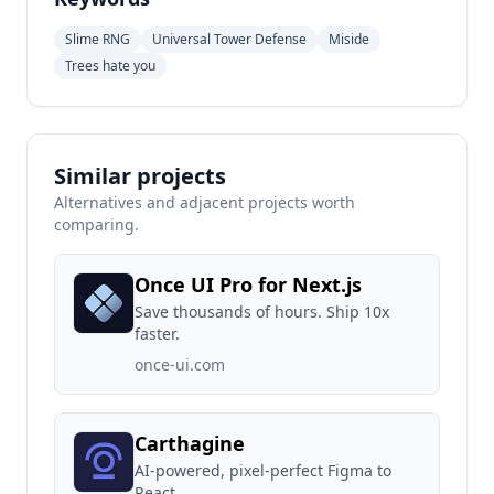
Slime RNG
Universal Tower Defense
Miside
Trees hate you
Similar projects
Alternatives and adjacent projects worth
comparing.
Once UI Pro for Next.js
Save thousands of hours. Ship 10x
faster.
once-ui.com
Carthagine
AI-powered, pixel-perfect Figma to
React