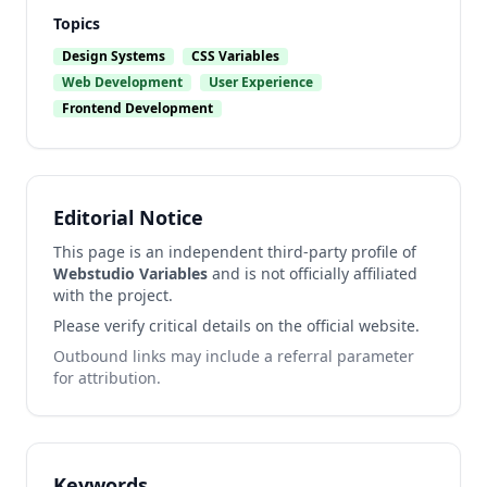
Topics
Design Systems
CSS Variables
Web Development
User Experience
Frontend Development
Editorial Notice
This page is an independent third-party profile of
Webstudio Variables
and is not officially affiliated
with the project.
Please verify critical details on the official website.
Outbound links may include a referral parameter
for attribution.
Keywords