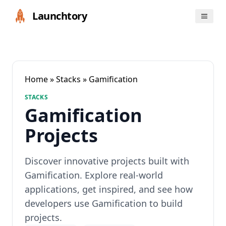
Launchtory
Home
»
Stacks
» Gamification
STACKS
Gamification
Projects
Discover innovative projects built with
Gamification. Explore real-world
applications, get inspired, and see how
developers use Gamification to build
projects.