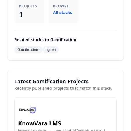
PROJECTS
BROWSE
1
All stacks
Related stacks to Gamification
Gamification
nginx
1
1
Latest Gamification Projects
Recently published projects that match this stack.
KnowVara LMS
knowvara.com
·
Powered affordable LMS |