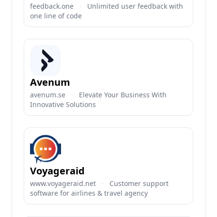
feedback.one
·
Unlimited user feedback with
one line of code
Avenum
avenum.se
·
Elevate Your Business With
Innovative Solutions
Voyageraid
www.voyageraid.net
·
Customer support
software for airlines & travel agency