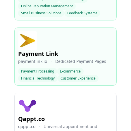
Online Reputation Management
Small Business Solutions
Feedback Systems
Payment Link
paymentlink.io
·
Dedicated Payment Pages
Payment Processing
E-commerce
Financial Technology
Customer Experience
Qappt.co
qappt.co
·
Universal appointment and