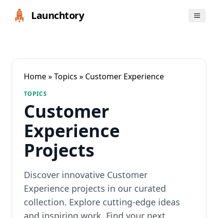
Launchtory
Home
»
Topics
» Customer Experience
TOPICS
Customer
Experience
Projects
Discover innovative Customer
Experience projects in our curated
collection. Explore cutting-edge ideas
and inspiring work. Find your next