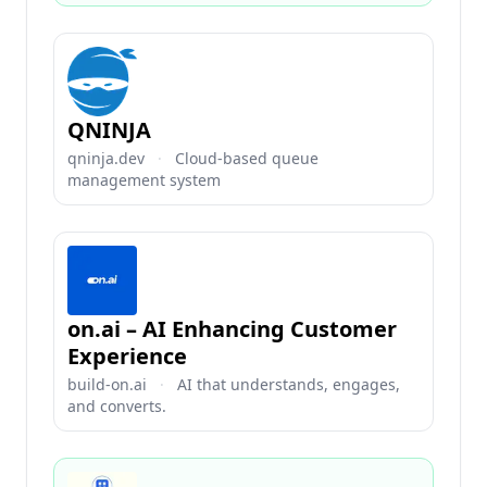
QNINJA
qninja.dev
·
Cloud-based queue
management system
on.ai – AI Enhancing Customer
Experience
build-on.ai
·
AI that understands, engages,
and converts.