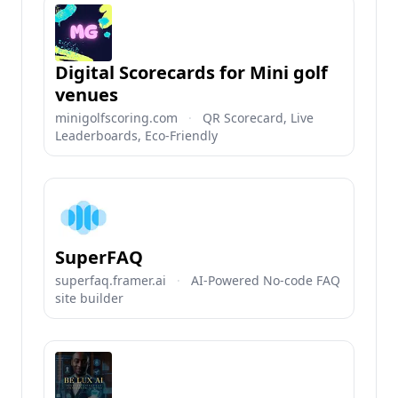
Digital Scorecards for Mini golf
venues
minigolfscoring.com
·
QR Scorecard, Live
Leaderboards, Eco-Friendly
SuperFAQ
superfaq.framer.ai
·
AI-Powered No-code FAQ
site builder