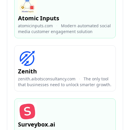
Atomic Inputs
atomicinputs.com
·
Modern automated social
media customer engagement solution
Zenith
zenith.aibotsconsultancy.com
·
The only tool
that businesses need to unlock smarter growth.
Surveybox.ai