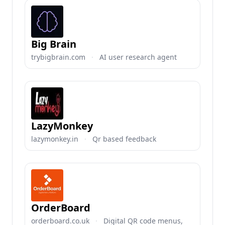
Big Brain
trybigbrain.com
·
AI user research agent
LazyMonkey
lazymonkey.in
·
Qr based feedback
OrderBoard
orderboard.co.uk
·
Digital QR code menus,