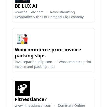
BE LUX AI
www.beluxllc.com
·
Revolutionizing
Hospitality & the On-Demand Gig Economy
Woocommerce print invoice
packing slips
invoicepackingslip.com
·
Woocommerce print
invoice and packing slips
Fitnesslancer
www.fitnesslancer.com
·
Dominate Online