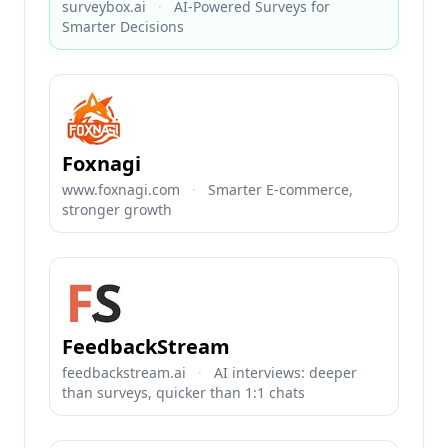
surveybox.ai
·
AI-Powered Surveys for
Smarter Decisions
Foxnagi
www.foxnagi.com
·
Smarter E-commerce,
stronger growth
FeedbackStream
feedbackstream.ai
·
AI interviews: deeper
than surveys, quicker than 1:1 chats