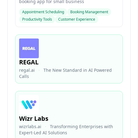
booking app for small business
Appointment Scheduling
Booking Management
Productivity Tools
Customer Experience
REGAL
regal.ai
·
The New Standard in AI Powered
Calls
Wizr Labs
wizrlabs.ai
·
Transforming Enterprises with
Expert-Led AI Solutions