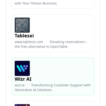
with Your Fitness Business
Tablesxi
www.tablesxi.com
·
Elevating reservations –
the free alternative to OpenTable
Wizr AI
wizr.ai
·
Transforming Customer Support with
Generative AI Solutions