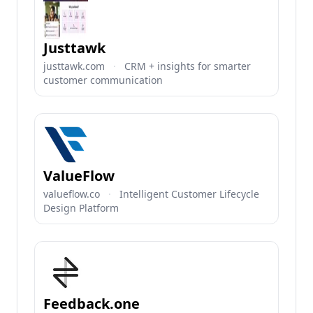
Justtawk
justtawk.com
·
CRM + insights for smarter
customer communication
ValueFlow
valueflow.co
·
Intelligent Customer Lifecycle
Design Platform
Feedback.one