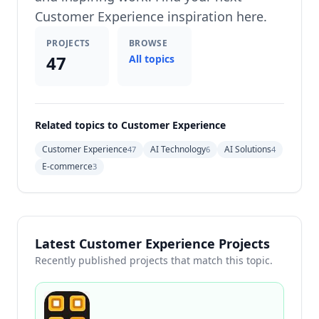
Customer Experience inspiration here.
PROJECTS
BROWSE
47
All topics
Related topics to Customer Experience
Customer Experience
AI Technology
AI Solutions
47
6
4
E-commerce
3
Latest Customer Experience Projects
Recently published projects that match this topic.