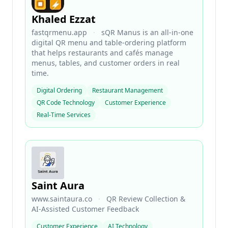
Khaled Ezzat
fastqrmenu.app
·
sQR Manus is an all-in-one
digital QR menu and table-ordering platform
that helps restaurants and cafés manage
menus, tables, and customer orders in real
time.
Digital Ordering
Restaurant Management
QR Code Technology
Customer Experience
Real-Time Services
Saint Aura
www.saintaura.co
·
QR Review Collection &
AI-Assisted Customer Feedback
Customer Experience
AI Technology