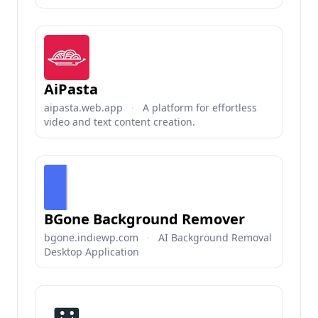
AiPasta
aipasta.web.app
·
A platform for effortless
video and text content creation.
BGone Background Remover
bgone.indiewp.com
·
AI Background Removal
Desktop Application