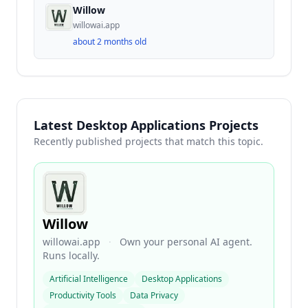
Willow
willowai.app
about 2 months old
Latest Desktop Applications Projects
Recently published projects that match this topic.
Willow
willowai.app
·
Own your personal AI agent.
Runs locally.
Artificial Intelligence
Desktop Applications
Productivity Tools
Data Privacy