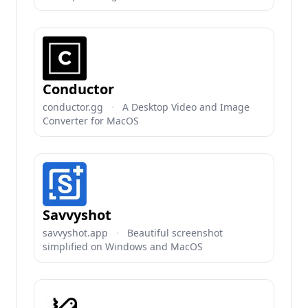
Conductor
conductor.gg
·
A Desktop Video and Image
Converter for MacOS
Savvyshot
savvyshot.app
·
Beautiful screenshot
simplified on Windows and MacOS