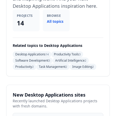
Desktop Applications inspiration here.
PROJECTS
BROWSE
14
All topics
Related topics to Desktop Applications
Desktop Applications
Productivity Tools
14
3
Software Development
Artificial Intelligence
3
2
Productivity
Task Management
Image Editing
2
2
2
New Desktop Applications sites
Recently launched Desktop Applications projects
with fresh domains.