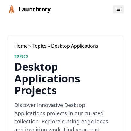
Launchtory
Home
»
Topics
» Desktop Applications
TOPICS
Desktop
Applications
Projects
Discover innovative Desktop
Applications projects in our curated
collection. Explore cutting-edge ideas
and inspiring work. Find your next