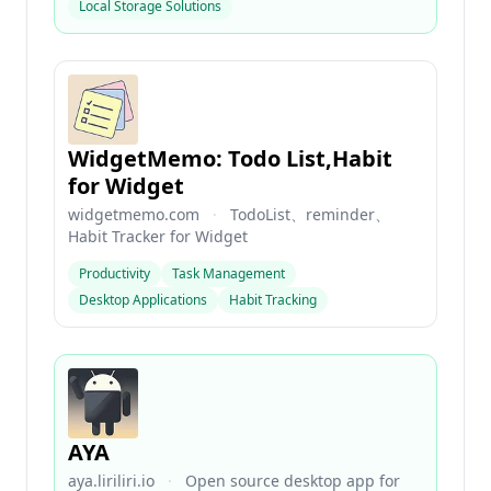
Local Storage Solutions
WidgetMemo: Todo List,Habit
for Widget
widgetmemo.com
·
TodoList、reminder、
Habit Tracker for Widget
Productivity
Task Management
Desktop Applications
Habit Tracking
AYA
aya.liriliri.io
·
Open source desktop app for