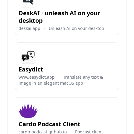
DeskAI · unleash AI on your
desktop
deskai.app
·
Unleash AI on your desktop
Easydict
www.easydict.app
·
Translate any text &
image in an elegant macOS app
Cardo Podcast Client
cardo-podcast.github.io
·
Podcast client