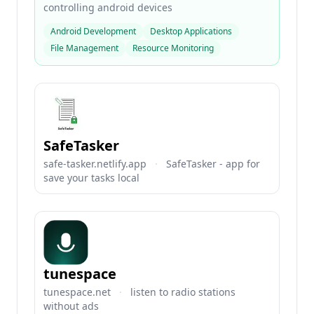
controlling android devices
Android Development
Desktop Applications
File Management
Resource Monitoring
SafeTasker
safe-tasker.netlify.app
·
SafeTasker - app for
save your tasks local
tunespace
tunespace.net
·
listen to radio stations
without ads