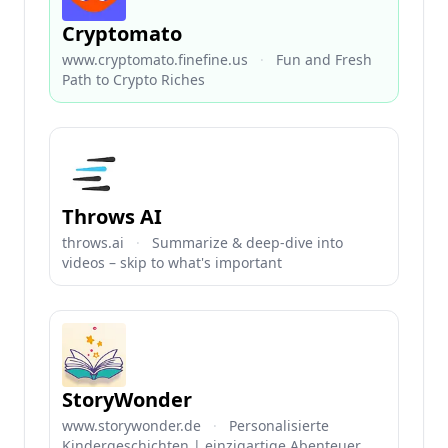
Cryptomato
www.cryptomato.finefine.us
·
Fun and Fresh
Path to Crypto Riches
Throws AI
throws.ai
·
Summarize & deep-dive into
videos – skip to what's important
StoryWonder
www.storywonder.de
·
Personalisierte
Kindergeschichten | einzigartige Abenteuer