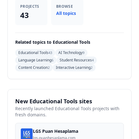
PROJECTS
BROWSE
43
All topics
Related topics to Educational Tools
Educational Tools
AI Technology
43
9
Language Learning
Student Resources
6
4
Content Creation
Interactive Learning
2
2
New Educational Tools sites
Recently launched Educational Tools projects with
fresh domains.
LGS Puan Hesaplama
lgs-puanhesaplama.com