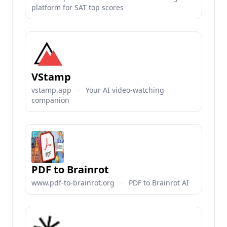
platform for SAT top scores
VStamp
vstamp.app
·
Your AI video-watching
companion
PDF to Brainrot
www.pdf-to-brainrot.org
·
PDF to Brainrot AI