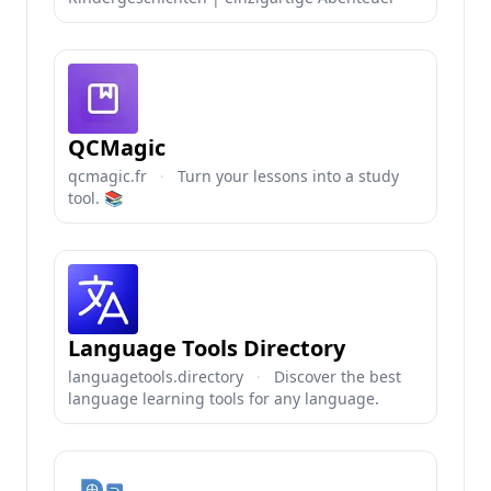
QCMagic
qcmagic.fr
·
Turn your lessons into a study
tool. 📚
Language Tools Directory
languagetools.directory
·
Discover the best
language learning tools for any language.