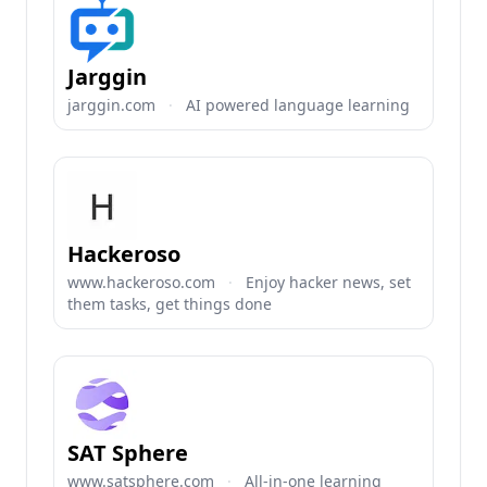
Jarggin
jarggin.com
·
AI powered language learning
Hackeroso
www.hackeroso.com
·
Enjoy hacker news, set
them tasks, get things done
SAT Sphere
www.satsphere.com
·
All-in-one learning