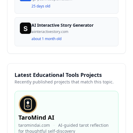
25 days old
AI Interactive Story Generator
aiinteractivestory.com
about 1 month old
Latest Educational Tools Projects
Recently published projects that match this topic.
TaroMind AI
taromindai.com
·
AI-guided tarot reflection
for thoughtful self-discovery