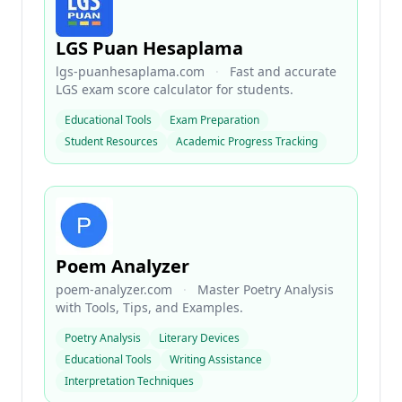
LGS Puan Hesaplama
lgs-puanhesaplama.com
·
Fast and accurate
LGS exam score calculator for students.
Educational Tools
Exam Preparation
Student Resources
Academic Progress Tracking
Poem Analyzer
poem-analyzer.com
·
Master Poetry Analysis
with Tools, Tips, and Examples.
Poetry Analysis
Literary Devices
Educational Tools
Writing Assistance
Interpretation Techniques