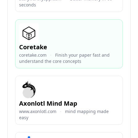
seconds
Coretake
coretake.com
·
Finish your paper fast and
understand the core concepts
Axonlotl Mind Map
www.axonlotl.com
·
mind mapping made
easy