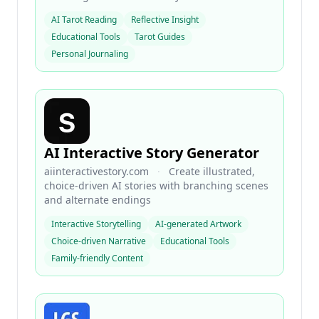
AI Tarot Reading
Reflective Insight
Educational Tools
Tarot Guides
Personal Journaling
AI Interactive Story Generator
aiinteractivestory.com
·
Create illustrated,
choice-driven AI stories with branching scenes
and alternate endings
Interactive Storytelling
AI-generated Artwork
Choice-driven Narrative
Educational Tools
Family-friendly Content