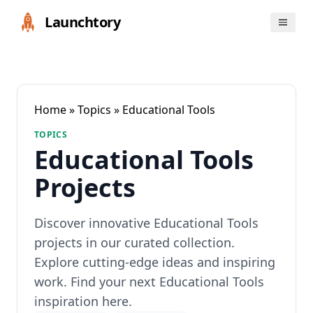
Launchtory
Home
»
Topics
» Educational Tools
TOPICS
Educational Tools
Projects
Discover innovative Educational Tools
projects in our curated collection.
Explore cutting-edge ideas and inspiring
work. Find your next Educational Tools
inspiration here.