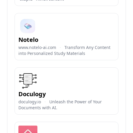
Notelo
www.notelo-ai.com
·
Transform Any Content
into Personalized Study Materials
Doculogy
doculogy.io
·
Unleash the Power of Your
Documents with AI.