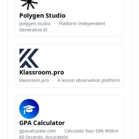
Polygen Studio
polygen.studio
·
Platform Independent
Generative AI
Klassroom.pro
klassroom.pro
·
A lesson observation platform
GPA Calculator
gpacalculate.com
·
Calculate Your GPA Within
60 Seconds, Accurately!