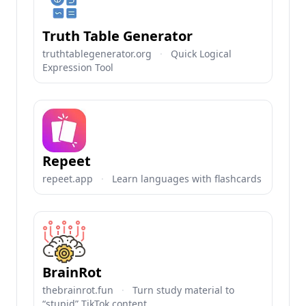
Truth Table Generator
truthtablegenerator.org
·
Quick Logical
Expression Tool
Repeet
repeet.app
·
Learn languages with flashcards
BrainRot
thebrainrot.fun
·
Turn study material to
“stupid” TikTok content