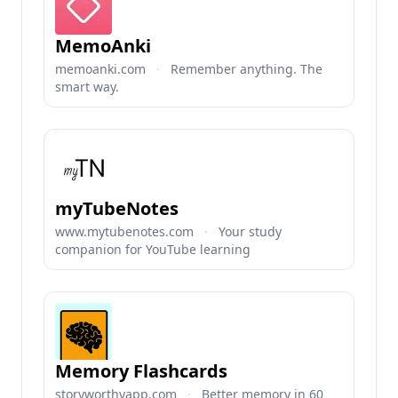
MemoAnki
memoanki.com
·
Remember anything. The
smart way.
myTubeNotes
www.mytubenotes.com
·
Your study
companion for YouTube learning
Memory Flashcards
storyworthyapp.com
·
Better memory in 60