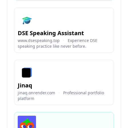
DSE Speaking Assistant
www.dsespeaking.top
·
Experience DSE
speaking practice like never before.
Jinaq
jinaq.onrender.com
·
Professional portfolio
platform