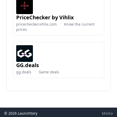
PriceChecker by Vihlix
pricechecker.vihlix.com
·
Know the current
prices
GG.deals
gg.deals
·
Game deals
© 2026 Launchtory
Media