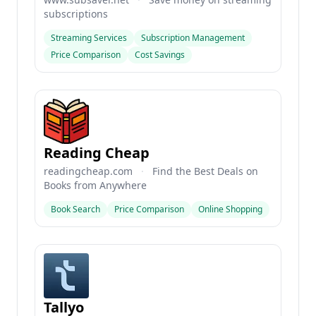
subscriptions
Streaming Services
Subscription Management
Price Comparison
Cost Savings
Reading Cheap
readingcheap.com
·
Find the Best Deals on
Books from Anywhere
Book Search
Price Comparison
Online Shopping
Tallyo