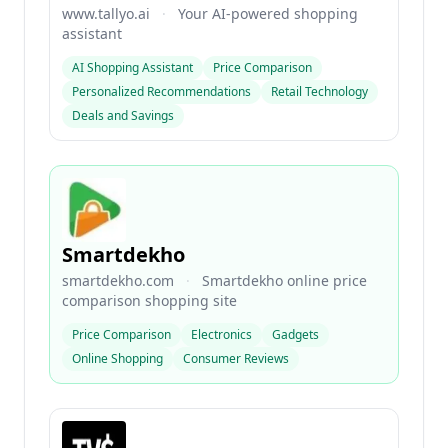
www.tallyo.ai
·
Your AI-powered shopping
assistant
AI Shopping Assistant
Price Comparison
Personalized Recommendations
Retail Technology
Deals and Savings
Smartdekho
smartdekho.com
·
Smartdekho online price
comparison shopping site
Price Comparison
Electronics
Gadgets
Online Shopping
Consumer Reviews