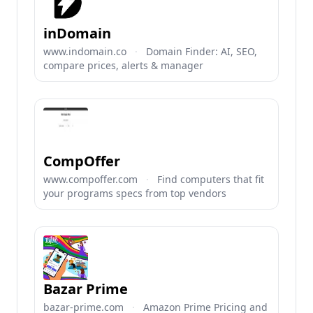
inDomain
www.indomain.co
·
Domain Finder: AI, SEO,
compare prices, alerts & manager
CompOffer
www.compoffer.com
·
Find computers that fit
your programs specs from top vendors
Bazar Prime
bazar-prime.com
·
Amazon Prime Pricing and