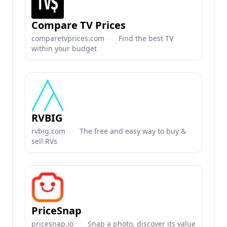
Compare TV Prices
comparetvprices.com
·
Find the best TV
within your budget
RVBIG
rvbig.com
·
The free and easy way to buy &
sell RVs
PriceSnap
pricesnap.io
·
Snap a photo, discover its value