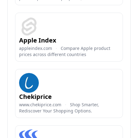
Apple Index
appleindex.com
·
Compare Apple product
prices across different countries
Chekiprice
www.chekiprice.com
·
Shop Smarter,
Rediscover Your Shopping Options.