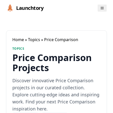
Launchtory
Home
»
Topics
» Price Comparison
TOPICS
Price Comparison
Projects
Discover innovative Price Comparison
projects in our curated collection.
Explore cutting-edge ideas and inspiring
work. Find your next Price Comparison
inspiration here.