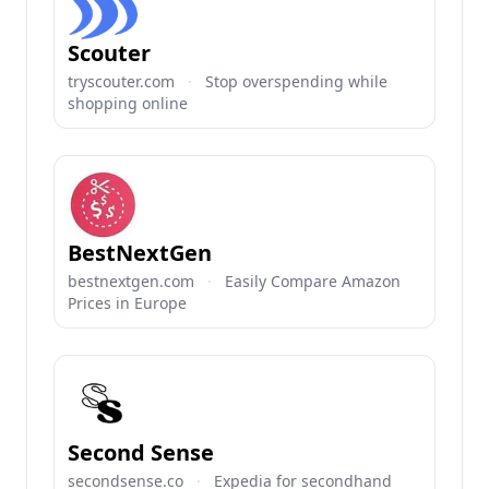
Scouter
tryscouter.com
·
Stop overspending while
shopping online
BestNextGen
bestnextgen.com
·
Easily Compare Amazon
Prices in Europe
Second Sense
secondsense.co
·
Expedia for secondhand