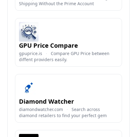
Shipping Without the Prime Account
GPU Price Compare
gpuprice.is
·
Compare GPU Price between
diffent providers easily.
Diamond Watcher
diamondwatcher.com
·
Search across
diamond retailers to find your perfect gem