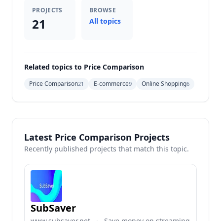
PROJECTS
BROWSE
21
All topics
Related topics to Price Comparison
Price Comparison
E-commerce
Online Shopping
21
9
6
Latest Price Comparison Projects
Recently published projects that match this topic.
SubSaver
www.subsaver.net
·
Save money on streaming