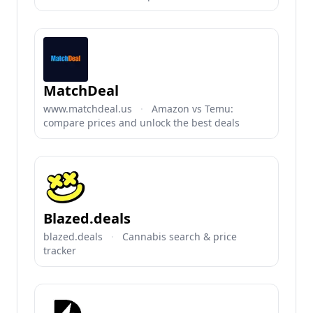
MatchDeal
www.matchdeal.us
·
Amazon vs Temu:
compare prices and unlock the best deals
Blazed.deals
blazed.deals
·
Cannabis search & price
tracker