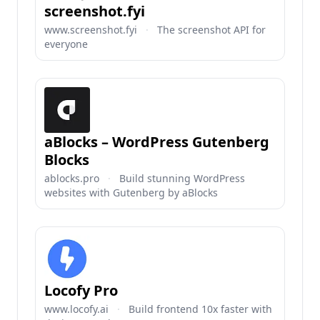
screenshot.fyi
www.screenshot.fyi
·
The screenshot API for
everyone
aBlocks – WordPress Gutenberg
Blocks
ablocks.pro
·
Build stunning WordPress
websites with Gutenberg by aBlocks
Locofy Pro
www.locofy.ai
·
Build frontend 10x faster with