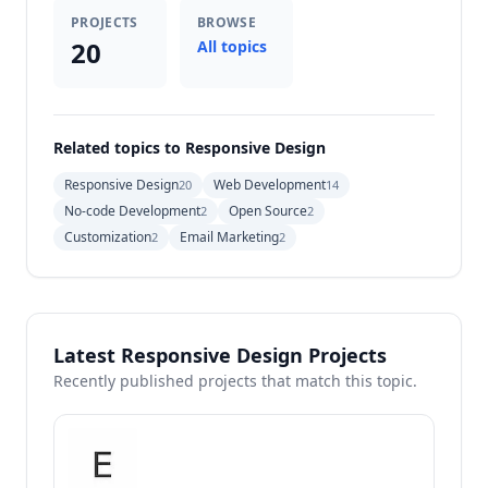
PROJECTS
BROWSE
20
All topics
Related topics to Responsive Design
Responsive Design
Web Development
20
14
No-code Development
Open Source
2
2
Customization
Email Marketing
2
2
Latest Responsive Design Projects
Recently published projects that match this topic.