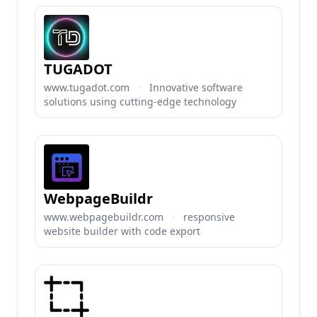
TUGADOT
www.tugadot.com
·
Innovative software
solutions using cutting-edge technology
WebpageBuildr
www.webpagebuildr.com
·
responsive
website builder with code export