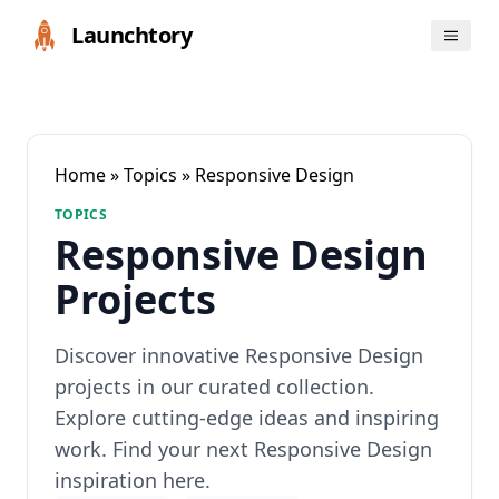
Launchtory
Home
»
Topics
» Responsive Design
TOPICS
Responsive Design
Projects
Discover innovative Responsive Design
projects in our curated collection.
Explore cutting-edge ideas and inspiring
work. Find your next Responsive Design
inspiration here.