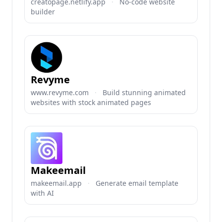
creatopage.netlify.app
·
No-code website
builder
Revyme
www.revyme.com
·
Build stunning animated
websites with stock animated pages
Makeemail
makeemail.app
·
Generate email template
with AI