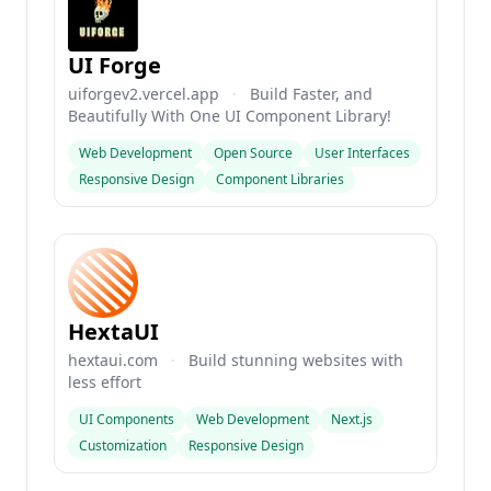
UI Forge
uiforgev2.vercel.app
·
Build Faster, and
Beautifully With One UI Component Library!
Web Development
Open Source
User Interfaces
Responsive Design
Component Libraries
HextaUI
hextaui.com
·
Build stunning websites with
less effort
UI Components
Web Development
Next.js
Customization
Responsive Design