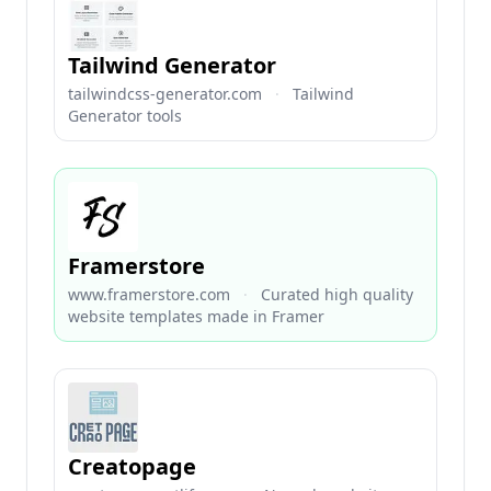
Tailwind Generator
tailwindcss-generator.com
·
Tailwind
Generator tools
Framerstore
www.framerstore.com
·
Curated high quality
website templates made in Framer
Creatopage