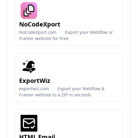
NoCodeXport
NoCodeXport.com
·
Export your Webflow or
Framer website for Free
ExportWiz
exportwiz.com
·
Export your Webflow &
Framer website to a ZIP in seconds
HTML Email