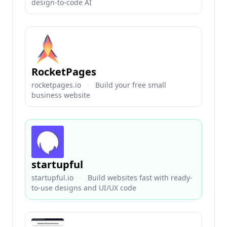
design-to-code AI
RocketPages
rocketpages.io
·
Build your free small
business website
startupful
startupful.io
·
Build websites fast with ready-
to-use designs and UI/UX code