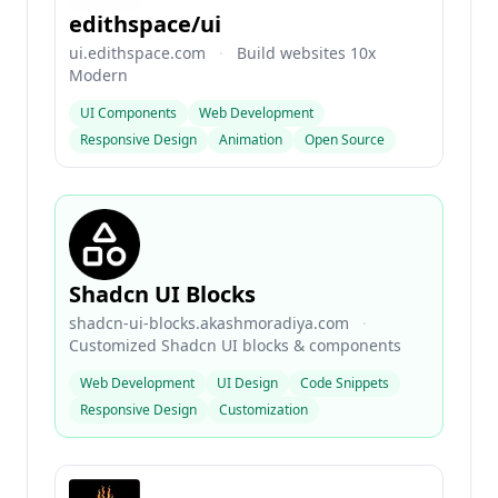
edithspace/ui
ui.edithspace.com
·
Build websites 10x
Modern
UI Components
Web Development
Responsive Design
Animation
Open Source
Shadcn UI Blocks
shadcn-ui-blocks.akashmoradiya.com
·
Customized Shadcn UI blocks & components
Web Development
UI Design
Code Snippets
Responsive Design
Customization