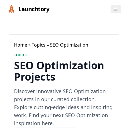
Launchtory
Home
»
Topics
» SEO Optimization
TOPICS
SEO Optimization
Projects
Discover innovative SEO Optimization
projects in our curated collection.
Explore cutting-edge ideas and inspiring
work. Find your next SEO Optimization
inspiration here.