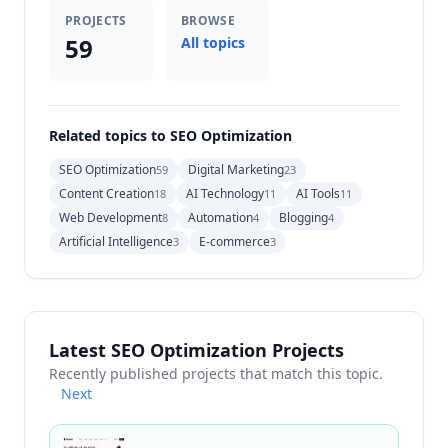
PROJECTS
BROWSE
59
All topics
Related topics to SEO Optimization
SEO Optimization
Digital Marketing
59
23
Content Creation
AI Technology
AI Tools
18
11
11
Web Development
Automation
Blogging
8
4
4
Artificial Intelligence
E-commerce
3
3
Latest SEO Optimization Projects
Recently published projects that match this topic.
Next