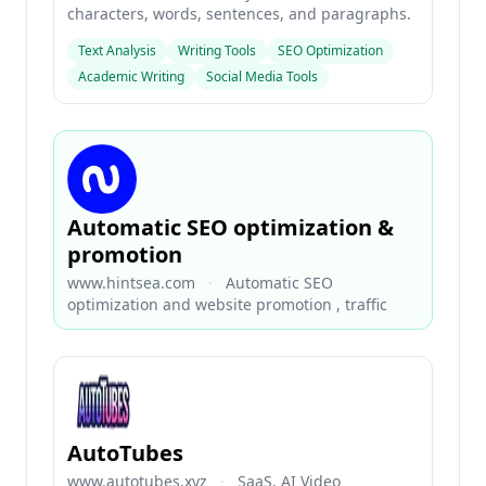
characters, words, sentences, and paragraphs.
Text Analysis
Writing Tools
SEO Optimization
Academic Writing
Social Media Tools
Automatic SEO optimization &
promotion
www.hintsea.com
·
Automatic SEO
optimization and website promotion , traffic
AutoTubes
www.autotubes.xyz
·
SaaS, AI Video