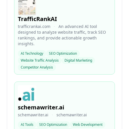
TrafficRankAI
trafficrankai.com
·
An advanced AI tool
designed to analyze website traffic, track SEO
rankings, and provide actionable growth
insights.
AI Technology
SEO Optimization
Website Traffic Analysis
Digital Marketing
Competitor Analysis
schemawriter.ai
schemawriter.ai
·
schemawriter.ai
AI Tools
SEO Optimization
Web Development