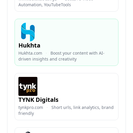
Automation, YouTubeTools
Hukhta
Hukhta.com
·
Boost your content with AI-
driven insights and creativity
TYNK Digitals
tynkpro.com
·
Short urls, link analytics, brand
friendly