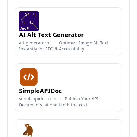
AI Alt Text Generator
alt-generator.ai
·
Optimize Image Alt Text
Instantly for SEO & Accessibility
SimpleAPIDoc
simpleapidoc.com
·
Publish Your API
Documents, at one tenth the cost.