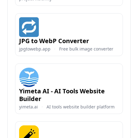
JPG to WebP Converter
jpgtowebp.app
·
Free bulk image converter
Yimeta AI - AI Tools Website
Builder
yimeta.ai
·
AI tools website builder platform