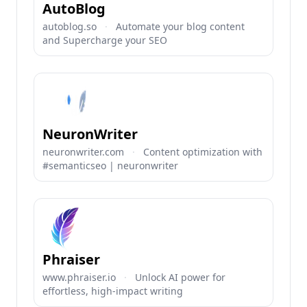
AutoBlog
autoblog.so
·
Automate your blog content
and Supercharge your SEO
NeuronWriter
neuronwriter.com
·
Content optimization with
#semanticseo | neuronwriter
Phraiser
www.phraiser.io
·
Unlock AI power for
effortless, high-impact writing