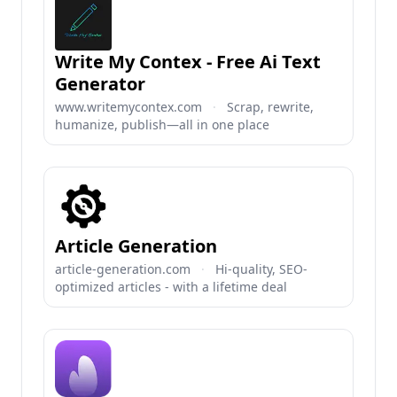
Write My Contex - Free Ai Text
Generator
www.writemycontex.com
·
Scrap, rewrite,
humanize, publish—all in one place
Article Generation
article-generation.com
·
Hi-quality, SEO-
optimized articles - with a lifetime deal