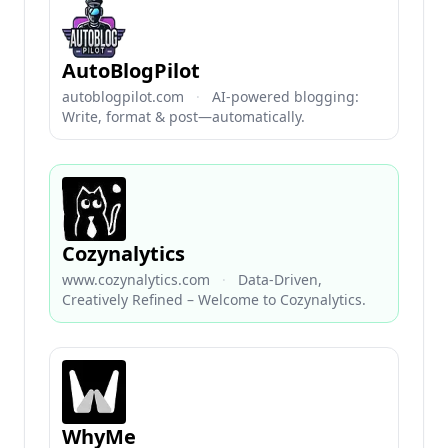
AutoBlogPilot
autoblogpilot.com
·
AI-powered blogging:
Write, format & post—automatically.
Cozynalytics
www.cozynalytics.com
·
Data-Driven,
Creatively Refined – Welcome to Cozynalytics.
WhyMe