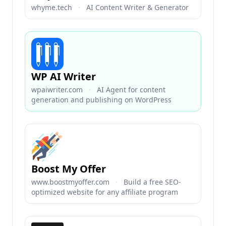
whyme.tech
·
AI Content Writer & Generator
WP AI Writer
wpaiwriter.com
·
AI Agent for content
generation and publishing on WordPress
Boost My Offer
www.boostmyoffer.com
·
Build a free SEO-
optimized website for any affiliate program