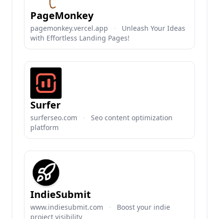
PageMonkey
pagemonkey.vercel.app
·
Unleash Your Ideas
with Effortless Landing Pages!
Surfer
surferseo.com
·
Seo content optimization
platform
IndieSubmit
www.indiesubmit.com
·
Boost your indie
project visibility