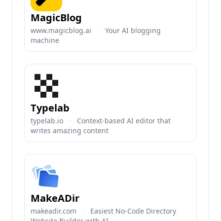
MagicBlog
www.magicblog.ai
·
Your AI blogging
machine
Typelab
typelab.io
·
Context-based AI editor that
writes amazing content
MakeADir
makeadir.com
·
Easiest No-Code Directory
Website Builder with AI