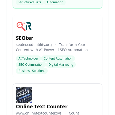
Structured Data
Automation
SEOter
seoter.codeutility.org
·
Transform Your
Content with AI-Powered SEO Automation
AI Technology
Content Automation
SEO Optimization
Digital Marketing
Business Solutions
Online Text Counter
www.onlinetextcounter.xyz
·
Count