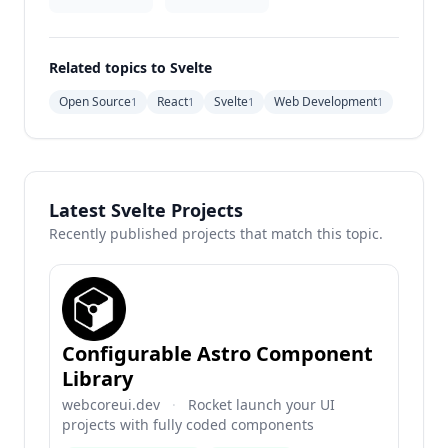
Related topics to Svelte
Open Source
React
Svelte
Web Development
1
1
1
1
Latest Svelte Projects
Recently published projects that match this topic.
Configurable Astro Component
Library
webcoreui.dev
·
Rocket launch your UI
projects with fully coded components