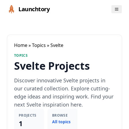
Launchtory
Home
»
Topics
» Svelte
TOPICS
Svelte Projects
Discover innovative Svelte projects in
our curated collection. Explore cutting-
edge ideas and inspiring work. Find your
next Svelte inspiration here.
PROJECTS
BROWSE
1
All topics