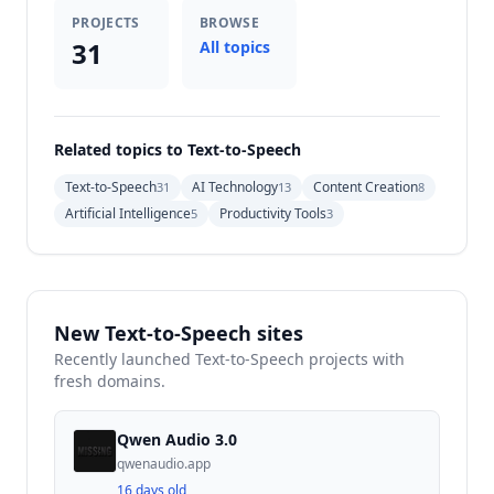
PROJECTS
BROWSE
31
All topics
Related topics to Text-to-Speech
Text-to-Speech
AI Technology
Content Creation
31
13
8
Artificial Intelligence
Productivity Tools
5
3
New Text-to-Speech sites
Recently launched Text-to-Speech projects with
fresh domains.
Qwen Audio 3.0
qwenaudio.app
16 days old