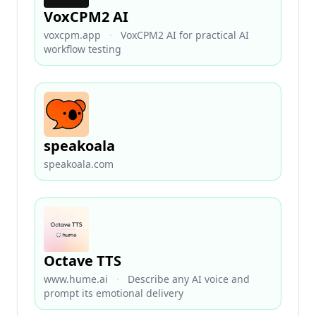
VoxCPM2 AI
voxcpm.app
·
VoxCPM2 AI for practical AI
workflow testing
speakoala
speakoala.com
Octave TTS
www.hume.ai
·
Describe any AI voice and
prompt its emotional delivery