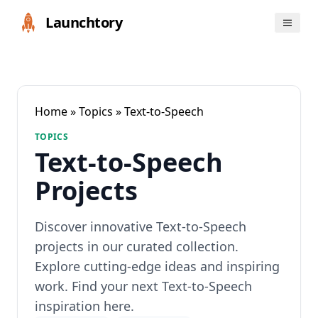
Launchtory
Home
»
Topics
» Text-to-Speech
TOPICS
Text-to-Speech
Projects
Discover innovative Text-to-Speech
projects in our curated collection.
Explore cutting-edge ideas and inspiring
work. Find your next Text-to-Speech
inspiration here.