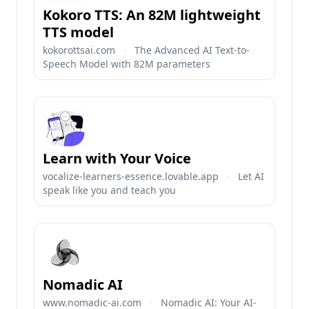
Kokoro TTS: An 82M lightweight
TTS model
kokorottsai.com
·
The Advanced AI Text-to-
Speech Model with 82M parameters
Learn with Your Voice
vocalize-learners-essence.lovable.app
·
Let AI
speak like you and teach you
Nomadic AI
www.nomadic-ai.com
·
Nomadic AI: Your AI-