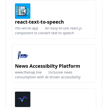
react-text-to-speech
rtts.vercel.app
·
An easy-to-use react.js
component to convert text to speech
News Accessibilty Platform
www.thenap.live
·
Inclusive news
consumption with AI-driven accessibility