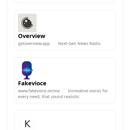
Overview
getoverview.app
·
Next-Gen News Radio
Fakevioce
www.fakevoice.online
·
Innovative voices for
every need, that sound realistic