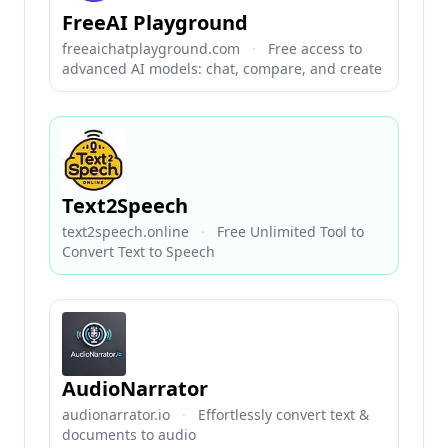
FreeAI Playground
freeaichatplayground.com
·
Free access to
advanced AI models: chat, compare, and create
Text2Speech
text2speech.online
·
Free Unlimited Tool to
Convert Text to Speech
AudioNarrator
audionarrator.io
·
Effortlessly convert text &
documents to audio