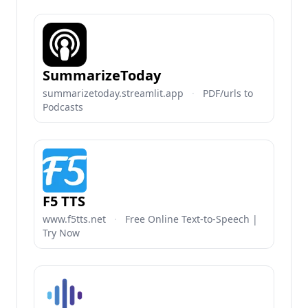
SummarizeToday
summarizetoday.streamlit.app
·
PDF/urls to
Podcasts
F5 TTS
www.f5tts.net
·
Free Online Text-to-Speech |
Try Now