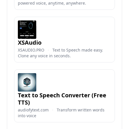
powered voice, anytime, anywhere.
XSAudio
XSAUDIO.PRO
·
Text to Speech made easy.
Clone any voice in seconds.
Text to Speech Converter (Free
TTS)
audiofytext.com
·
Transform written words
into voice