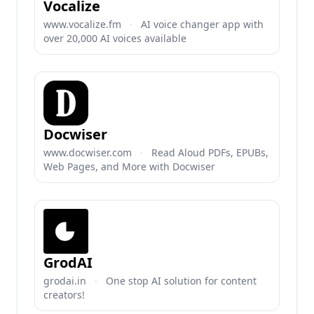
Vocalize
www.vocalize.fm
·
AI voice changer app with
over 20,000 AI voices available
Docwiser
www.docwiser.com
·
Read Aloud PDFs, EPUBs,
Web Pages, and More with Docwiser
GrodAI
grodai.in
·
One stop AI solution for content
creators!