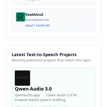
ReadAloud
tryreadaloud.com
about 1 month old
Latest Text-to-Speech Projects
Recently published projects that match this topic.
Qwen Audio 3.0
qwenaudio.app
·
Qwen Audio 3.0 for
browser-based speech drafting