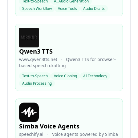
Text-to-Speech
AI Audio Generation
Speech Workflow
Voice Tools
Audio Drafts
Qwen3 TTS
www.qwen3tts.net
·
Qwen3 TTS for browser-
based speech drafting
Text-to-Speech
Voice Cloning
AI Technology
Audio Processing
Simba Voice Agents
speechify.ai
·
Voice agents powered by Simba