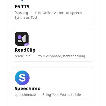
F5-TTS
f5tts.org
·
Free Online AI Text-to-Speech
Synthesis Tool
ReadClip
readclip.ai
·
Your clipboard, now speaking
Speechimo
speechimo.io
·
Bring Your Words to Life