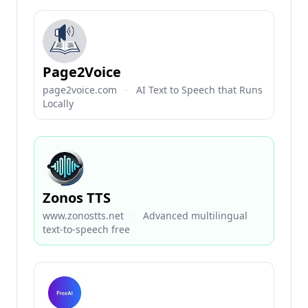
Page2Voice
page2voice.com
·
AI Text to Speech that Runs
Locally
Zonos TTS
www.zonostts.net
·
Advanced multilingual
text-to-speech free