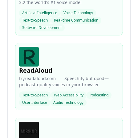
3.2 the world's #1 voice model
Artificial Intelligence
Voice Technology
Text-to-Speech
Real-time Communication
Software Development
ReadAloud
tryreadaloud.com
·
Speechify but good—
podcast-quality voices in your browser
Text-to-Speech
Web Accessibility
Podcasting
User Interface
Audio Technology