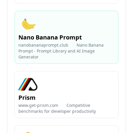
Nano Banana Prompt
nanobananaprompt.club
·
Nano Banana
Prompt - Prompt Library and AI Image
Generator
Prism
www.get-prism.com
·
Competitive
benchmarks for developer productivity