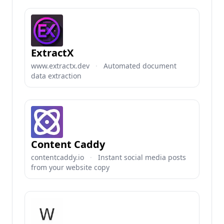
ExtractX
www.extractx.dev
·
Automated document
data extraction
Content Caddy
contentcaddy.io
·
Instant social media posts
from your website copy