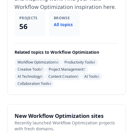
Workflow Optimization inspiration here.
PROJECTS
BROWSE
56
All topics
Related topics to Workflow Optimization
Workflow Optimization
Productivity Tools
56
8
Creative Tools
Project Management
7
7
AI Technology
Content Creation
AI Tools
5
5
5
Collaboration Tools
4
New Workflow Optimization sites
Recently launched Workflow Optimization projects
with fresh domains.