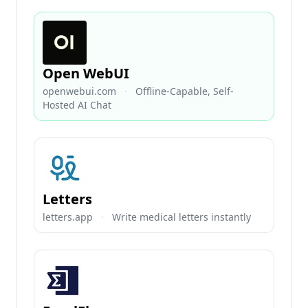
Open WebUI
openwebui.com
·
Offline-Capable, Self-
Hosted AI Chat
Letters
letters.app
·
Write medical letters instantly