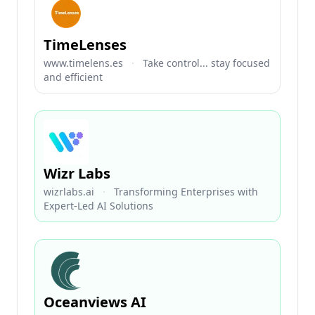
TimeLenses
www.timelens.es
·
Take control... stay focused
and efficient
Wizr Labs
wizrlabs.ai
·
Transforming Enterprises with
Expert-Led AI Solutions
Oceanviews AI