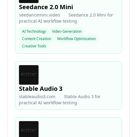
Seedance 2.0 Mini
seedancemini.video
·
Seedance 2.0 Mini for
practical AI workflow testing
AI Technology
Video Generation
Content Creation
Workflow Optimization
Creative Tools
Stable Audio 3
stableaudio3.com
·
Stable Audio 3 for
practical AI workflow testing