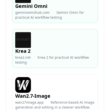
Gemini Omni
geminiomnihub.com
·
Gemini Omni for
practical AI workflow testing
Krea 2
krea2.net
·
Krea 2 for practical AI workflow
testing
Wan2.7-Image
wan27image.app
·
Reference-based AI image
generation and editing in a cleaner workflow.