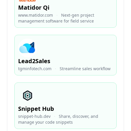
Matidor Qi
www.matidor.com
·
Next-gen project
management software for field service
Lead2Sales
tgminfotech.com
·
Streamline sales workflow
Snippet Hub
snippet-hub.dev
·
Share, discover, and
manage your code snippets