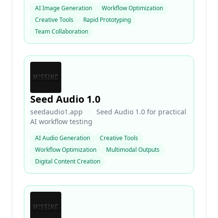
AI Image Generation
Workflow Optimization
Creative Tools
Rapid Prototyping
Team Collaboration
Seed Audio 1.0
seedaudio1.app
·
Seed Audio 1.0 for practical
AI workflow testing
AI Audio Generation
Creative Tools
Workflow Optimization
Multimodal Outputs
Digital Content Creation