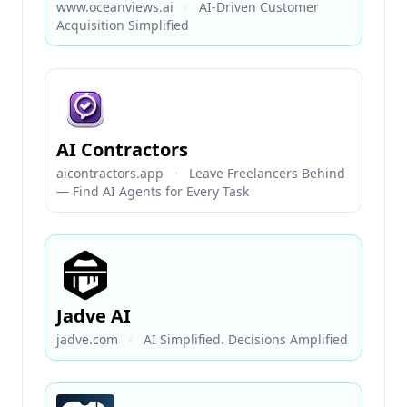
www.oceanviews.ai
·
AI-Driven Customer
Acquisition Simplified
AI Contractors
aicontractors.app
·
Leave Freelancers Behind
— Find AI Agents for Every Task
Jadve AI
jadve.com
·
AI Simplified. Decisions Amplified