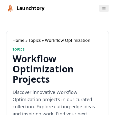
Launchtory
Home
»
Topics
» Workflow Optimization
TOPICS
Workflow
Optimization
Projects
Discover innovative Workflow
Optimization projects in our curated
collection. Explore cutting-edge ideas
and inspiring work. Find your next