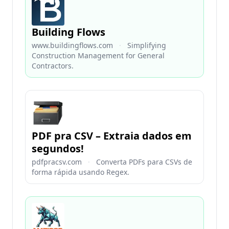
Building Flows
www.buildingflows.com
·
Simplifying
Construction Management for General
Contractors.
PDF pra CSV – Extraia dados em
segundos!
pdfpracsv.com
·
Converta PDFs para CSVs de
forma rápida usando Regex.