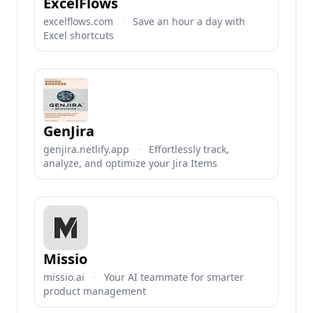
ExcelFlows
excelflows.com
·
Save an hour a day with
Excel shortcuts
GenJira
genjira.netlify.app
·
Effortlessly track,
analyze, and optimize your Jira Items
Missio
missio.ai
·
Your AI teammate for smarter
product management