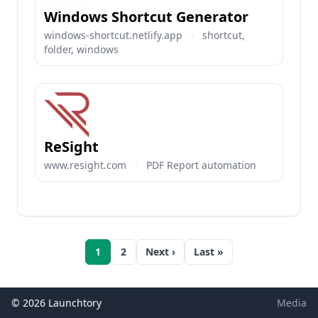
Windows Shortcut Generator
windows-shortcut.netlify.app
·
shortcut,
folder, windows
ReSight
www.resight.com
·
PDF Report automation
1
2
Next ›
Last »
© 2026 Launchtory
Media