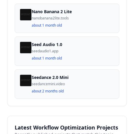
Nano Banana 2 Lite
nanobanana2lite.tools
about 1 month old
Seed Audio 1.0
seedaudio1.app
about 1 month old
Seedance 2.0 Mini
seedancemini.video
about 2 months old
Latest Workflow Optimization Projects