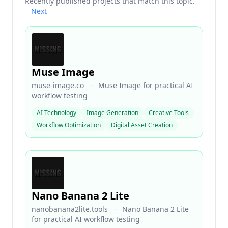
Recently published projects that match this topic.
Next
Muse Image
muse-image.co
·
Muse Image for practical AI
workflow testing
AI Technology
Image Generation
Creative Tools
Workflow Optimization
Digital Asset Creation
Nano Banana 2 Lite
nanobanana2lite.tools
·
Nano Banana 2 Lite
for practical AI workflow testing