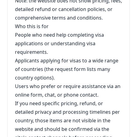
Note: the website does not show pricing, fees,
detailed refund or cancellation policies, or
comprehensive terms and conditions.
Who this is for
People who need help completing visa
applications or understanding visa
requirements.
Applicants applying for visas to a wide range
of countries (the request form lists many
country options).
Users who prefer or require assistance via an
online form, chat, or phone contact.
If you need specific pricing, refund, or
detailed privacy and processing timelines per
country, those items are not visible in the
website and should be confirmed via the