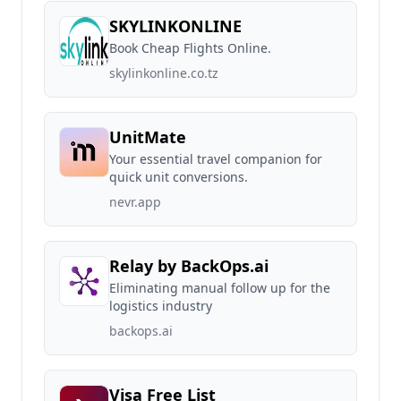
SKYLINKONLINE
Book Cheap Flights Online.
skylinkonline.co.tz
UnitMate
Your essential travel companion for
quick unit conversions.
nevr.app
Relay by BackOps.ai
Eliminating manual follow up for the
logistics industry
backops.ai
Visa Free List