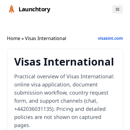
Launchtory
Home
» Visas International
visasint.com
Visas International
Practical overview of Visas International:
online visa application, document
submission workflow, country request
form, and support channels (chat,
+442036031135). Pricing and detailed
policies are not shown on captured
pages.