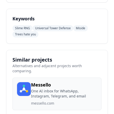
Keywords
Slime RNG
Universal Tower Defense
Miside
Trees hate you
Similar projects
Alternatives and adjacent projects worth
comparing.
Messello
One AI inbox for WhatsApp,
Instagram, Telegram, and email
messello.com