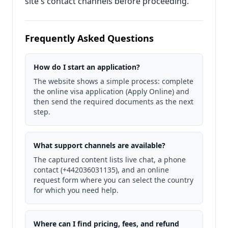
site's contact channels before proceeding.
Frequently Asked Questions
How do I start an application?
The website shows a simple process: complete
the online visa application (Apply Online) and
then send the required documents as the next
step.
What support channels are available?
The captured content lists live chat, a phone
contact (+442036031135), and an online
request form where you can select the country
for which you need help.
Where can I find pricing, fees, and refund