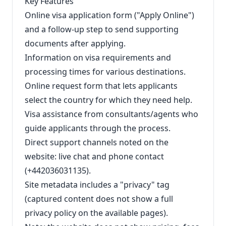
Key Features
Online visa application form ("Apply Online")
and a follow-up step to send supporting
documents after applying.
Information on visa requirements and
processing times for various destinations.
Online request form that lets applicants
select the country for which they need help.
Visa assistance from consultants/agents who
guide applicants through the process.
Direct support channels noted on the
website: live chat and phone contact
(+442036031135).
Site metadata includes a "privacy" tag
(captured content does not show a full
privacy policy on the available pages).