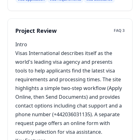
Project Review
FAQ 3
Intro
Visas International describes itself as the
world's leading visa agency and presents
tools to help applicants find the latest visa
requirements and processing times. The site
highlights a simple two-step workflow (Apply
Online, then Send Documents) and provides
contact options including chat support and a
phone number (+442036031135). A separate
request page offers an online form with
country selection for visa assistance.