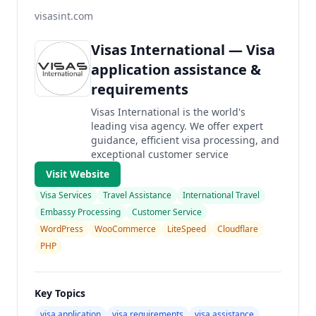
visasint.com
Visas International — Visa
application assistance &
requirements
Visas International is the world's
leading visa agency. We offer expert
guidance, efficient visa processing, and
exceptional customer service
Visit Website
Visa Services
Travel Assistance
International Travel
Embassy Processing
Customer Service
WordPress
WooCommerce
LiteSpeed
Cloudflare
PHP
Key Topics
visa application
visa requirements
visa assistance