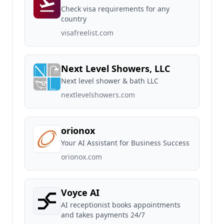
Check visa requirements for any
country
visafreelist.com
Next Level Showers, LLC
Next level shower & bath LLC
nextlevelshowers.com
orionox
Your AI Assistant for Business Success
orionox.com
Voyce AI
AI receptionist books appointments
and takes payments 24/7