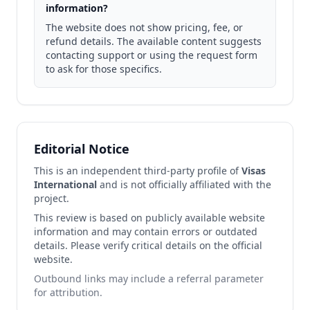
information?
The website does not show pricing, fee, or
refund details. The available content suggests
contacting support or using the request form
to ask for those specifics.
Editorial Notice
This is an independent third-party profile of
Visas
International
and is not officially affiliated with the
project.
This review is based on publicly available website
information and may contain errors or outdated
details. Please verify critical details on the official
website.
Outbound links may include a referral parameter
for attribution.