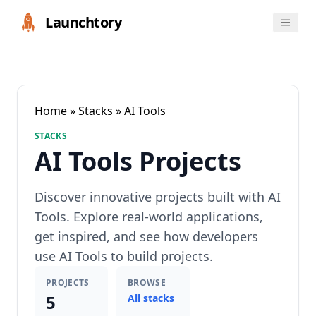
Launchtory
Home
»
Stacks
» AI Tools
STACKS
AI Tools Projects
Discover innovative projects built with AI
Tools. Explore real-world applications,
get inspired, and see how developers
use AI Tools to build projects.
PROJECTS
BROWSE
5
All stacks