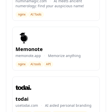
numinamagic.com
·
AI meets ancient
numerology: Find your auspicious name!
nginx
AI Tools
Memonote
memonote.app
·
Memorize anything
nginx
AI tools
API
todai
usetodai.com
·
AI aided personal branding