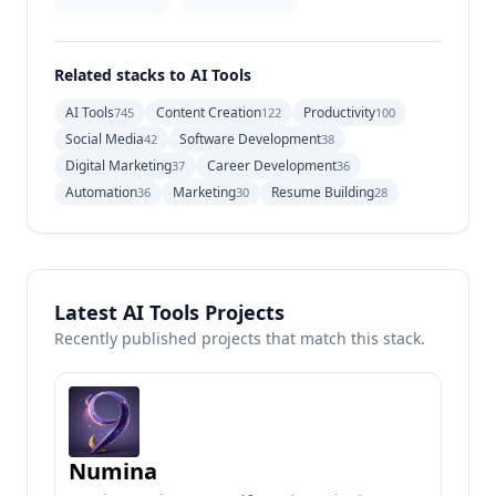
Related stacks to AI Tools
AI Tools
Content Creation
Productivity
745
122
100
Social Media
Software Development
42
38
Digital Marketing
Career Development
37
36
Automation
Marketing
Resume Building
36
30
28
Latest AI Tools Projects
Recently published projects that match this stack.
Numina