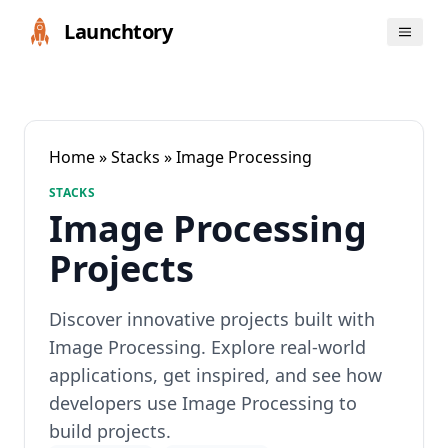
Launchtory
Home
»
Stacks
» Image Processing
STACKS
Image Processing
Projects
Discover innovative projects built with
Image Processing. Explore real-world
applications, get inspired, and see how
developers use Image Processing to
build projects.