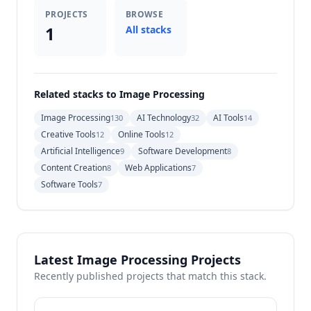
PROJECTS
BROWSE
1
All stacks
Related stacks to Image Processing
Image Processing
AI Technology
AI Tools
130
32
14
Creative Tools
Online Tools
12
12
Artificial Intelligence
Software Development
9
8
Content Creation
Web Applications
8
7
Software Tools
7
Latest Image Processing Projects
Recently published projects that match this stack.