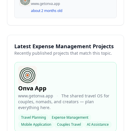
www.getonva.app
about 2 months old
Latest Expense Management Projects
Recently published projects that match this topic.
Onva App
www.getonva.app
·
The shared travel OS for
couples, nomads, and creators — plan
everything here.
Travel Planning
Expense Management
Mobile Application
Couples Travel
AI Assistance