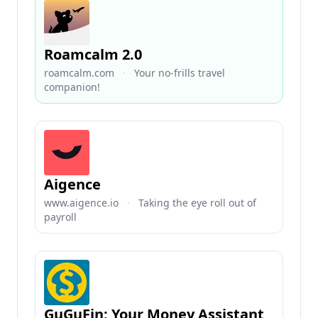
Roamcalm 2.0
roamcalm.com
·
Your no-frills travel
companion!
Aigence
www.aigence.io
·
Taking the eye roll out of
payroll
GuGuFin: Your Money Assistant