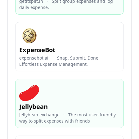
getitsplit.in
·
Split group expenses and log
daily expense.
ExpenseBot
expensebot.ai
·
Snap. Submit. Done.
Effortless Expense Management.
Jellybean
Jellybean.exchange
·
The most user-friendly
way to split expenses with friends