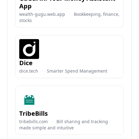
App
wealth-gugu.web.app
·
Bookkeeping, finance,
stocks
Dice
dice.tech
·
Smarter Spend Management
TribeBills
tribebills.com
·
Bill sharing and tracking
made simple and intuitive