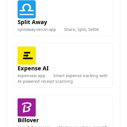
Split Away
splitaway.vercel.app
·
Share, Split, Settle
Expense AI
expenseai.app
·
Smart expense tracking with
AI-powered receipt scanning
Billover