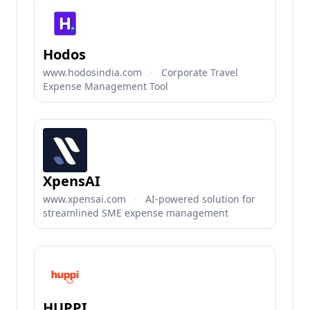
Hodos
www.hodosindia.com
·
Corporate Travel
Expense Management Tool
XpensAI
www.xpensai.com
·
AI-powered solution for
streamlined SME expense management
HUPPI