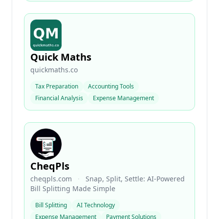
Quick Maths
quickmaths.co
Tax Preparation
Accounting Tools
Financial Analysis
Expense Management
CheqPls
cheqpls.com
·
Snap, Split, Settle: AI-Powered
Bill Splitting Made Simple
Bill Splitting
AI Technology
Expense Management
Payment Solutions