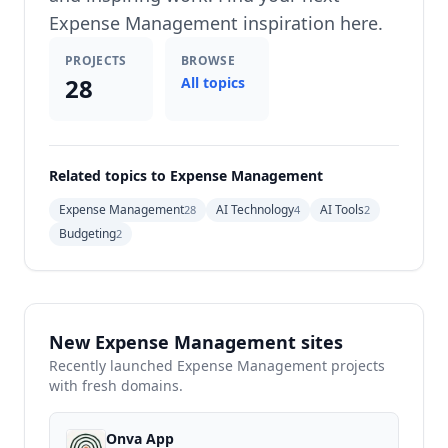
Expense Management inspiration here.
PROJECTS
BROWSE
28
All topics
Related topics to Expense Management
Expense Management
AI Technology
AI Tools
28
4
2
Budgeting
2
New Expense Management sites
Recently launched Expense Management projects
with fresh domains.
Onva App