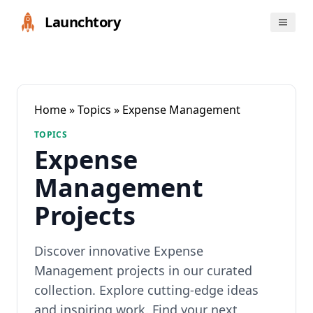
Launchtory
Home
»
Topics
» Expense Management
TOPICS
Expense
Management
Projects
Discover innovative Expense
Management projects in our curated
collection. Explore cutting-edge ideas
and inspiring work. Find your next