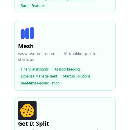
Social Features
Mesh
www.usemesh.com
·
AI bookkeeper for
startups
Financial Insights
AI Bookkeeping
Expense Management
Startup Solutions
Real-time Reconciliation
Get It Split