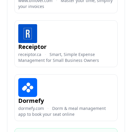
www.billover.com
·
Master your time, simplify
your invoices
Receiptor
receiptor.ca
·
Smart, Simple Expense
Management for Small Business Owners
Dormefy
dormefy.com
·
Dorm & meal management
app to book your seat online