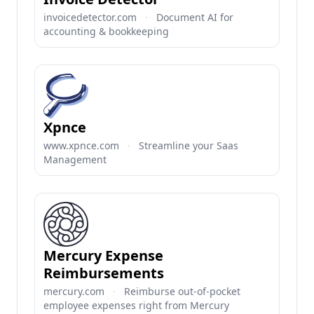
invoicedetector.com
·
Document AI for
accounting & bookkeeping
Xpnce
www.xpnce.com
·
Streamline your Saas
Management
Mercury Expense
Reimbursements
mercury.com
·
Reimburse out-of-pocket
employee expenses right from Mercury