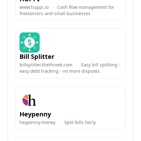
www.huppi.io
·
Cash flow management for
freelancers and small businesses
Bill Splitter
billsplitter.thethreek.com
·
Easy bill splitting -
easy debt tracking - no more disputes
Heypenny
heypenny.money
·
Split bills fairly