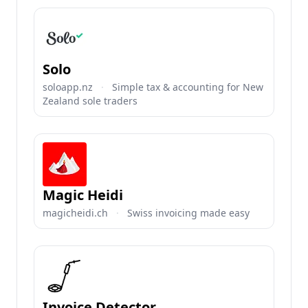
Solo
soloapp.nz
·
Simple tax & accounting for New
Zealand sole traders
Magic Heidi
magicheidi.ch
·
Swiss invoicing made easy
Invoice Detector