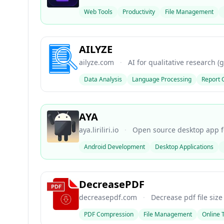
Web Tools
Productivity
File Management
AILYZE
ailyze.com
·
AI for qualitative research (
Data Analysis
Language Processing
Report 
AYA
aya.liriliri.io
·
Open source desktop app fo
Android Development
Desktop Applications
DecreasePDF
decreasepdf.com
·
Decrease pdf file size
PDF Compression
File Management
Online 