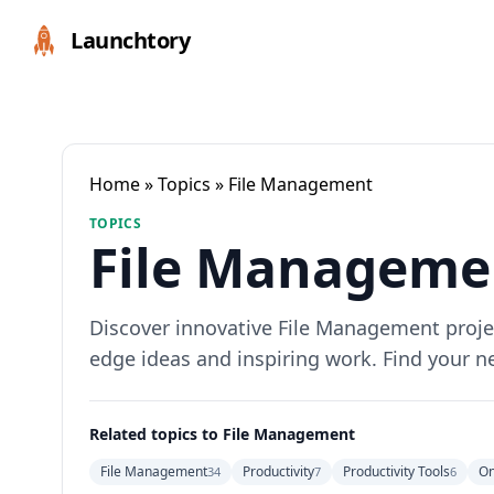
Launchtory
Home
»
Topics
» File Management
TOPICS
File Managemen
Discover innovative File Management project
edge ideas and inspiring work. Find your n
Related topics to File Management
File Management
Productivity
Productivity Tools
On
34
7
6