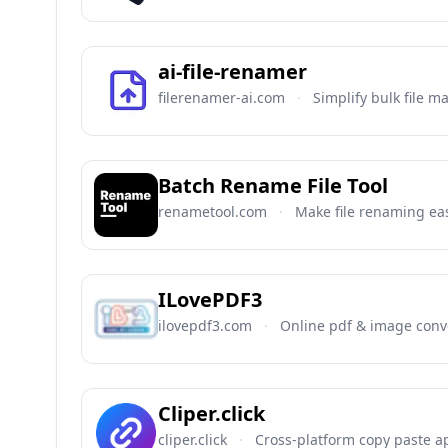
ai-file-renamer
filerenamer-ai.com
·
Simplify bulk file 
Batch Rename File Tool
renametool.com
·
Make file renaming ea
ILovePDF3
ilovepdf3.com
·
Online pdf & image conve
Cliper.click
cliper.click
·
Cross-platform copy paste a