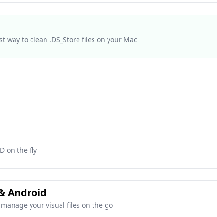
st way to clean .DS_Store files on your Mac
D on the fly
 & Android
manage your visual files on the go