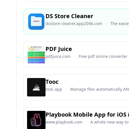
DS Store Cleaner
dsstore-cleaner.app2046.com
·
The easie
PDF Juice
pdfjuice.com
·
Free pdf online converter
Tooc
tooc.app
·
Manage files automatically AN
Playbook Mobile App for iOS
www.playbook.com
·
A whole new way to 