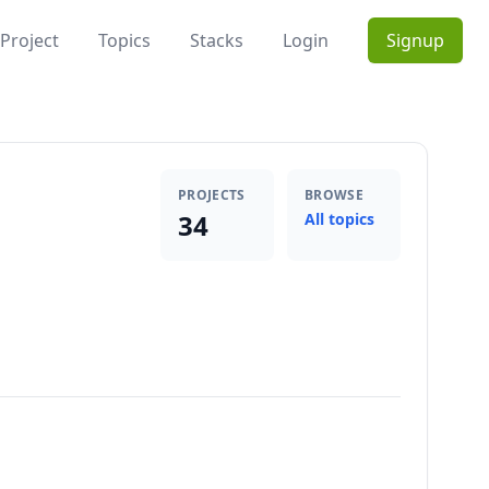
Project
Topics
Stacks
Login
Signup
PROJECTS
BROWSE
34
All topics