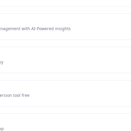
management with AI-Powered insights
sy
rsion tool free
pp