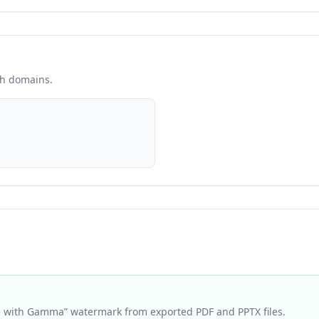
sh domains.
with Gamma” watermark from exported PDF and PPTX files.