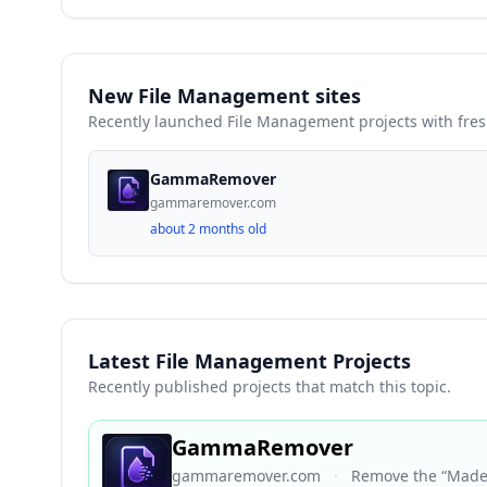
New File Management sites
Recently launched File Management projects with fre
GammaRemover
gammaremover.com
about 2 months old
Latest File Management Projects
Recently published projects that match this topic.
GammaRemover
gammaremover.com
·
Remove the “Made 