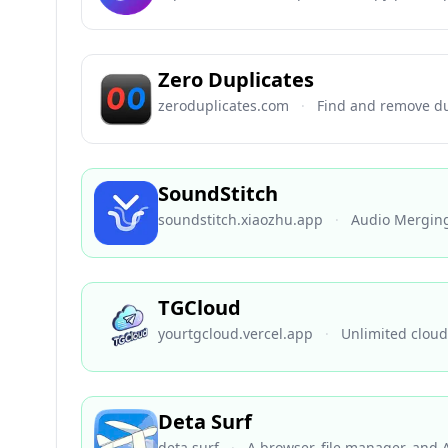
Zero Duplicates
zeroduplicates.com
·
Find and remove du
SoundStitch
soundstitch.xiaozhu.app
·
Audio Mergin
TGCloud
yourtgcloud.vercel.app
·
Unlimited cloud
Deta Surf
deta.surf
·
A browser, file manager, and 