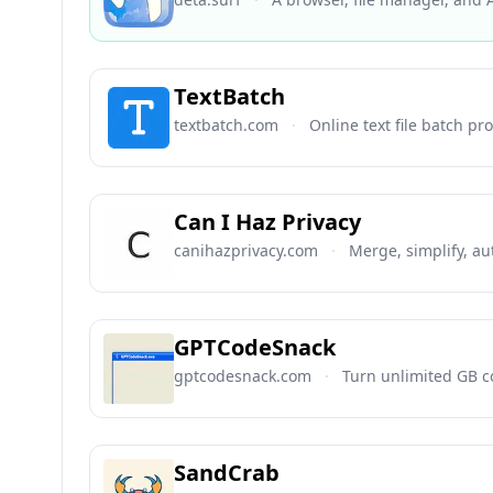
TextBatch
textbatch.com
·
Online text file batch pr
Can I Haz Privacy
canihazprivacy.com
·
Merge, simplify, au
GPTCodeSnack
gptcodesnack.com
·
Turn unlimited GB co
SandCrab