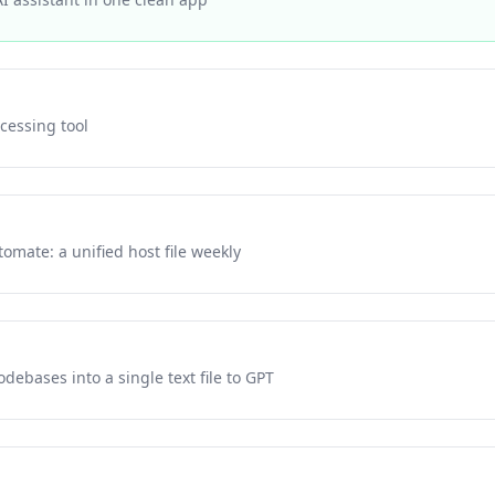
ocessing tool
tomate: a unified host file weekly
debases into a single text file to GPT