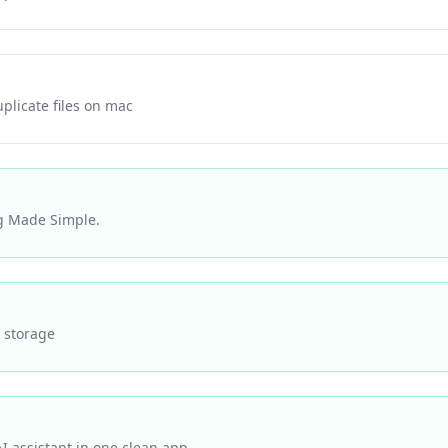
plicate files on mac
g Made Simple.
 storage
AI assistant in one clean app