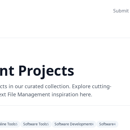
Submit 
t Projects
s in our curated collection. Explore cutting-
ext File Management inspiration here.
line Tools
Software Tools
Software Development
Software
5
5
4
4