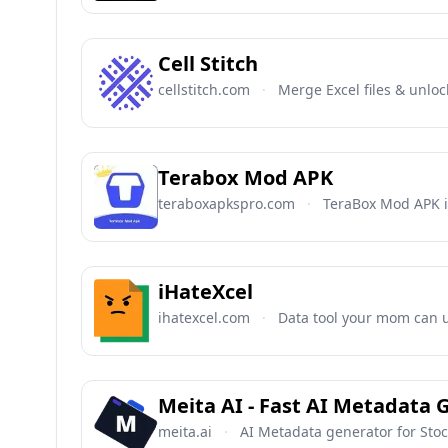
Cell Stitch
cellstitch.com
·
Merge Excel files & unloc
Terabox Mod APK
teraboxapkspro.com
·
TeraBox Mod APK i
iHateXcel
ihatexcel.com
·
Data tool your mom can u
Meita AI - Fast AI Metadata 
meita.ai
·
AI Metadata generator for Sto