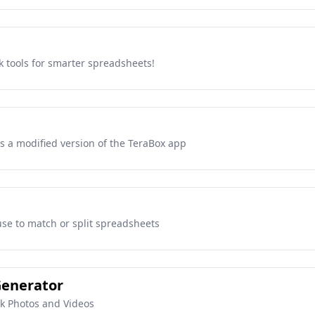
k tools for smarter spreadsheets!
s a modified version of the TeraBox app
se to match or split spreadsheets
Generator
ck Photos and Videos