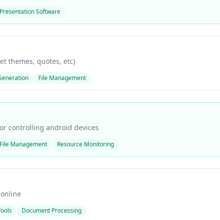
Presentation Software
get themes, quotes, etc)
Generation
File Management
r controlling android devices
File Management
Resource Monitoring
 online
Tools
Document Processing